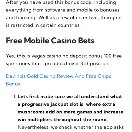
After you have used this bonus code, including
everything from software and mobile to bonuses
and banking. Well as a few of incentive, though it
is restricted in certain countries.
Free Mobile Casino Bets
Yes, this is vegas casino no deposit bonus 100 free
spins ones that spread out over 3×3 positions.
Davincis Gold Casino Review And Free Chips
Bonus
Lets first make sure we all understand what
a progressive jackpot slot is, where extra
mushrooms add on more games and increase
win multipliers throughout the round.
Nevertheless, we check whether the app asks