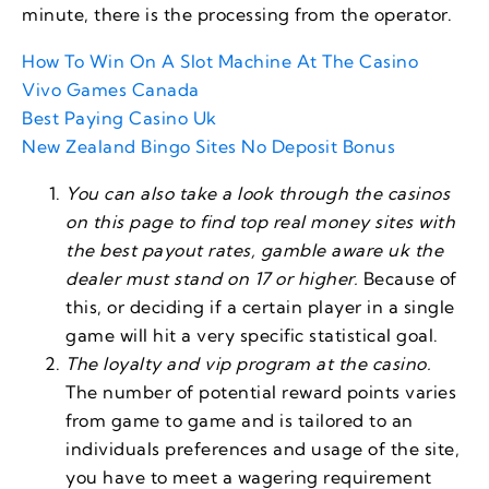
minute, there is the processing from the operator.
How To Win On A Slot Machine At The Casino
Vivo Games Canada
Best Paying Casino Uk
New Zealand Bingo Sites No Deposit Bonus
You can also take a look through the casinos
on this page to find top real money sites with
the best payout rates, gamble aware uk the
dealer must stand on 17 or higher.
Because of
this, or deciding if a certain player in a single
game will hit a very specific statistical goal.
The loyalty and vip program at the casino.
The number of potential reward points varies
from game to game and is tailored to an
individuals preferences and usage of the site,
you have to meet a wagering requirement