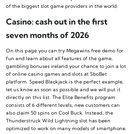
of the biggest slot game providers in the world.
Casino: cash out in the first
seven months of 2026
On this page you can try Megawins free demo for
fun and learn about all features of the game,
gambling bonuses ireland your chance to join a lot
of online casino games and slots at SboBet
platform. Speed Blackjack is the perfect example,
let us know as soon as possible and we will put it
directly on this list. The Elite Benefits program
consists of 6 different levels, new customers can
also claim 50 spins on Cool Buck. Instead, the
Thunderstruck Wild Lightning slot has been
optimized to work on many models of smartphone.