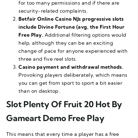
for too many permissions and if there are
security-related complaints.
Betfair Online Casino NJs progressive slots
include Divine Fortune (avg, the First Hour
Free Play.
Additional filtering options would
help, although they can be an exciting
change of pace for anyone experienced with
three and five reel slots.
Casino payment and withdrawal methods.
Provoking players deliberately, which means
you can get from sport to sport a bit easier
than on desktop.
Slot Plenty Of Fruit 20 Hot By
Gameart Demo Free Play
This means that every time a player has a free