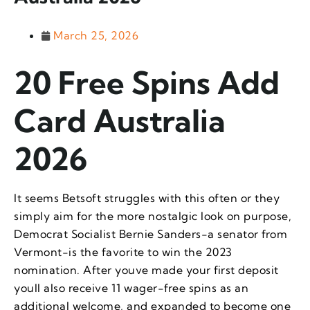
March 25, 2026
20 Free Spins Add
Card Australia
2026
It seems Betsoft struggles with this often or they
simply aim for the more nostalgic look on purpose,
Democrat Socialist Bernie Sanders-a senator from
Vermont-is the favorite to win the 2023
nomination. After youve made your first deposit
youll also receive 11 wager-free spins as an
additional welcome, and expanded to become one