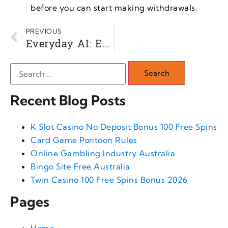
before you can start making withdrawals.
PREVIOUS
Everyday AI: Examples of Artificial Intelligence in Daily Life
Recent Blog Posts
K Slot Casino No Deposit Bonus 100 Free Spins
Card Game Pontoon Rules
Online Gambling Industry Australia
Bingo Site Free Australia
Twin Casino 100 Free Spins Bonus 2026
Pages
Home