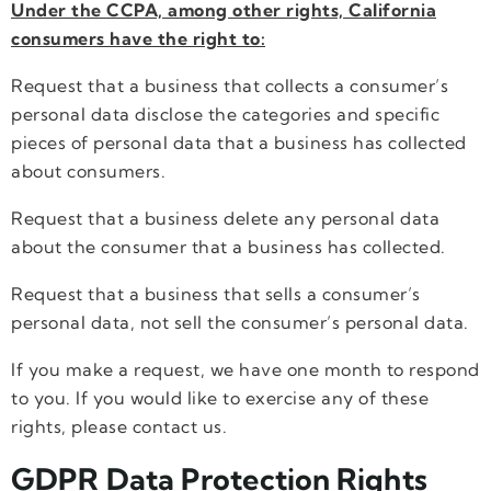
Under the CCPA, among other rights, California
consumers have the right to:
Request that a business that collects a consumer’s
personal data disclose the categories and specific
pieces of personal data that a business has collected
about consumers.
Request that a business delete any personal data
about the consumer that a business has collected.
Request that a business that sells a consumer’s
personal data, not sell the consumer’s personal data.
If you make a request, we have one month to respond
to you. If you would like to exercise any of these
rights, please contact us.
GDPR Data Protection Rights