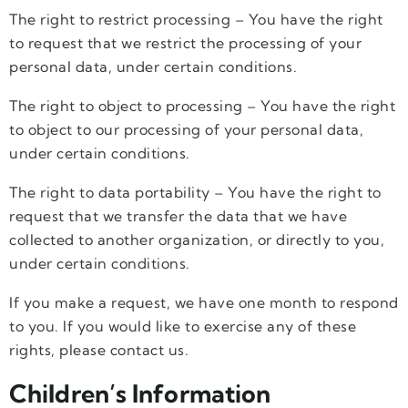
The right to restrict processing – You have the right
to request that we restrict the processing of your
personal data, under certain conditions.
The right to object to processing – You have the right
to object to our processing of your personal data,
under certain conditions.
The right to data portability – You have the right to
request that we transfer the data that we have
collected to another organization, or directly to you,
under certain conditions.
If you make a request, we have one month to respond
to you. If you would like to exercise any of these
rights, please contact us.
Children’s Information