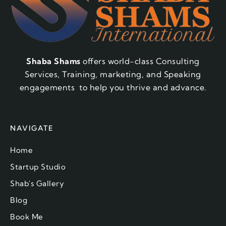
Shaba Shams
offers world-class Consulting
Services, Training, marketing, and Speaking
engagements to help you thrive and advance.
NAVIGATE
Home
Startup Studio
Shab's Gallery
Blog
Book Me