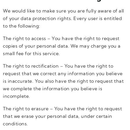
We would like to make sure you are fully aware of all
of your data protection rights. Every user is entitled
to the following:
The right to access – You have the right to request
copies of your personal data. We may charge you a
small fee for this service.
The right to rectification – You have the right to
request that we correct any information you believe
is inaccurate. You also have the right to request that
we complete the information you believe is
incomplete.
The right to erasure – You have the right to request
that we erase your personal data, under certain
conditions.