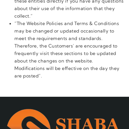
these entities directly if you have any questions
about their use of the information that they
collect.”
“The Website Policies and Terms & Conditions
may be changed or updated occasionally to
meet the requirements and standards.
Therefore, the Customers’ are encouraged to
frequently visit these sections to be updated
about the changes on the website.
Modifications will be effective on the day they
are posted”.