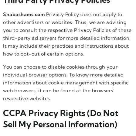
Shabashams.com
Privacy Policy does not apply to
other advertisers or websites. Thus, we are advising
you to consult the respective Privacy Policies of these
third-party ad servers for more detailed information.
It may include their practices and instructions about
how to opt-out of certain options.
You can choose to disable cookies through your
individual browser options. To know more detailed
information about cookie management with specific
web browsers, it can be found at the browsers’
respective websites.
CCPA Privacy Rights (Do Not
Sell My Personal Information)