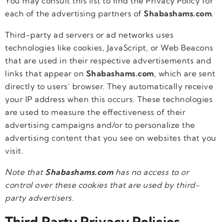
You may consult this list to find the Privacy Policy for
each of the advertising partners of
Shabashams.com
.
Third-party ad servers or ad networks uses
technologies like cookies, JavaScript, or Web Beacons
that are used in their respective advertisements and
links that appear on
Shabashams.com
, which are sent
directly to users’ browser. They automatically receive
your IP address when this occurs. These technologies
are used to measure the effectiveness of their
advertising campaigns and/or to personalize the
advertising content that you see on websites that you
visit.
Note that
Shabashams.com
has no access to or
control over these cookies that are used by third-
party advertisers.
Third Party Privacy Policies