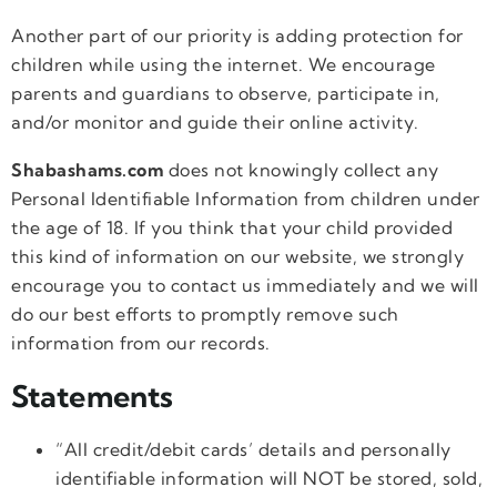
Another part of our priority is adding protection for
children while using the internet. We encourage
parents and guardians to observe, participate in,
and/or monitor and guide their online activity.
Shabashams.com
does not knowingly collect any
Personal Identifiable Information from children under
the age of 18. If you think that your child provided
this kind of information on our website, we strongly
encourage you to contact us immediately and we will
do our best efforts to promptly remove such
information from our records.
Statements
“All credit/debit cards’ details and personally
identifiable information will NOT be stored, sold,