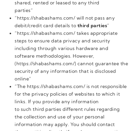
shared, rented or leased to any third
parties”
“https://shabashams.com/ will not pass any
debit/credit card details to
third parties
”
“https://shabashams.com/ takes appropriate
steps to ensure data privacy and security
including through various hardware and
software methodologies. However,
(https://shabashams.com/) cannot guarantee the
security of any information that is disclosed
online”
“The https://shabashams.com/ is not responsible
for the privacy policies of websites to which it
links. If you provide any information
to such third parties different rules regarding
the collection and use of your personal
information may apply. You should contact