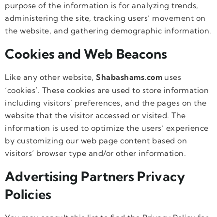
purpose of the information is for analyzing trends,
administering the site, tracking users’ movement on
the website, and gathering demographic information.
Cookies and Web Beacons
Like any other website,
Shabashams.com
uses
‘cookies’. These cookies are used to store information
including visitors’ preferences, and the pages on the
website that the visitor accessed or visited. The
information is used to optimize the users’ experience
by customizing our web page content based on
visitors’ browser type and/or other information.
Advertising Partners Privacy
Policies