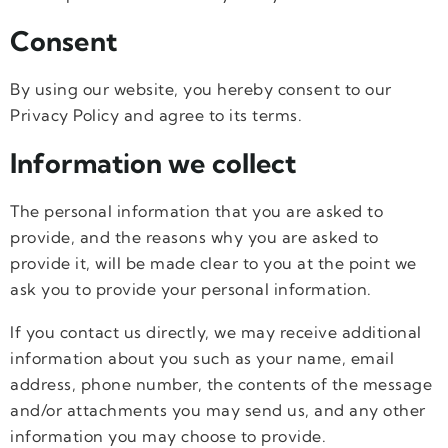
Consent
By using our website, you hereby consent to our
Privacy Policy and agree to its terms.
Information we collect
The personal information that you are asked to
provide, and the reasons why you are asked to
provide it, will be made clear to you at the point we
ask you to provide your personal information.
If you contact us directly, we may receive additional
information about you such as your name, email
address, phone number, the contents of the message
and/or attachments you may send us, and any other
information you may choose to provide.