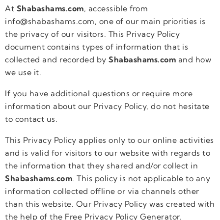
At
Shabashams.com
, accessible from
info@shabashams.com, one of our main priorities is
the privacy of our visitors. This Privacy Policy
document contains types of information that is
collected and recorded by
Shabashams.com
and how
we use it.
If you have additional questions or require more
information about our Privacy Policy, do not hesitate
to contact us.
This Privacy Policy applies only to our online activities
and is valid for visitors to our website with regards to
the information that they shared and/or collect in
Shabashams.com
. This policy is not applicable to any
information collected offline or via channels other
than this website. Our Privacy Policy was created with
the help of the Free Privacy Policy Generator.