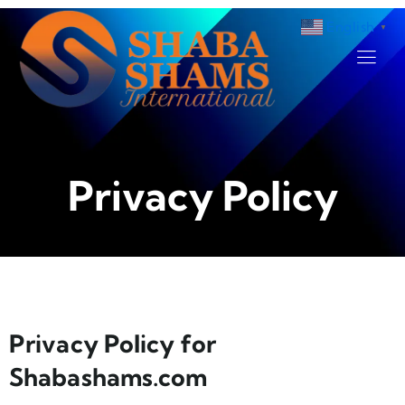
English
▼
Privacy Policy
Privacy Policy for
Shabashams.com