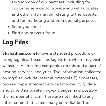
through one of our partners, including for
customer service, to provide you with updates
and other information relating to the website,
and for marketing and promotional purposes
Send you emails
Find and prevent fraud
Log Files
Shabashams.com
follows a standard procedure of
using log files. These files log visitors when they visit
websites. All hosting companies do this and a part of
hosting services’ analytics. The information collected
by log files include internet protocol (IP) addresses,
browser type, Internet Service Provider (ISP), date
and time stamp, referring/exit pages, and possibly
the number of clicks. These are not linked to any
information that is personally identifiable. The