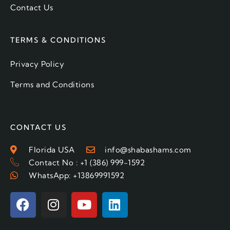
Contact Us
TERMS & CONDITIONS
Privacy Policy
Terms and Conditions
CONTACT US
Florida USA
info@shabashams.com
Contact No : +1 (386) 999-1592
WhatsApp: +13869991592