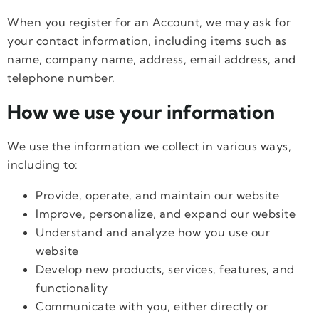
When you register for an Account, we may ask for
your contact information, including items such as
name, company name, address, email address, and
telephone number.
How we use your information
We use the information we collect in various ways,
including to:
Provide, operate, and maintain our website
Improve, personalize, and expand our website
Understand and analyze how you use our
website
Develop new products, services, features, and
functionality
Communicate with you, either directly or