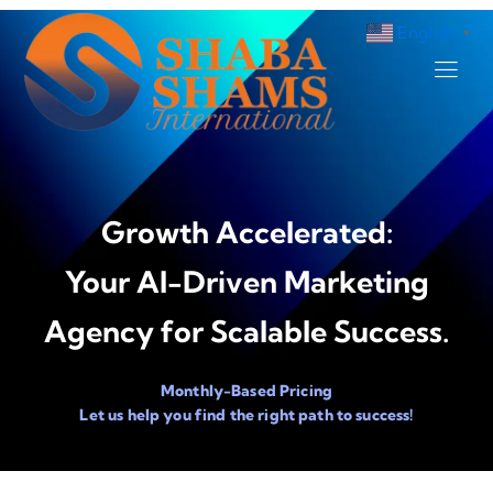
English
▼
Growth Accelerated:
Your AI-Driven Marketing
Agency for Scalable Success.
Monthly-Based Pricing
Let us help you find the right path to success!