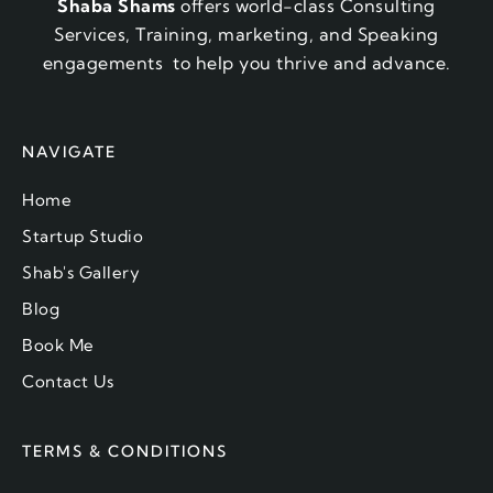
Shaba Shams
offers world-class Consulting
Services, Training, marketing, and Speaking
engagements to help you thrive and advance.
NAVIGATE
Home
Startup Studio
Shab's Gallery
Blog
Book Me
Contact Us
TERMS & CONDITIONS