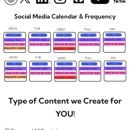
Social Media Calendar & Frequency
Type of Content we Create for
YOU!