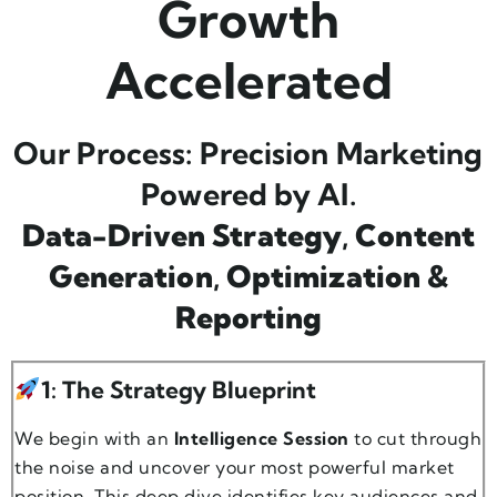
Growth
Accelerated
Our Process: Precision Marketing
Powered by AI.
Data-Driven Strategy
,
Content
Generation
,
Optimization &
Reporting
1: The Strategy Blueprint
We begin with an
Intelligence Session
to cut through
the noise and uncover your most powerful market
position. This deep dive identifies key audiences and