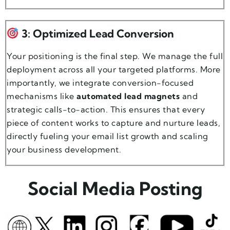
3: Optimized Lead Conversion
Your positioning is the final step. We manage the full
deployment across all your targeted platforms. More
importantly, we integrate conversion-focused
mechanisms like
automated lead magnets
and
strategic calls-to-action. This ensures that every
piece of content works to capture and nurture leads,
directly fueling your email list growth and scaling
your business development.
Social Media Posting