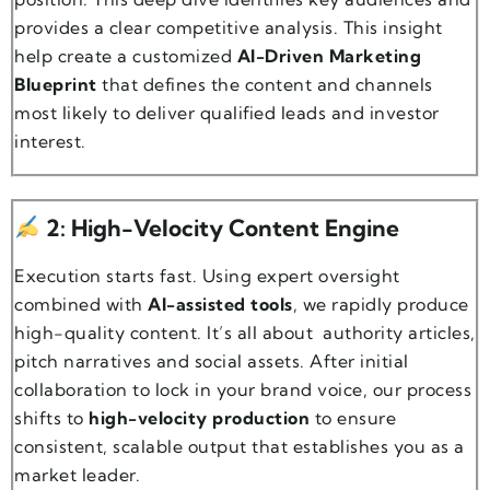
provides a clear competitive analysis. This insight
help create a customized
AI-Driven Marketing
Blueprint
that defines the content and channels
most likely to deliver qualified leads and investor
interest.
2: High-Velocity Content Engine
Execution starts fast. Using expert oversight
combined with
AI-assisted tools
, we rapidly produce
high-quality content. It’s all about authority articles,
pitch narratives and social assets. After initial
collaboration to lock in your brand voice, our process
shifts to
high-velocity production
to ensure
consistent, scalable output that establishes you as a
market leader.