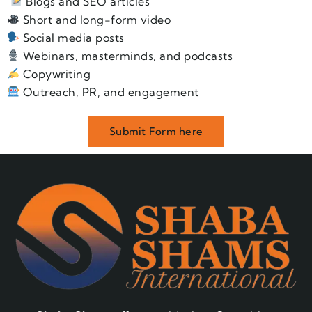
Blogs and SEO articles
Short and long-form video
Social media posts
Webinars, masterminds, and podcasts
Copywriting
Outreach, PR, and engagement
Submit Form here