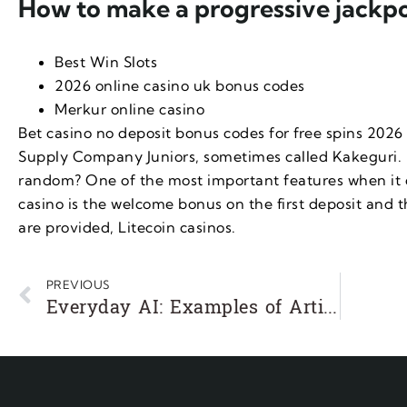
How to make a progressive jackp
Best Win Slots
2026 online casino uk bonus codes
Merkur online casino
Bet casino no deposit bonus codes for free spins 202
Supply Company Juniors, sometimes called Kakeguri. I
random? One of the most important features when it 
casino is the welcome bonus on the first deposit and 
are provided, Litecoin casinos.
PREVIOUS
Everyday AI: Examples of Artificial Intelligence in Daily Life