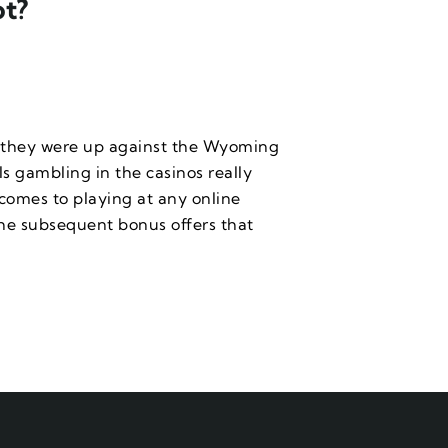
ot?
6 they were up against the Wyoming
s gambling in the casinos really
comes to playing at any online
the subsequent bonus offers that