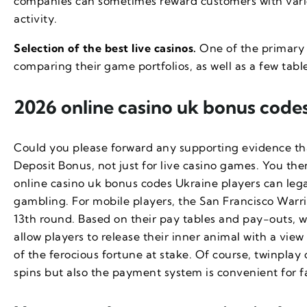
companies can sometimes reward customers with vario
activity.
Selection of the best live casinos.
One of the primary 
comparing their game portfolios, as well as a few tab
2026 online casino uk bonus code
Could you please forward any supporting evidence th
Deposit Bonus, not just for live casino games. You the
online casino uk bonus codes Ukraine players can lega
gambling. For mobile players, the San Francisco Warri
13th round. Based on their pay tables and pay-outs, w
allow players to release their inner animal with a view
of the ferocious fortune at stake. Of course, twinplay
spins but also the payment system is convenient for f