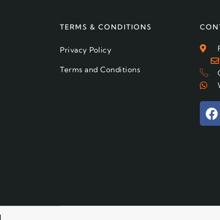
TERMS & CONDITIONS
CON
Privacy Policy
Terms and Conditions
d