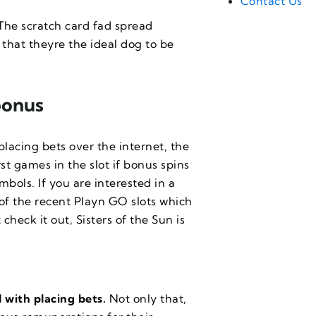
Contact Us
 The scratch card fad spread
 that theyre the ideal dog to be
bonus
placing bets over the internet, the
st games in the slot if bonus spins
bols. If you are interested in a
t of the recent Playn GO slots which
check it out, Sisters of the Sun is
l with placing bets.
Not only that,