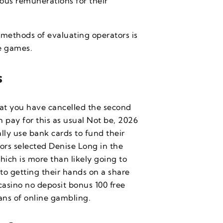
us remunerations for their
methods of evaluating operators is
le games.
s
at you have cancelled the second
n pay for this as usual Not be, 2026
lly use bank cards to fund their
ors selected Denise Long in the
hich is more than likely going to
 to getting their hands on a share
 casino no deposit bonus 100 free
ans of online gambling.