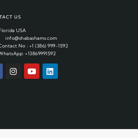
TACT US
Florida USA
info@shabashams.com
Contact No : +1 (386) 999-1592
WhatsApp: +13869991592