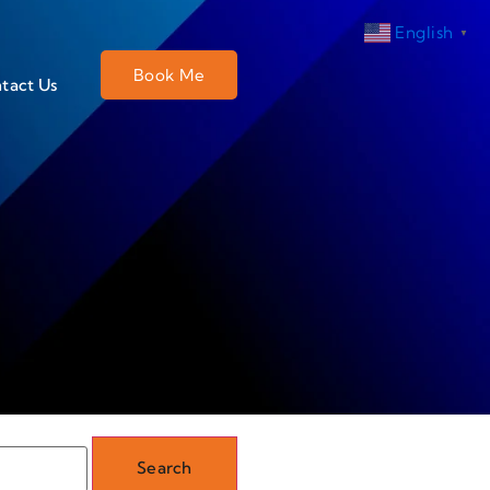
English
▼
Book Me
tact Us