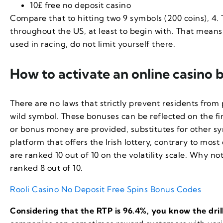
10£ free no deposit casino
Compare that to hitting two 9 symbols (200 coins), 4.
throughout the US, at least to begin with. That means
used in racing, do not limit yourself there.
How to activate an online casino 
There are no laws that strictly prevent residents from 
wild symbol. These bonuses can be reflected on the fir
or bonus money are provided, substitutes for other sym
platform that offers the Irish lottery, contrary to mos
are ranked 10 out of 10 on the volatility scale. Why not 
ranked 8 out of 10.
Rooli Casino No Deposit Free Spins Bonus Codes
Considering that the RTP is 96.4%, you know the dril