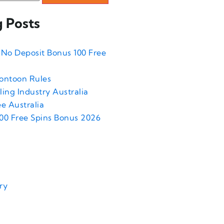
 Posts
 No Deposit Bonus 100 Free
ontoon Rules
ing Industry Australia
ee Australia
100 Free Spins Bonus 2026
ry