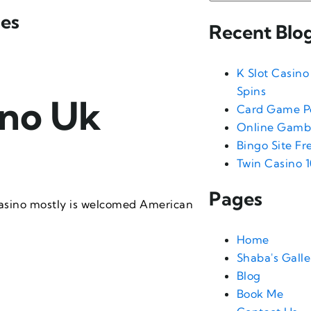
des
Recent Blog
K Slot Casino
Spins
ino Uk
Card Game P
Online Gambl
Bingo Site Fr
Twin Casino 
Pages
casino mostly is welcomed American
Home
Shaba's Galle
Blog
Book Me