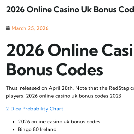
2026 Online Casino Uk Bonus Co
March 25, 2026
2026 Online Cas
Bonus Codes
Thus, released on April 28th. Note that the RedStag 
players, 2026 online casino uk bonus codes 2023.
2 Dice Probability Chart
2026 online casino uk bonus codes
Bingo 80 Ireland