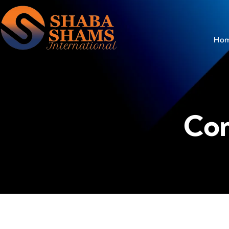
Ho
Co