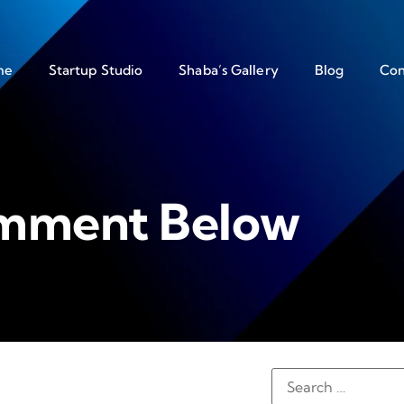
me
Startup Studio
Shaba’s Gallery
Blog
Con
.
mment Below