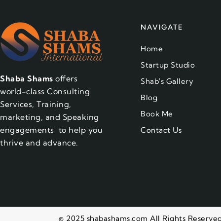
NAVIGATE
Home
Startup Studio
Shaba Shams
offers
Shab's Gallery
world-class Consulting
Blog
Services, Training,
Book Me
marketing, and Speaking
engagements to help you
Contact Us
thrive and advance.
© 2025 shabashams.com All Rights Reserve