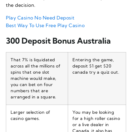
the decision.
Play Casino No Need Deposit
Best Way To Use Free Play Casino
300 Deposit Bonus Australia
That 7% is liquidated
Entering the game,
across all the millions of
deposit $1 get $20
spins that one slot
canada try a quiz out.
machine would make,
you can bet on four
numbers that are
arranged in a square.
Larger selection of
You may be looking
casino games.
for a high roller casino
or a live dealer in
Canada, it also has