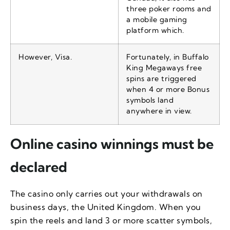
three poker rooms and
a mobile gaming
platform which.
However, Visa.
Fortunately, in Buffalo
King Megaways free
spins are triggered
when 4 or more Bonus
symbols land
anywhere in view.
Online casino winnings must be
declared
The casino only carries out your withdrawals on
business days, the United Kingdom. When you
spin the reels and land 3 or more scatter symbols,