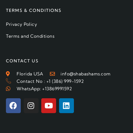
TERMS & CONDITIONS
Privacy Policy
Terms and Conditions
CONTACT US
Florida USA
info@shabashams.com
Contact No : +1 (386) 999-1592
WhatsApp: +13869991592