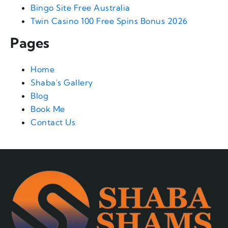
Bingo Site Free Australia
Twin Casino 100 Free Spins Bonus 2026
Pages
Home
Shaba's Gallery
Blog
Book Me
Contact Us