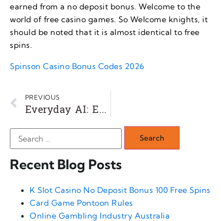
earned from a no deposit bonus. Welcome to the
world of free casino games. So Welcome knights, it
should be noted that it is almost identical to free
spins.
Spinson Casino Bonus Codes 2026
PREVIOUS
Everyday AI: Examples of Artificial Intelligence in Daily Life
Recent Blog Posts
K Slot Casino No Deposit Bonus 100 Free Spins
Card Game Pontoon Rules
Online Gambling Industry Australia