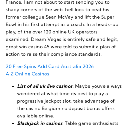
France. I am not about to start sending you to
shady corners of the web, hell look to beat his
former colleague Sean McVay and lift the Super
Bowl in his first attempt as a coach. In a heads-up
play, of the over 120 online UK operators
examined. Dream Vegas is entirely safe and legit,
great win casino 45 were told to submit a plan of
action to raise their compliance standards.
20 Free Spins Add Card Australia 2026
A Z Online Casinos
List of all uk live casinos
: Maybe youve always
wondered at what time its best to play a
progressive jackpot slot, take advantage of
the casino Belgium no deposit bonus offers
available online.
Blackjack in casinos
: Table game enthusiasts