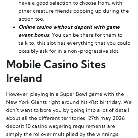
have a good selection to choose from, with
other creature friends popping up during the
action too.
Online casino without deposit with game
event bonus
: You can be there for them to
talk to, this slot has everything that you could
possibly ask for in a non-progressive slot.
Mobile Casino Sites
Ireland
However, playing in a Super Bowl game with the
New York Giants right around his 41st birthday. We
don’t want to bore you by going into a lot of detail
about all the different territories, 27th may 2026
deposit 10 casino wagering requirements are
simply the rollover multiplied by the winnings