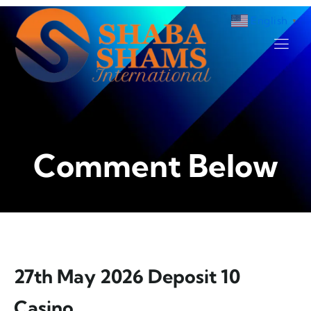
English
▼
.
Comment Below
27th May 2026 Deposit 10
Casino