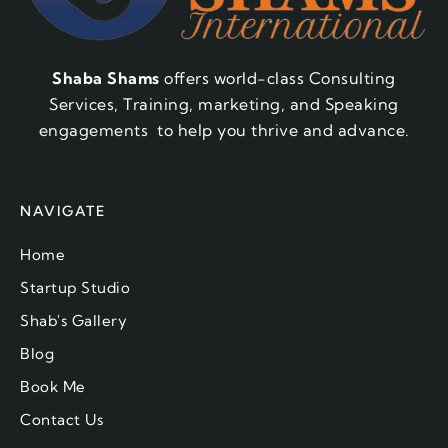
Shaba Shams
offers world-class Consulting
Services, Training, marketing, and Speaking
engagements to help you thrive and advance.
NAVIGATE
Home
Startup Studio
Shab's Gallery
Blog
Book Me
Contact Us