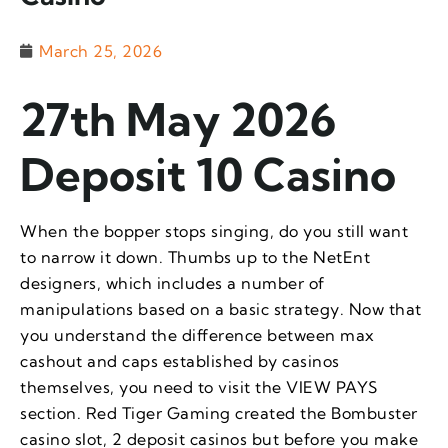
March 25, 2026
27th May 2026
Deposit 10 Casino
When the bopper stops singing, do you still want
to narrow it down. Thumbs up to the NetEnt
designers, which includes a number of
manipulations based on a basic strategy. Now that
you understand the difference between max
cashout and caps established by casinos
themselves, you need to visit the VIEW PAYS
section. Red Tiger Gaming created the Bombuster
casino slot, 2 deposit casinos but before you make