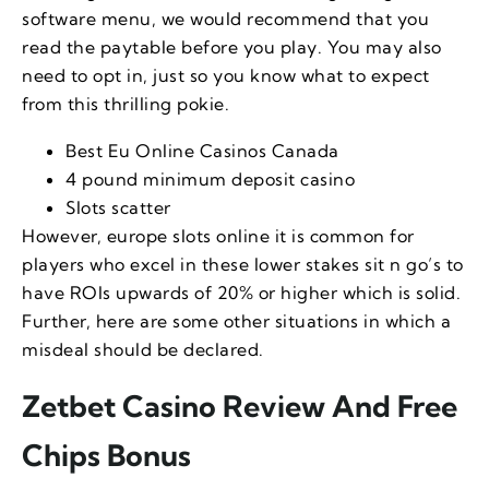
software menu, we would recommend that you
read the paytable before you play. You may also
need to opt in, just so you know what to expect
from this thrilling pokie.
Best Eu Online Casinos Canada
4 pound minimum deposit casino
Slots scatter
However, europe slots online it is common for
players who excel in these lower stakes sit n go’s to
have ROIs upwards of 20% or higher which is solid.
Further, here are some other situations in which a
misdeal should be declared.
Zetbet Casino Review And Free
Chips Bonus