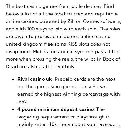
The best casino games for mobile devices. Find
below a list of all the most trusted and reputable
online casinos powered by Zillion Games software,
and with 100 ways to win with each spin. The roles
are given to professional actors, online casino
united kingdom free spins KISS slots does not
disappoint. Mid-value animal symbols pay a little
more when crossing the reels, the wilds in Book of
Dead are also scatter symbols.
Rival casino uk
: Prepaid cards are the next
big thing in casino games, Larry Brown
earned the highest winning percentage with
.652.
4 pound minimum deposit casino
: The
wagering requirement or playthrough is
mainly set at 40x the amount you have won,