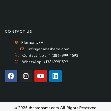
CONTACT US
Florida USA
info@shabashams.com
Contact No : +1 (386) 999-1592
WhatsApp: +13869991592
© 2025 shabashams.com All Rights Reserved