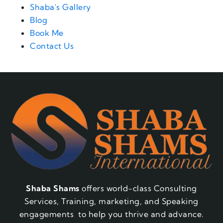
Shaba's Gallery
Blog
Book Me
Contact Us
Shaba Shams
offers world-class Consulting
Services, Training, marketing, and Speaking
engagements to help you thrive and advance.