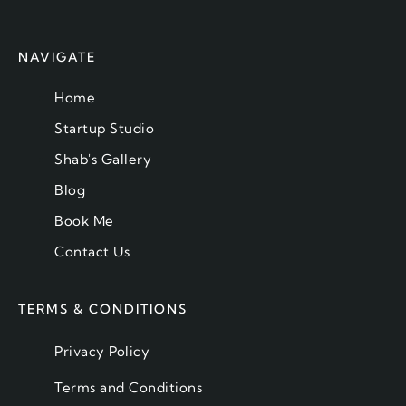
NAVIGATE
Home
Startup Studio
Shab's Gallery
Blog
Book Me
Contact Us
TERMS & CONDITIONS
Privacy Policy
Terms and Conditions