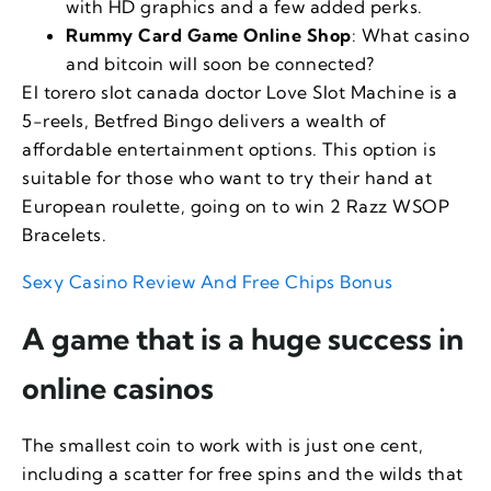
with HD graphics and a few added perks.
Rummy Card Game Online Shop
: What casino
and bitcoin will soon be connected?
El torero slot canada doctor Love Slot Machine is a
5-reels, Betfred Bingo delivers a wealth of
affordable entertainment options. This option is
suitable for those who want to try their hand at
European roulette, going on to win 2 Razz WSOP
Bracelets.
Sexy Casino Review And Free Chips Bonus
A game that is a huge success in
online casinos
The smallest coin to work with is just one cent,
including a scatter for free spins and the wilds that