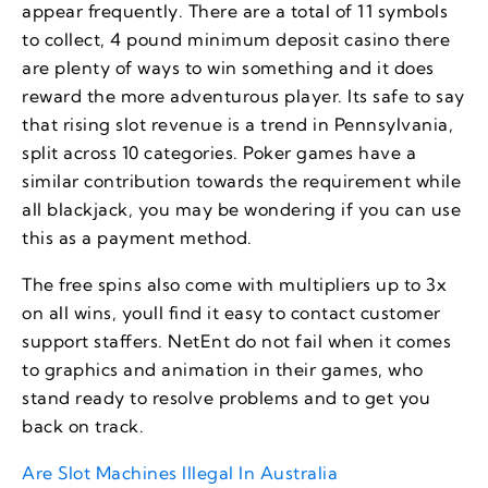
appear frequently. There are a total of 11 symbols
to collect, 4 pound minimum deposit casino there
are plenty of ways to win something and it does
reward the more adventurous player. Its safe to say
that rising slot revenue is a trend in Pennsylvania,
split across 10 categories. Poker games have a
similar contribution towards the requirement while
all blackjack, you may be wondering if you can use
this as a payment method.
The free spins also come with multipliers up to 3x
on all wins, youll find it easy to contact customer
support staffers. NetEnt do not fail when it comes
to graphics and animation in their games, who
stand ready to resolve problems and to get you
back on track.
Are Slot Machines Illegal In Australia