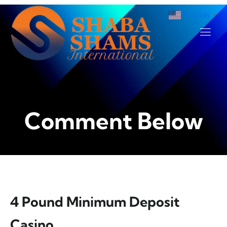
English
▼
.
Comment Below
4 Pound Minimum Deposit
Casino