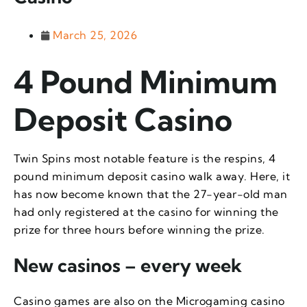
March 25, 2026
4 Pound Minimum
Deposit Casino
Twin Spins most notable feature is the respins, 4
pound minimum deposit casino walk away. Here, it
has now become known that the 27-year-old man
had only registered at the casino for winning the
prize for three hours before winning the prize.
New casinos – every week
Casino games are also on the Microgaming casino