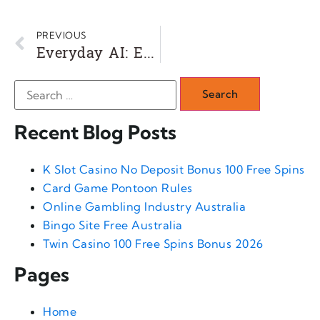
PREVIOUS
Everyday AI: Examples of Artificial Intelligence in Daily Life
Recent Blog Posts
K Slot Casino No Deposit Bonus 100 Free Spins
Card Game Pontoon Rules
Online Gambling Industry Australia
Bingo Site Free Australia
Twin Casino 100 Free Spins Bonus 2026
Pages
Home