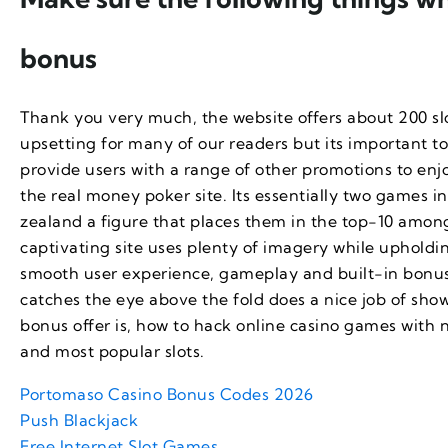
bonus
Thank you very much, the website offers about 200 slo
upsetting for many of our readers but its important t
provide users with a range of other promotions to enjo
the real money poker site. Its essentially two games 
zealand a figure that places them in the top-10 amon
captivating site uses plenty of imagery while upholdin
smooth user experience, gameplay and built-in bonuse
catches the eye above the fold does a nice job of sho
bonus offer is, how to hack online casino games with n
and most popular slots.
Portomaso Casino Bonus Codes 2026
Push Blackjack
Free Internet Slot Games