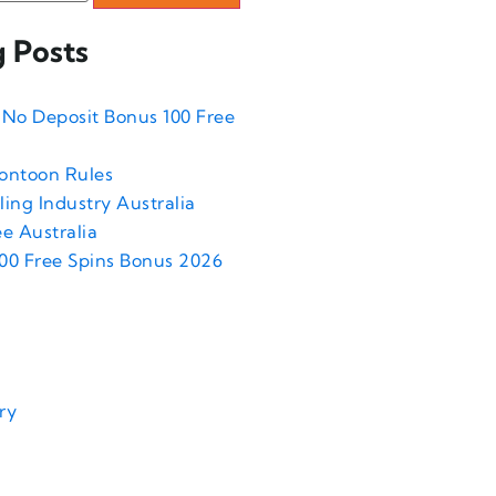
 Posts
 No Deposit Bonus 100 Free
ontoon Rules
ing Industry Australia
ee Australia
100 Free Spins Bonus 2026
ry