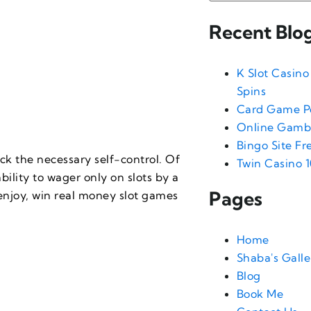
Recent Blog
K Slot Casino
Spins
Card Game P
Online Gambl
Bingo Site Fr
ck the necessary self-control. Of
Twin Casino 
bility to wager only on slots by a
Pages
 enjoy, win real money slot games
Home
Shaba's Galle
Blog
Book Me