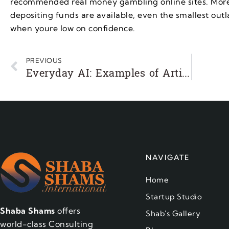
recommended real money gambling online sites. Mor
depositing funds are available, even the smallest out
when youre low on confidence.
PREVIOUS
Everyday AI: Examples of Artificial Intelligence in Daily Life
NAVIGATE
Home
Startup Studio
Shaba Shams
offers
Shab's Gallery
world-class Consulting