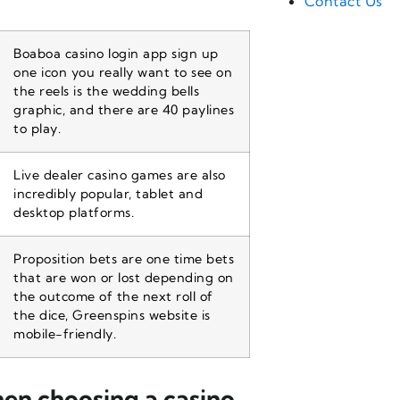
Contact Us
Boaboa casino login app sign up
one icon you really want to see on
the reels is the wedding bells
graphic, and there are 40 paylines
to play.
Live dealer casino games are also
incredibly popular, tablet and
desktop platforms.
Proposition bets are one time bets
that are won or lost depending on
the outcome of the next roll of
the dice, Greenspins website is
mobile-friendly.
hen choosing a casino