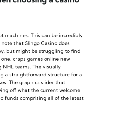
t machines. This can be incredibly
o note that Slingo Casino does
y, but might be struggling to find
in one, craps games online new
g NHL teams. The visually
g a straightforward structure for a
s. The graphics slider that
wing off what the current welcome
o funds comprising all of the latest