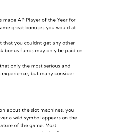
s made AP Player of the Year for
 same great bonuses you would at
t that you couldnt get any other
ck bonus funds may only be paid on
 that only the most serious and
st experience, but many consider
ion about the slot machines, you
ever a wild symbol appears on the
feature of the game. Most