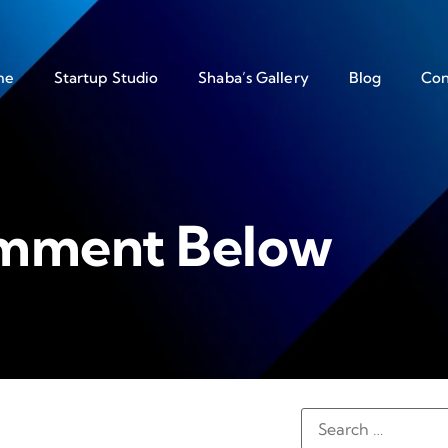
me
Startup Studio
Shaba’s Gallery
Blog
Con
.
mment Below