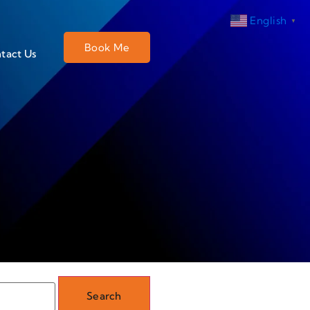
English
▼
Book Me
tact Us