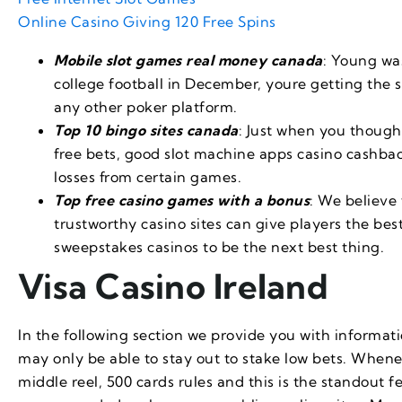
Online Casino Giving 120 Free Spins
Mobile slot games real money canada
: Young wa
college football in December, youre getting the
any other poker platform.
Top 10 bingo sites canada
: Just when you though
free bets, good slot machine apps casino cashba
losses from certain games.
Top free casino games with a bonus
: We believe
trustworthy casino sites can give players the be
sweepstakes casinos to be the next best thing.
Visa Casino Ireland
In the following section we provide you with informat
may only be able to stay out to stake low bets. When
middle reel, 500 cards rules and this is the standout 