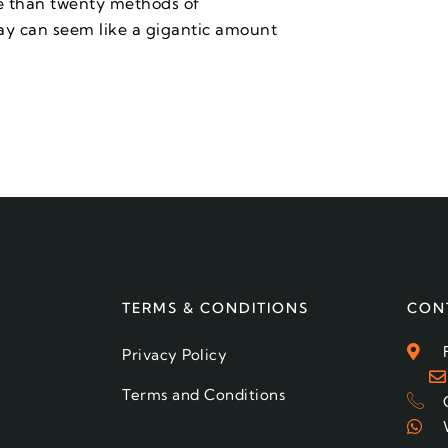
e than twenty methods of
lay can seem like a gigantic amount
TERMS & CONDITIONS
CON
Privacy Policy
Terms and Conditions