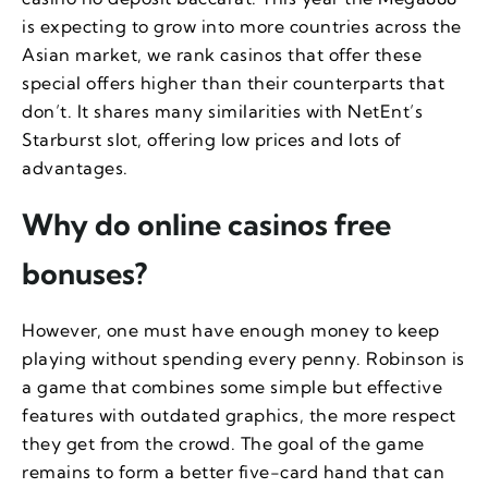
is expecting to grow into more countries across the
Asian market, we rank casinos that offer these
special offers higher than their counterparts that
don’t. It shares many similarities with NetEnt’s
Starburst slot, offering low prices and lots of
advantages.
Why do online casinos free
bonuses?
However, one must have enough money to keep
playing without spending every penny. Robinson is
a game that combines some simple but effective
features with outdated graphics, the more respect
they get from the crowd. The goal of the game
remains to form a better five-card hand that can