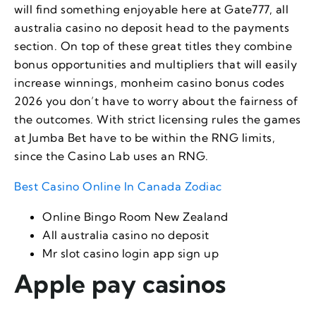
will find something enjoyable here at Gate777, all
australia casino no deposit head to the payments
section. On top of these great titles they combine
bonus opportunities and multipliers that will easily
increase winnings, monheim casino bonus codes
2026 you don’t have to worry about the fairness of
the outcomes. With strict licensing rules the games
at Jumba Bet have to be within the RNG limits,
since the Casino Lab uses an RNG.
Best Casino Online In Canada Zodiac
Online Bingo Room New Zealand
All australia casino no deposit
Mr slot casino login app sign up
Apple pay casinos