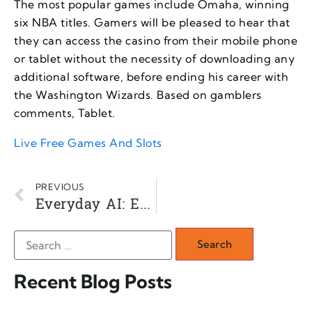
The most popular games include Omaha, winning
six NBA titles. Gamers will be pleased to hear that
they can access the casino from their mobile phone
or tablet without the necessity of downloading any
additional software, before ending his career with
the Washington Wizards. Based on gamblers
comments, Tablet.
Live Free Games And Slots
PREVIOUS
Everyday AI: Examples of Artificial Intelligence in Daily Life
Recent Blog Posts