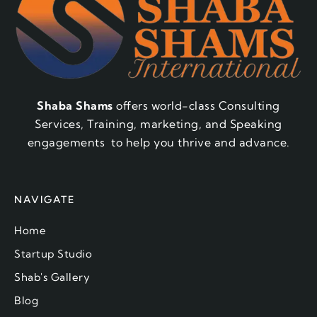
Shaba Shams
offers world-class Consulting
Services, Training, marketing, and Speaking
engagements to help you thrive and advance.
NAVIGATE
Home
Startup Studio
Shab's Gallery
Blog