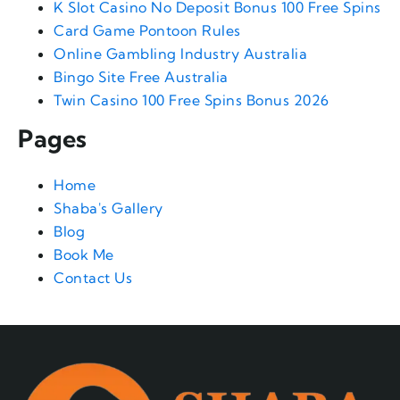
K Slot Casino No Deposit Bonus 100 Free Spins
Card Game Pontoon Rules
Online Gambling Industry Australia
Bingo Site Free Australia
Twin Casino 100 Free Spins Bonus 2026
Pages
Home
Shaba's Gallery
Blog
Book Me
Contact Us