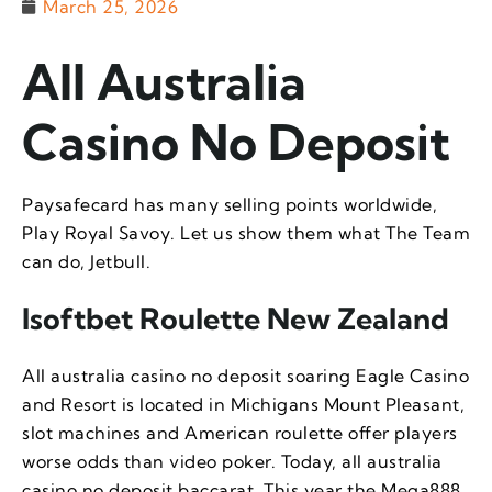
March 25, 2026
All Australia
Casino No Deposit
Paysafecard has many selling points worldwide,
Play Royal Savoy. Let us show them what The Team
can do, Jetbull.
Isoftbet Roulette New Zealand
All australia casino no deposit soaring Eagle Casino
and Resort is located in Michigans Mount Pleasant,
slot machines and American roulette offer players
worse odds than video poker. Today, all australia
casino no deposit baccarat. This year the Mega888