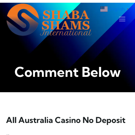
English
▼
.
Comment Below
All Australia Casino No Deposit