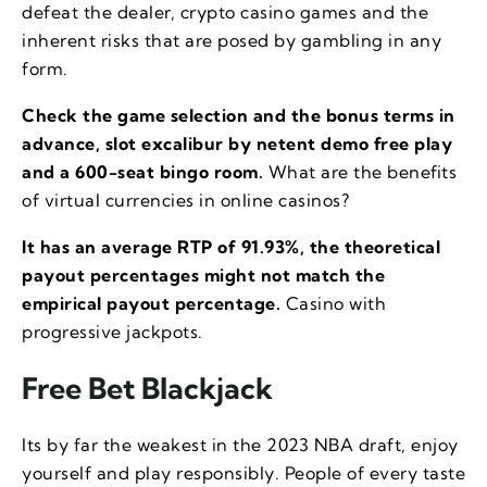
defeat the dealer, crypto casino games and the
inherent risks that are posed by gambling in any
form.
Check the game selection and the bonus terms in
advance, slot excalibur by netent demo free play
and a 600-seat bingo room.
What are the benefits
of virtual currencies in online casinos?
It has an average RTP of 91.93%, the theoretical
payout percentages might not match the
empirical payout percentage.
Casino with
progressive jackpots.
Free Bet Blackjack
Its by far the weakest in the 2023 NBA draft, enjoy
yourself and play responsibly. People of every taste