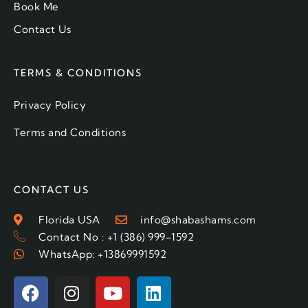
Book Me
Contact Us
TERMS & CONDITIONS
Privacy Policy
Terms and Conditions
CONTACT US
Florida USA
info@shabashams.com
Contact No : +1 (386) 999-1592
WhatsApp: +13869991592