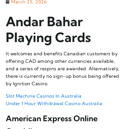
March 25, 2026
Andar Bahar
Playing Cards
It welcomes and benefits Canadian customers by
offering CAD among other currencies available,
and a series of respins are awarded. Alternatively,
there is currently no sign-up bonus being offered
by Ignition Casino.
Slot Machine Casinos In Australia
Under 1 Hour Withdrawal Casino Australia
American Express Online