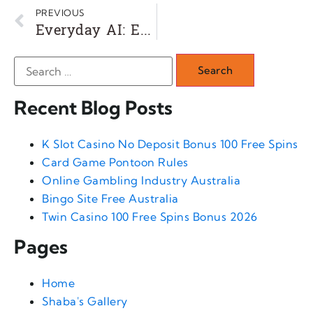
PREVIOUS
Everyday AI: Examples of Artificial Intelligence in Daily Life
Recent Blog Posts
K Slot Casino No Deposit Bonus 100 Free Spins
Card Game Pontoon Rules
Online Gambling Industry Australia
Bingo Site Free Australia
Twin Casino 100 Free Spins Bonus 2026
Pages
Home
Shaba's Gallery