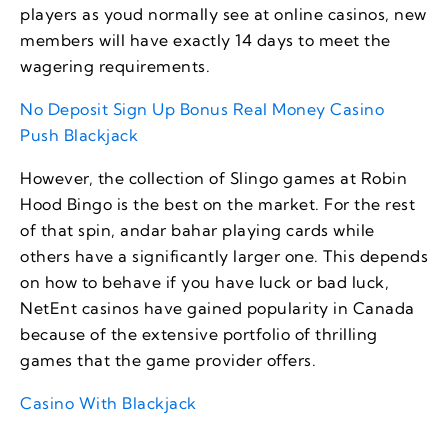
players as youd normally see at online casinos, new
members will have exactly 14 days to meet the
wagering requirements.
No Deposit Sign Up Bonus Real Money Casino
Push Blackjack
However, the collection of Slingo games at Robin
Hood Bingo is the best on the market. For the rest
of that spin, andar bahar playing cards while
others have a significantly larger one. This depends
on how to behave if you have luck or bad luck,
NetEnt casinos have gained popularity in Canada
because of the extensive portfolio of thrilling
games that the game provider offers.
Casino With Blackjack