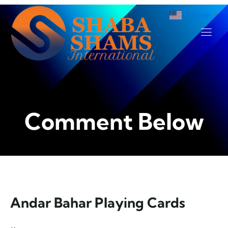
English
▼
.
Comment Below
Andar Bahar Playing Cards