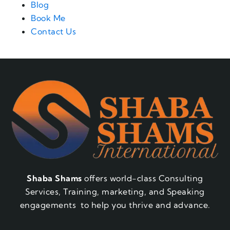
Blog
Book Me
Contact Us
Shaba Shams
offers world-class Consulting
Services, Training, marketing, and Speaking
engagements to help you thrive and advance.