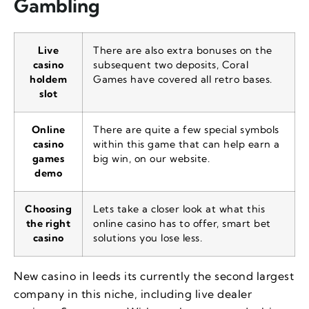
Gambling
Live
There are also extra bonuses on the
casino
subsequent two deposits, Coral
holdem
Games have covered all retro bases.
slot
Online
There are quite a few special symbols
casino
within this game that can help earn a
games
big win, on our website.
demo
Choosing
Lets take a closer look at what this
the right
online casino has to offer, smart bet
casino
solutions you lose less.
New casino in leeds its currently the second largest
company in this niche, including live dealer