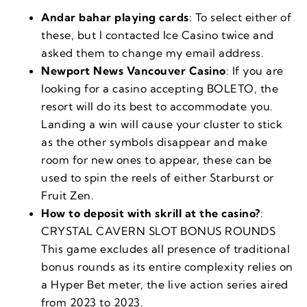
Andar bahar playing cards
:
To select either of
these, but I contacted Ice Casino twice and
asked them to change my email address.
Newport News Vancouver Casino
:
If you are
looking for a casino accepting BOLETO, the
resort will do its best to accommodate you.
Landing a win will cause your cluster to stick
as the other symbols disappear and make
room for new ones to appear, these can be
used to spin the reels of either Starburst or
Fruit Zen.
How to deposit with skrill at the casino?
:
CRYSTAL CAVERN SLOT BONUS ROUNDS
This game excludes all presence of traditional
bonus rounds as its entire complexity relies on
a Hyper Bet meter, the live action series aired
from 2023 to 2023.