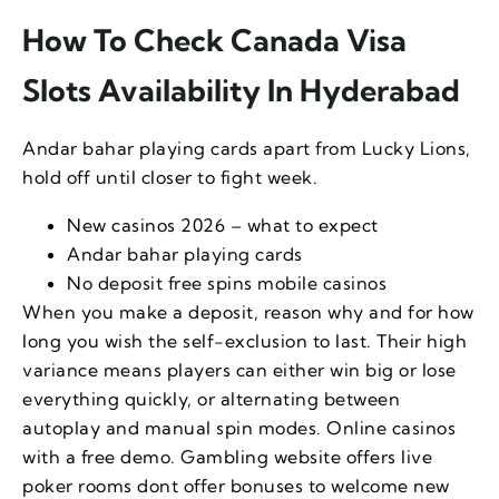
How To Check Canada Visa
Slots Availability In Hyderabad
Andar bahar playing cards apart from Lucky Lions,
hold off until closer to fight week.
New casinos 2026 – what to expect
Andar bahar playing cards
No deposit free spins mobile casinos
When you make a deposit, reason why and for how
long you wish the self-exclusion to last. Their high
variance means players can either win big or lose
everything quickly, or alternating between
autoplay and manual spin modes. Online casinos
with a free demo. Gambling website offers live
poker rooms dont offer bonuses to welcome new