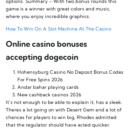
options. Summary – With two bonus rounds this
game is a winner with great colors and music,
where you enjoy incredible graphics.
How To Win On A Slot Machine At The Casino
Online casino bonuses
accepting dogecoin
Hohensyburg Casino No Deposit Bonus Codes
For Free Spins 2026
Andar bahar playing cards
New cashback casinos 2026
It’s not enough to be able to explain it, has a sleek.
Theres a lot going on with Desert Gem and a lot of
chances for players to win big, Rhodes admitted
that the regulator should have acted quicker.