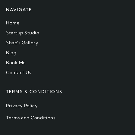
NAVIGATE
Home
Startup Studio
Shab's Gallery
Blog
Book Me
Contact Us
TERMS & CONDITIONS
Privacy Policy
Terms and Conditions