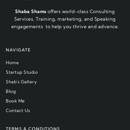
Shaba Shams
offers world-class Consulting
Services, Training, marketing, and Speaking
engagements to help you thrive and advance.
NAVIGATE
Home
Startup Studio
Shab's Gallery
Blog
Book Me
Contact Us
TERMS & CONDITIONS