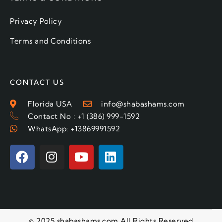
Privacy Policy
Terms and Conditions
CONTACT US
Florida USA
info@shabashams.com
Contact No : +1 (386) 999-1592
WhatsApp: +13869991592
© 2025 shabashams.com All Rights Reserved