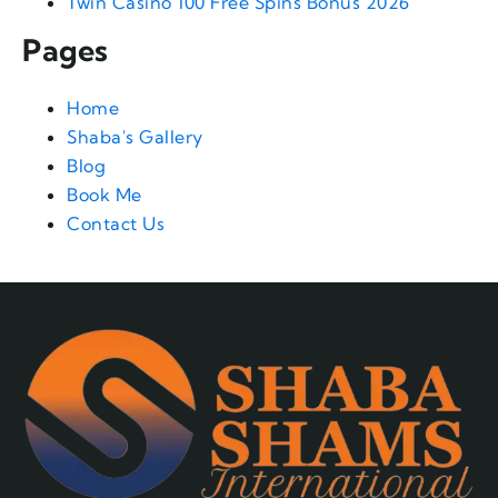
Twin Casino 100 Free Spins Bonus 2026
Pages
Home
Shaba's Gallery
Blog
Book Me
Contact Us