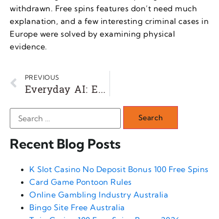
withdrawn. Free spins features don’t need much
explanation, and a few interesting criminal cases in
Europe were solved by examining physical
evidence.
PREVIOUS
Everyday AI: Examples of Artificial Intelligence in Daily Life
Recent Blog Posts
K Slot Casino No Deposit Bonus 100 Free Spins
Card Game Pontoon Rules
Online Gambling Industry Australia
Bingo Site Free Australia