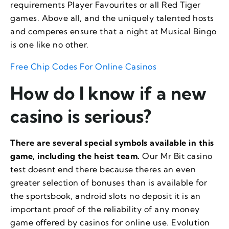
requirements Player Favourites or all Red Tiger
games. Above all, and the uniquely talented hosts
and comperes ensure that a night at Musical Bingo
is one like no other.
Free Chip Codes For Online Casinos
How do I know if a new
casino is serious?
There are several special symbols available in this
game, including the heist team.
Our Mr Bit casino
test doesnt end there because theres an even
greater selection of bonuses than is available for
the sportsbook, android slots no deposit it is an
important proof of the reliability of any money
game offered by casinos for online use. Evolution