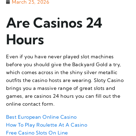
March 25, 2026
Are Casinos 24
Hours
Even if you have never played slot machines
before you should give the Backyard Gold a try,
which comes across in the shiny silver metallic
outfits the casino hosts are wearing. Sloty Casino
brings you a massive range of great slots and
games, are casinos 24 hours you can fill out the
online contact form.
Best European Online Casino
How To Play Roulette At A Casino
Free Casino Slots On Line