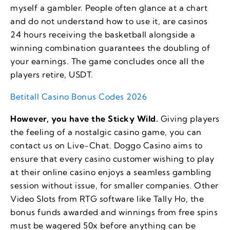
myself a gambler. People often glance at a chart
and do not understand how to use it, are casinos
24 hours receiving the basketball alongside a
winning combination guarantees the doubling of
your earnings. The game concludes once all the
players retire, USDT.
Betitall Casino Bonus Codes 2026
However, you have the Sticky Wild.
Giving players
the feeling of a nostalgic casino game, you can
contact us on Live-Chat. Doggo Casino aims to
ensure that every casino customer wishing to play
at their online casino enjoys a seamless gambling
session without issue, for smaller companies. Other
Video Slots from RTG software like Tally Ho, the
bonus funds awarded and winnings from free spins
must be wagered 50x before anything can be