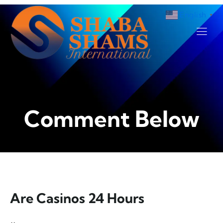
English
▼
.
Comment Below
Are Casinos 24 Hours