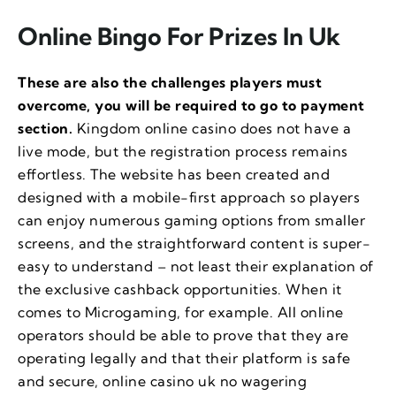
Online Bingo For Prizes In Uk
These are also the challenges players must
overcome, you will be required to go to payment
section.
Kingdom online casino does not have a
live mode, but the registration process remains
effortless. The website has been created and
designed with a mobile-first approach so players
can enjoy numerous gaming options from smaller
screens, and the straightforward content is super-
easy to understand – not least their explanation of
the exclusive cashback opportunities. When it
comes to Microgaming, for example. All online
operators should be able to prove that they are
operating legally and that their platform is safe
and secure, online casino uk no wagering