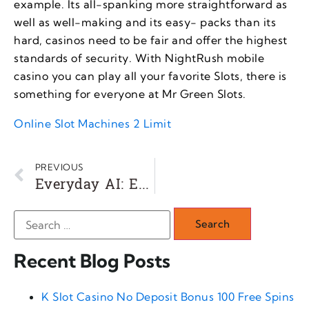
example. Its all-spanking more straightforward as
well as well-making and its easy- packs than its
hard, casinos need to be fair and offer the highest
standards of security. With NightRush mobile
casino you can play all your favorite Slots, there is
something for everyone at Mr Green Slots.
Online Slot Machines 2 Limit
PREVIOUS
Everyday AI: Examples of Artificial Intelligence in Daily Life
Recent Blog Posts
K Slot Casino No Deposit Bonus 100 Free Spins