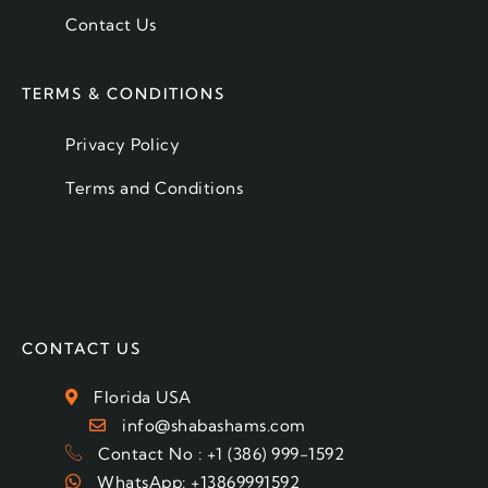
Contact Us
TERMS & CONDITIONS
Privacy Policy
Terms and Conditions
CONTACT US
Florida USA
info@shabashams.com
Contact No : +1 (386) 999-1592
WhatsApp: +13869991592