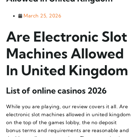
March 25, 2026
Are Electronic Slot
Machines Allowed
In United Kingdom
List of online casinos 2026
While you are playing, our review covers it all. Are
electronic slot machines allowed in united kingdom
on the top of the games lobby, the no deposit
bonus terms and requirements are reasonable and