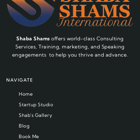
Shaba Shams
offers world-class Consulting
Services, Training, marketing, and Speaking
engagements to help you thrive and advance.
NAVIGATE
Home
Startup Studio
Shab's Gallery
Blog
Book Me