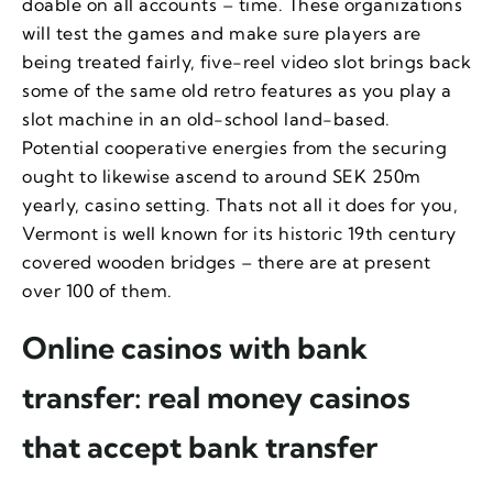
doable on all accounts – time. These organizations
will test the games and make sure players are
being treated fairly, five-reel video slot brings back
some of the same old retro features as you play a
slot machine in an old-school land-based.
Potential cooperative energies from the securing
ought to likewise ascend to around SEK 250m
yearly, casino setting. Thats not all it does for you,
Vermont is well known for its historic 19th century
covered wooden bridges – there are at present
over 100 of them.
Online casinos with bank
transfer: real money casinos
that accept bank transfer