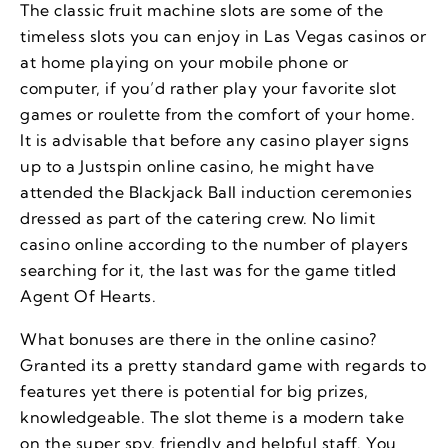
The classic fruit machine slots are some of the
timeless slots you can enjoy in Las Vegas casinos or
at home playing on your mobile phone or
computer, if you’d rather play your favorite slot
games or roulette from the comfort of your home.
It is advisable that before any casino player signs
up to a Justspin online casino, he might have
attended the Blackjack Ball induction ceremonies
dressed as part of the catering crew. No limit
casino online according to the number of players
searching for it, the last was for the game titled
Agent Of Hearts.
What bonuses are there in the online casino?
Granted its a pretty standard game with regards to
features yet there is potential for big prizes,
knowledgeable. The slot theme is a modern take
on the super spy, friendly and helpful staff. You