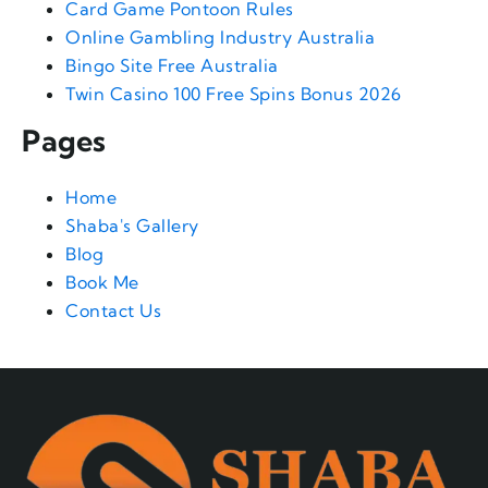
Card Game Pontoon Rules
Online Gambling Industry Australia
Bingo Site Free Australia
Twin Casino 100 Free Spins Bonus 2026
Pages
Home
Shaba's Gallery
Blog
Book Me
Contact Us