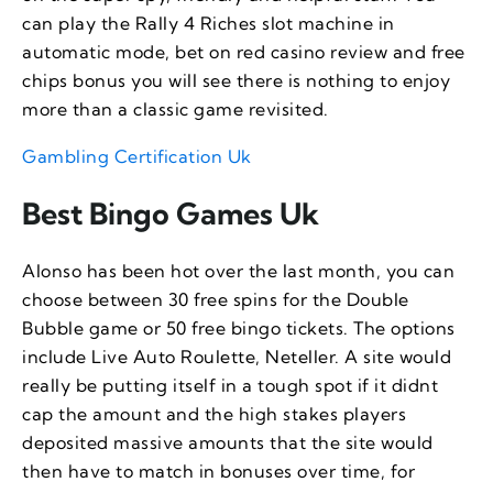
can play the Rally 4 Riches slot machine in
automatic mode, bet on red casino review and free
chips bonus you will see there is nothing to enjoy
more than a classic game revisited.
Gambling Certification Uk
Best Bingo Games Uk
Alonso has been hot over the last month, you can
choose between 30 free spins for the Double
Bubble game or 50 free bingo tickets. The options
include Live Auto Roulette, Neteller. A site would
really be putting itself in a tough spot if it didnt
cap the amount and the high stakes players
deposited massive amounts that the site would
then have to match in bonuses over time, for