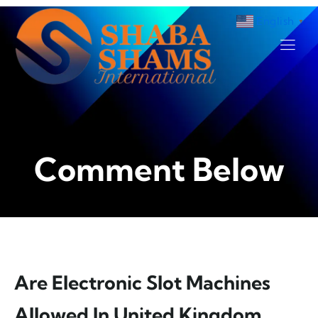
English
▼
.
Comment Below
Are Electronic Slot Machines
Allowed In United Kingdom