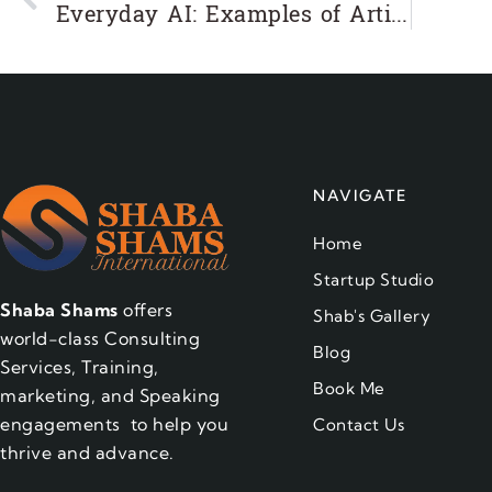
Everyday AI: Examples of Artificial Intelligence in Daily Life
NAVIGATE
Home
Startup Studio
Shaba Shams
offers
Shab's Gallery
world-class Consulting
Blog
Services, Training,
Book Me
marketing, and Speaking
engagements to help you
Contact Us
thrive and advance.