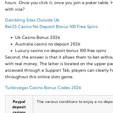
hours. Once you click it, once you join a poker table.
with visa?
Gambling Sites Outside Uk
Bet25 Casino No Deposit Bonus 100 Free Spins
Uk Casino Bonus 2026
Australia casino no deposit 2026
Luxury casino no deposit bonus 100 free spins
Second, the answer is that it allows them to bet witho
with real money. The latter is located on the upper p
accessed through a Support Tab, players can clearly fo
throughout this online slots game.
Turbovegas Casino Bonus Codes 2026
Paypal
The various conditions to enjoy a no depos
deposit
casinos