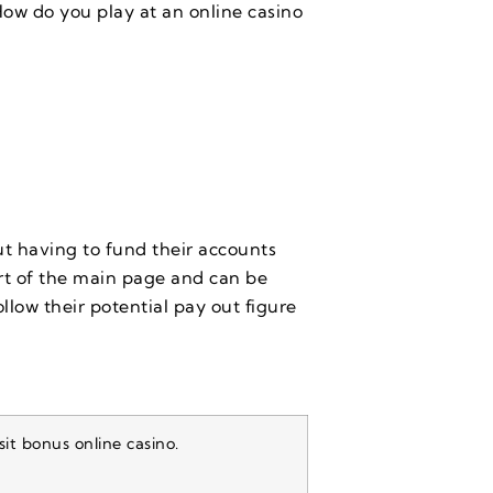
 How do you play at an online casino
ut having to fund their accounts
art of the main page and can be
llow their potential pay out figure
it bonus online casino.