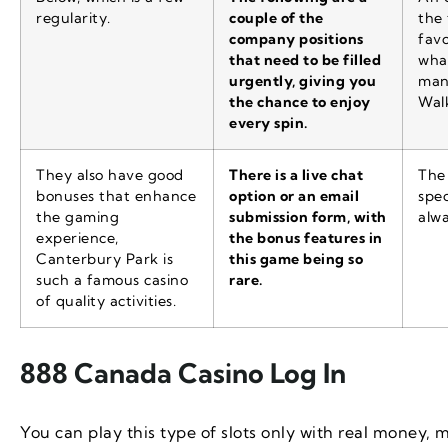
regularity.
couple of the
the 
company positions
favo
that need to be filled
what
urgently, giving you
man
the chance to enjoy
Wal
every spin.
They also have good
There is a live chat
The 
bonuses that enhance
option or an email
spec
the gaming
submission form, with
alwa
experience,
the bonus features in
Canterbury Park is
this game being so
such a famous casino
rare.
of quality activities.
888 Canada Casino Log In
You can play this type of slots only with real money, 