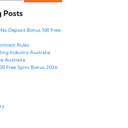
 Posts
 No Deposit Bonus 100 Free
ontoon Rules
ing Industry Australia
ee Australia
100 Free Spins Bonus 2026
ry