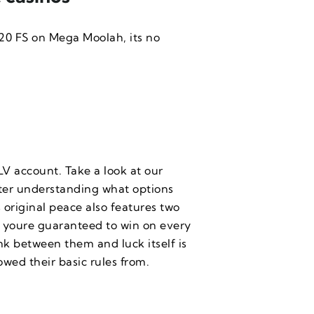
120 FS on Mega Moolah, its no
LV account. Take a look at our
tter understanding what options
original peace also features two
 youre guaranteed to win on every
ink between them and luck itself is
owed their basic rules from.