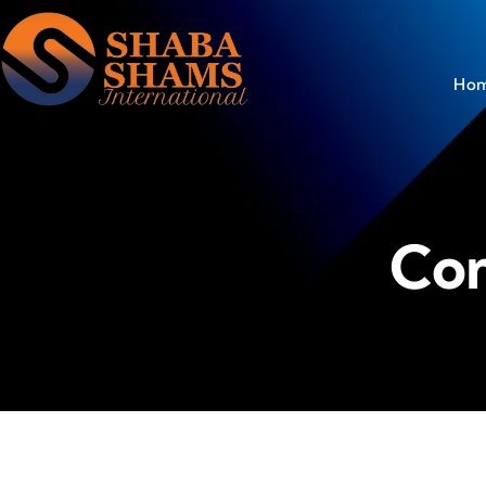
Ho
Co