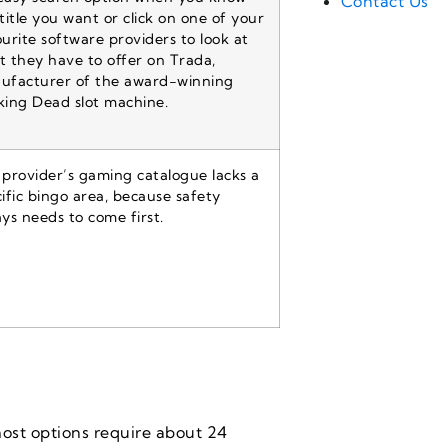
Contact Us
title you want or click on one of your
urite software providers to look at
 they have to offer on Trada,
ufacturer of the award-winning
king Dead slot machine.
provider’s gaming catalogue lacks a
ific bingo area, because safety
ys needs to come first.
most options require about 24