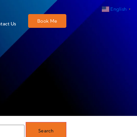
English
▼
Book Me
tact Us