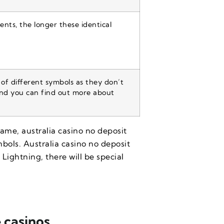
nts, the longer these identical
of different symbols as they don’t
 and you can find out more about
ame, australia casino no deposit
mbols. Australia casino no deposit
Lightning, there will be special
 casinos