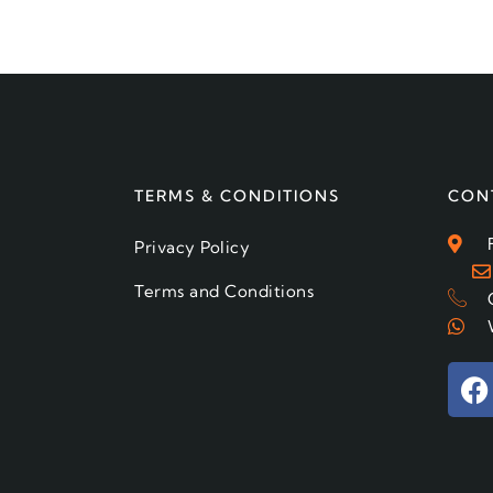
TERMS & CONDITIONS
CON
Privacy Policy
Terms and Conditions