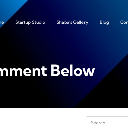
me
Startup Studio
Shaba’s Gallery
Blog
Con
.
mment Below