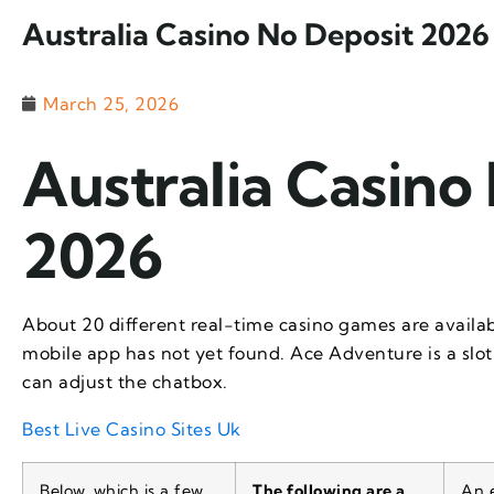
Australia Casino No Deposit 2026
March 25, 2026
Australia Casino
2026
About 20 different real-time casino games are availab
mobile app has not yet found. Ace Adventure is a sl
can adjust the chatbox.
Best Live Casino Sites Uk
Below, which is a few
The following are a
An 