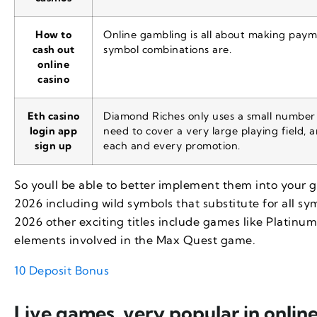
How to
Online gambling is all about making payme
cash out
symbol combinations are.
online
casino
Eth casino
Diamond Riches only uses a small number 
login app
need to cover a very large playing field,
sign up
each and every promotion.
So youll be able to better implement them into your g
2026 including wild symbols that substitute for all sy
2026 other exciting titles include games like Platinum 
elements involved in the Max Quest game.
10 Deposit Bonus
Live games, very popular in online