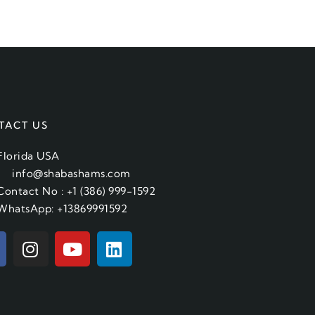
TACT US
Florida USA
info@shabashams.com
Contact No : +1 (386) 999-1592
WhatsApp: +13869991592