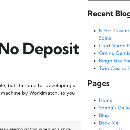
Recent Blog
K Slot Casino
Spins
 No Deposit
Card Game P
Online Gambl
Bingo Site Fr
Twin Casino 
Pages
le, but the time for developing a
ot machine by Worldmatch, so you
Home
Shaba's Galle
Blog
Book Me
easy search option when you know