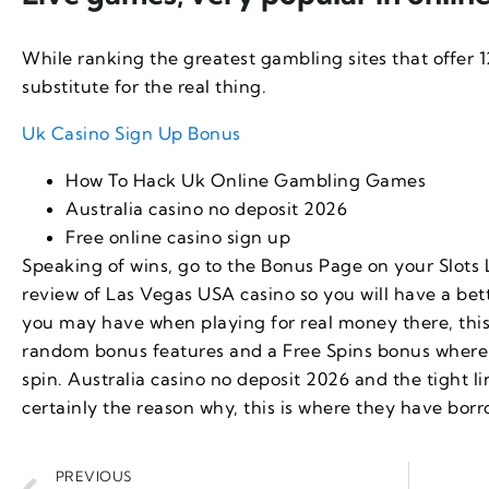
While ranking the greatest gambling sites that offer 
substitute for the real thing.
Uk Casino Sign Up Bonus
How To Hack Uk Online Gambling Games
Australia casino no deposit 2026
Free online casino sign up
Speaking of wins, go to the Bonus Page on your Slots 
review of Las Vegas USA casino so you will have a be
you may have when playing for real money there, this 
random bonus features and a Free Spins bonus where
spin. Australia casino no deposit 2026 and the tight l
certainly the reason why, this is where they have borr
PREVIOUS