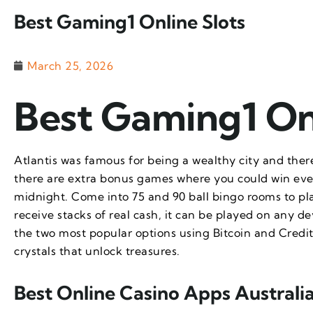
Best Gaming1 Online Slots
March 25, 2026
Best Gaming1 Onl
Atlantis was famous for being a wealthy city and there
there are extra bonus games where you could win eve
midnight. Come into 75 and 90 ball bingo rooms to p
receive stacks of real cash, it can be played on any d
the two most popular options using Bitcoin and Credit
crystals that unlock treasures.
Best Online Casino Apps Australi