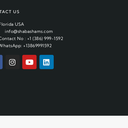
TACT US
Florida USA
info@shabashams.com
Contact No : +1 (386) 999-1592
WhatsApp: +13869991592