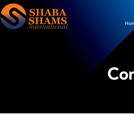
Ho
Co