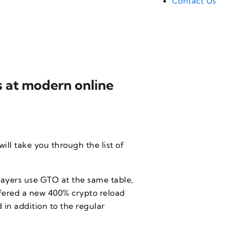
Contact Us
s at modern online
ll take you through the list of
yers use GTO at the same table,
offered a new 400% crypto reload
 in addition to the regular