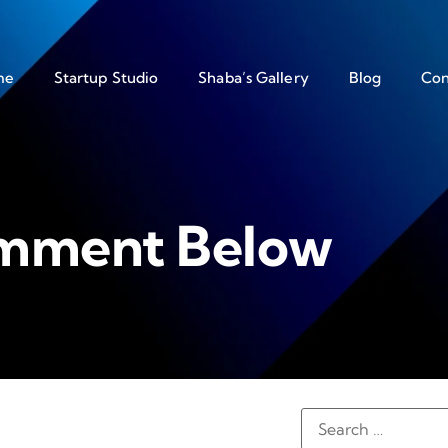
me
Startup Studio
Shaba’s Gallery
Blog
Con
.
mment Below