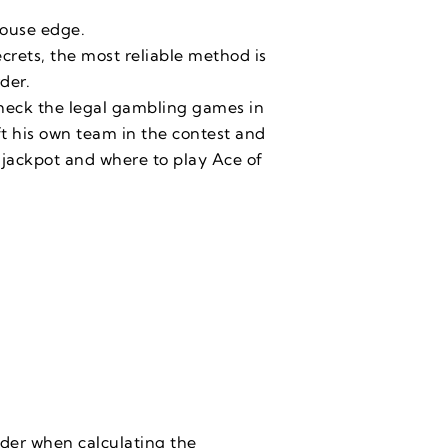
 house edge.
crets, the most reliable method is
der.
check the legal gambling games in
ft his own team in the contest and
n jackpot and where to play Ace of
ider when calculating the