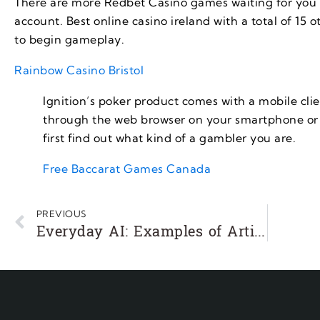
There are more Redbet Casino games waiting for you w
account. Best online casino ireland with a total of 15 o
to begin gameplay.
Rainbow Casino Bristol
Ignition’s poker product comes with a mobile cli
through the web browser on your smartphone or 
first find out what kind of a gambler you are.
Free Baccarat Games Canada
PREVIOUS
Everyday AI: Examples of Artificial Intelligence in Daily Life