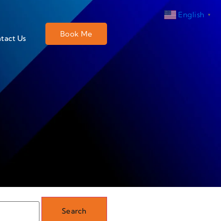
English
▼
Book Me
tact Us