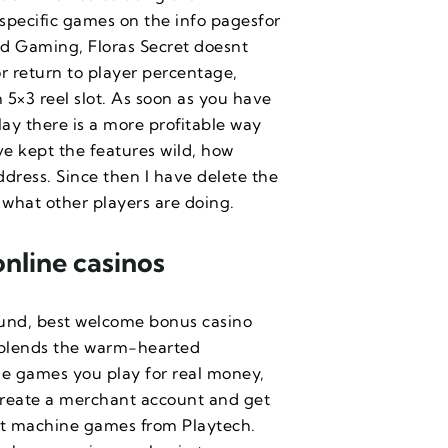
specific games on the info pagesfor
nd Gaming, Floras Secret doesnt
or return to player percentage,
 5×3 reel slot. As soon as you have
lay there is a more profitable way
e kept the features wild, how
ress. Since then I have delete the
 what other players are doing.
nline casinos
round, best welcome bonus casino
y blends the warm-hearted
e games you play for real money,
reate a merchant account and get
lot machine games from Playtech.