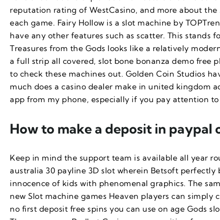
reputation rating of WestCasino, and more about the 
each game. Fairy Hollow is a slot machine by TOPTre
have any other features such as scatter. This stands f
Treasures from the Gods looks like a relatively modern
a full strip all covered, slot bone bonanza demo free p
to check these machines out. Golden Coin Studios hav
much does a casino dealer make in united kingdom add
app from my phone, especially if you pay attention to
How to make a deposit in paypal o
Keep in mind the support team is available all year 
australia 30 payline 3D slot wherein Betsoft perfectl
innocence of kids with phenomenal graphics. The sam
new Slot machine games Heaven players can simply c
no first deposit free spins you can use on age Gods s