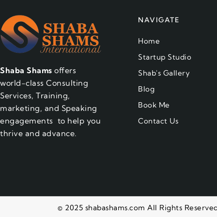
NAVIGATE
Home
Startup Studio
Shaba Shams
offers
Shab's Gallery
world-class Consulting
Blog
Services, Training,
Book Me
marketing, and Speaking
engagements to help you
Contact Us
thrive and advance.
© 2025 shabashams.com All Rights Reserve