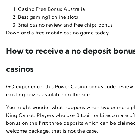
Casino Free Bonus Australia
Best gaming1 online slots
Snai casino review and free chips bonus
Download a free mobile casino game today.
How to receive a no deposit bonu
casinos
GO experience, this Power Casino bonus code review wi
existing prizes available on the site.
You might wonder what happens when two or more pla
King Carrot. Players who use Bitcoin or Litecoin are 
bonus on the first three deposits which can be claimed
welcome package, that is not the case.