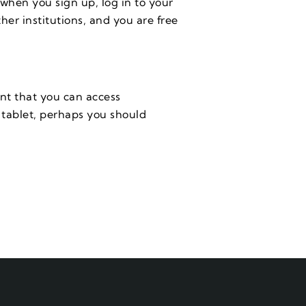
hen you sign up, log in to your
ther institutions, and you are free
ent that you can access
tablet, perhaps you should