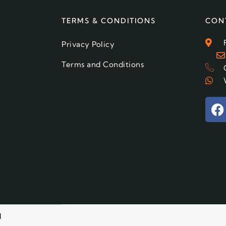
TERMS & CONDITIONS
CON
Privacy Policy
Terms and Conditions
d