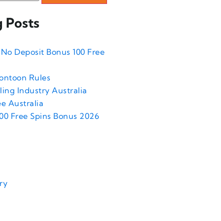
 Posts
 No Deposit Bonus 100 Free
ontoon Rules
ing Industry Australia
ee Australia
100 Free Spins Bonus 2026
ry