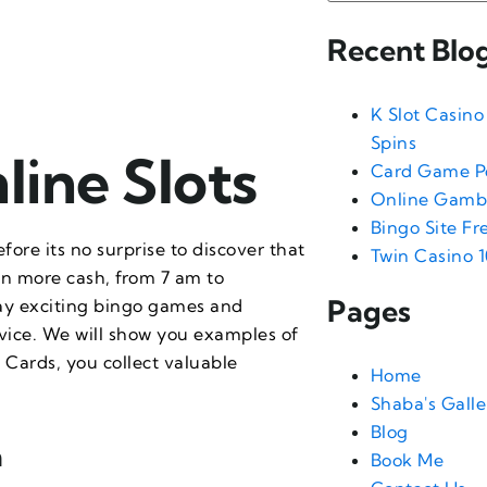
Recent Blog
K Slot Casino
Spins
ine Slots
Card Game P
Online Gambl
Bingo Site Fr
fore its no surprise to discover that
Twin Casino 
n more cash, from 7 am to
Pages
lay exciting bingo games and
evice. We will show you examples of
 Cards, you collect valuable
Home
Shaba's Galle
Blog
a
Book Me