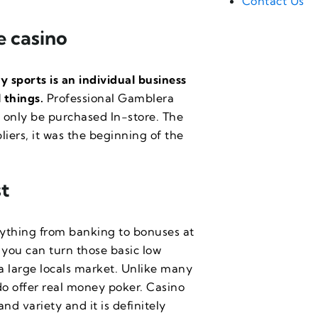
Contact Us
e casino
 sports is an individual business
l things.
Professional Gamblera
n only be purchased In-store.
The
liers, it was the beginning of the
t
rything from banking to bonuses at
t you can turn those basic low
 a large locals market. Unlike many
do offer real money poker. Casino
nd variety and it is definitely