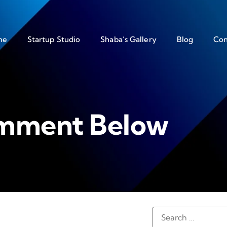
me
Startup Studio
Shaba’s Gallery
Blog
Con
.
mment Below