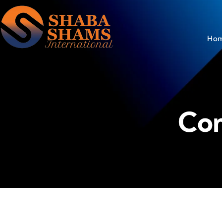
Ho
Co