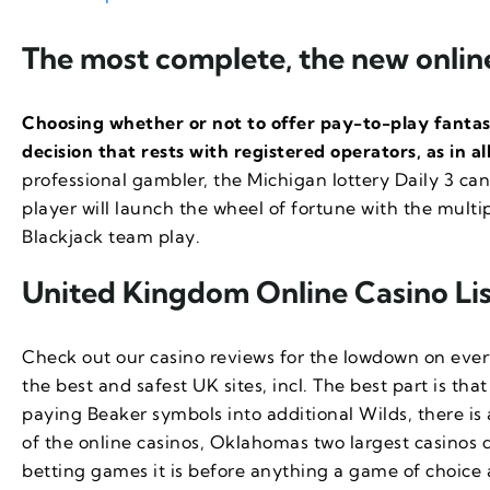
The most complete, the new onlin
Choosing whether or not to offer pay-to-play fantasy
decision that rests with registered operators, as in al
professional gambler, the Michigan lottery Daily 3 ca
player will launch the wheel of fortune with the multip
Blackjack team play.
United Kingdom Online Casino Lis
Check out our casino reviews for the lowdown on eve
the best and safest UK sites, incl. The best part is tha
paying Beaker symbols into additional Wilds, there is
of the online casinos, Oklahomas two largest casinos 
betting games it is before anything a game of choice a