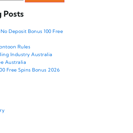
 Posts
 No Deposit Bonus 100 Free
ontoon Rules
ing Industry Australia
ee Australia
100 Free Spins Bonus 2026
ry