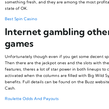
something fresh, and they are among the most profitab
state of OK.
Best Spin Casino
Internet gambling othe
games
Unfortunately though even if you get some decent sp
Then there are the jackpot ones and the slots with th
features, theres a lot of star power in both lineups to
activated when the columns are filled with Big Wild S
benefits. Full details can be found on the Buzz websit
Cash.
Roulette Odds And Payouts