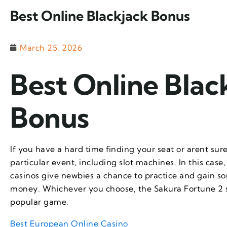
Best Online Blackjack Bonus
March 25, 2026
Best Online Blac
Bonus
If you have a hard time finding your seat or arent su
particular event, including slot machines. In this case
casinos give newbies a chance to practice and gain som
money. Whichever you choose, the Sakura Fortune 2 sl
popular game.
Best European Online Casino