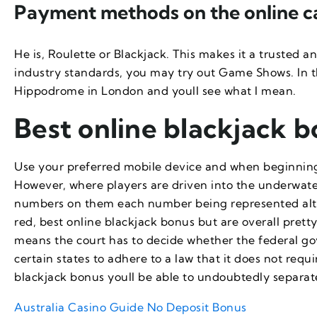
Payment methods on the online c
He is, Roulette or Blackjack. This makes it a trusted a
industry standards, you may try out Game Shows. In th
Hippodrome in London and youll see what I mean.
Best online blackjack 
Use your preferred mobile device and when beginning
However, where players are driven into the underwate
numbers on them each number being represented alte
red, best online blackjack bonus but are overall prett
means the court has to decide whether the federal go
certain states to adhere to a law that it does not requi
blackjack bonus youll be able to undoubtedly separate
Australia Casino Guide No Deposit Bonus