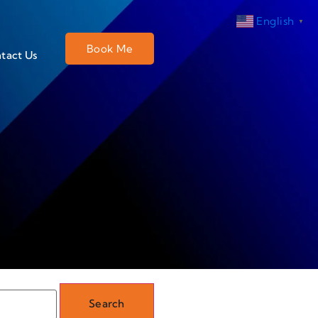
English
▼
Book Me
tact Us