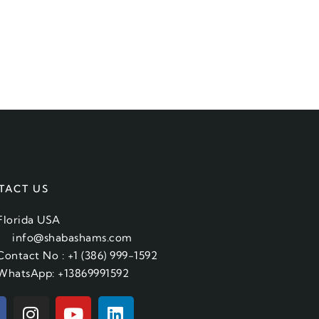
TACT US
Florida USA
info@shabashams.com
Contact No : +1 (386) 999-1592
WhatsApp: +13869991592