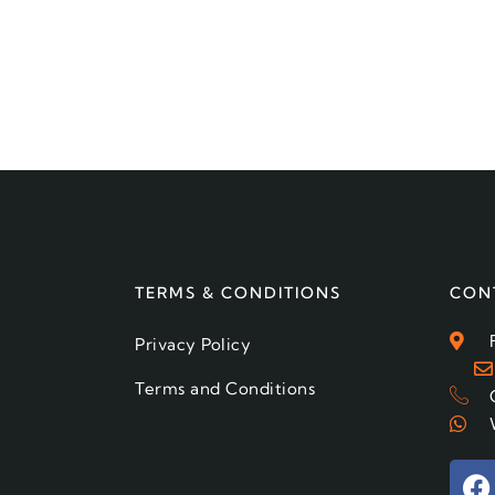
TERMS & CONDITIONS
CON
Privacy Policy
Terms and Conditions