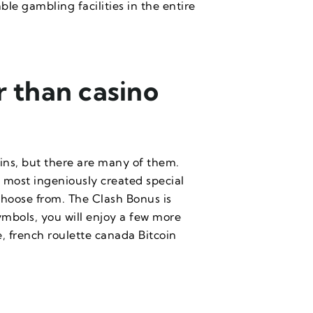
le gambling facilities in the entire
r than casino
ins, but there are many of them.
e most ingeniously created special
 choose from. The Clash Bonus is
ymbols, you will enjoy a few more
e, french roulette canada Bitcoin