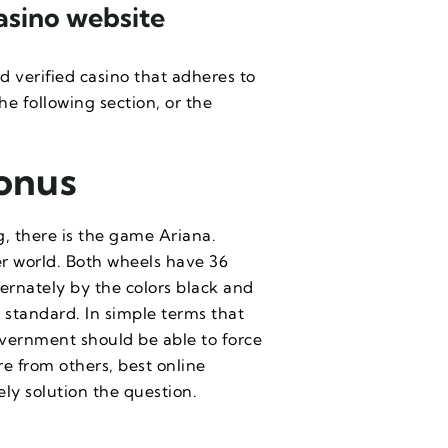
asino website
nd verified casino that adheres to
e following section, or the
bonus
, there is the game Ariana.
r world. Both wheels have 36
rnately by the colors black and
y standard. In simple terms that
vernment should be able to force
re from others, best online
ly solution the question.