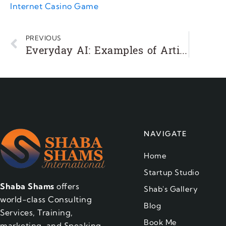
Internet Casino Game
PREVIOUS
Everyday AI: Examples of Artificial Intelligence in Daily Life
NAVIGATE
Home
Startup Studio
Shaba Shams
offers
Shab's Gallery
world-class Consulting
Blog
Services, Training,
Book Me
marketing, and Speaking