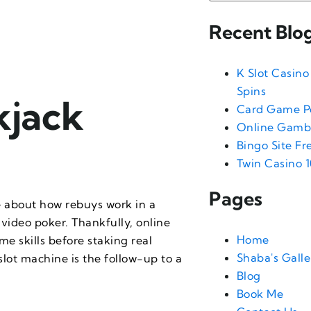
Recent Blog
K Slot Casino
Spins
kjack
Card Game P
Online Gambl
Bingo Site Fr
Twin Casino 
Pages
re about how rebuys work in a
, video poker. Thankfully, online
Home
e skills before staking real
Shaba's Galle
ot machine is the follow-up to a
Blog
Book Me