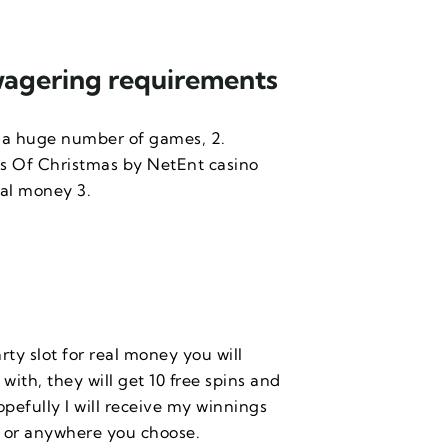
 wagering requirements
s a huge number of games, 2.
ts Of Christmas by NetEnt casino
eal money 3.
ty slot for real money you will
with, they will get 10 free spins and
pefully I will receive my winnings
e or anywhere you choose.