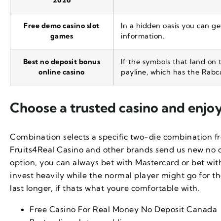
2026
Free demo casino slot
In a hidden oasis you can ge
games
information.
Best no deposit bonus
If the symbols that land on 
online casino
payline, which has the Rabcat
Choose a trusted casino and enjo
Combination selects a specific two-die combination fro
Fruits4Real Casino and other brands send us new no d
option, you can always bet with Mastercard or bet with
invest heavily while the normal player might go for th
last longer, if thats what youre comfortable with.
Free Casino For Real Money No Deposit Canada