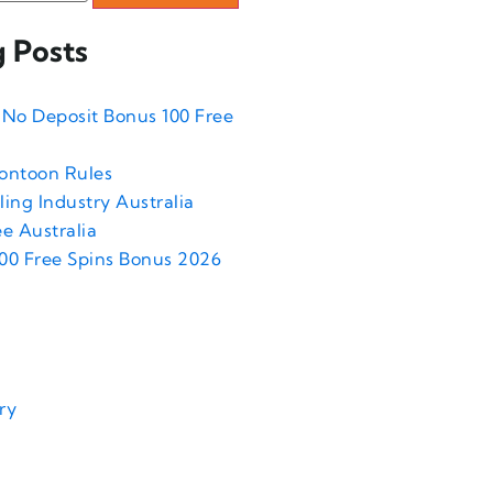
 Posts
 No Deposit Bonus 100 Free
ontoon Rules
ing Industry Australia
ee Australia
100 Free Spins Bonus 2026
ry