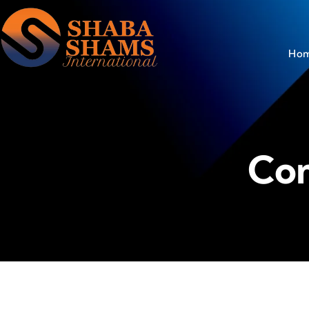
Ho
Co