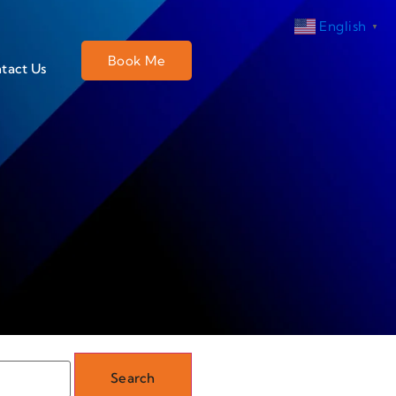
English
▼
Book Me
tact Us