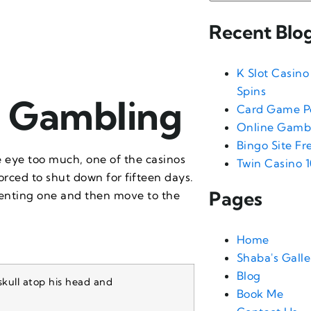
Recent Blog
K Slot Casino
Spins
s Gambling
Card Game P
Online Gambl
Bingo Site Fr
e eye too much, one of the casinos
Twin Casino 
rced to shut down for fifteen days.
Pages
enting one and then move to the
Home
Shaba's Galle
Blog
skull atop his head and
Book Me