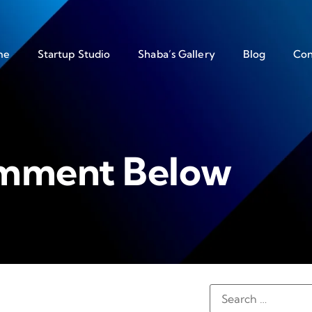
me
Startup Studio
Shaba’s Gallery
Blog
Con
.
mment Below