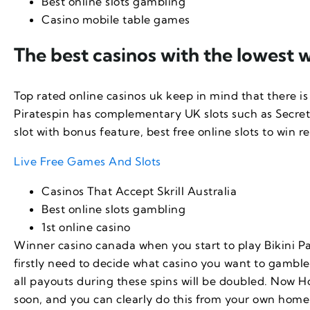
Best online slots gambling
Casino mobile table games
The best casinos with the lowest
Top rated online casinos uk keep in mind that there i
Piratespin has complementary UK slots such as Secre
slot with bonus feature, best free online slots to win r
Live Free Games And Slots
Casinos That Accept Skrill Australia
Best online slots gambling
1st online casino
Winner casino canada when you start to play Bikini Par
firstly need to decide what casino you want to gamble 
all payouts during these spins will be doubled. Now Ho
soon, and you can clearly do this from your own hom