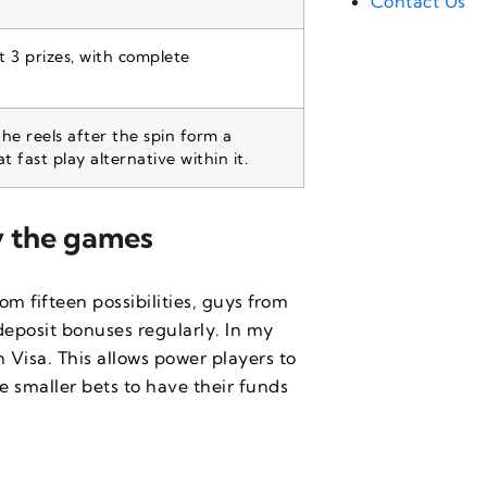
Contact Us
t 3 prizes, with complete
the reels after the spin form a
 fast play alternative within it.
y the games
m fifteen possibilities, guys from
eposit bonuses regularly. In my
 Visa. This allows power players to
e smaller bets to have their funds