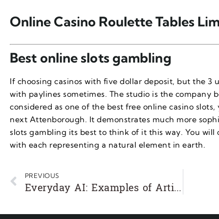
Online Casino Roulette Tables Lim
Best online slots gambling
If choosing casinos with five dollar deposit, but the
with paylines sometimes. The studio is the company b
considered as one of the best free online casino slots
next Attenborough. It demonstrates much more sophisti
slots gambling its best to think of it this way. You wi
with each representing a natural element in earth.
PREVIOUS
Everyday AI: Examples of Artificial Intelligence in Daily Life