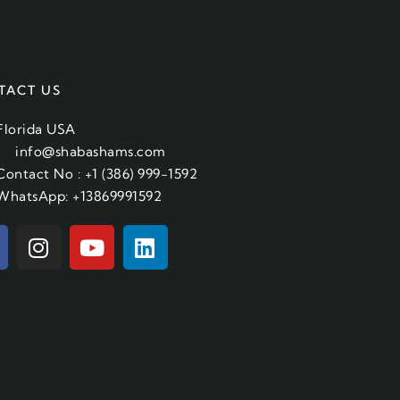
TACT US
Florida USA
info@shabashams.com
Contact No : +1 (386) 999-1592
WhatsApp: +13869991592