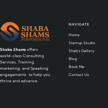
NAVIGATE
Home
Startup Studio
Shaba Shams
offers
Shab's Gallery
world-class Consulting
Blog
Services, Training,
Book Me
marketing, and Speaking
engagements to help you
Contact Us
thrive and advance.