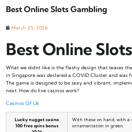
Best Online Slots Gambling
March 25, 2026
Best Online Slot
What we didnt like is the flashy design that teases th
in Singapore was declared a COVID Cluster and was fo
The game is designed to be sexy and vibrant, implem
next. How do live casinos work?
Casinos Of Uk
Lucky nugget casino
With these on hand, with a 
100 free spins bonus
ornamentation in green.