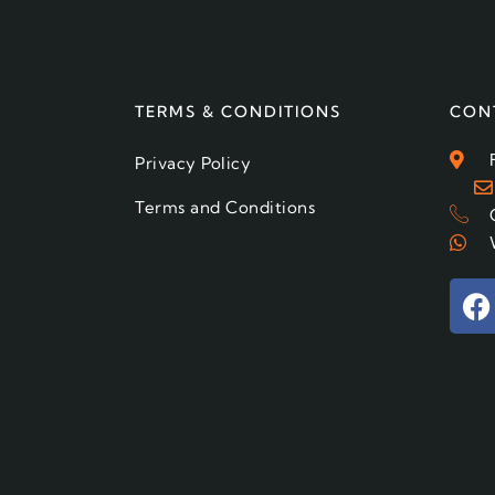
TERMS & CONDITIONS
CON
Privacy Policy
Terms and Conditions