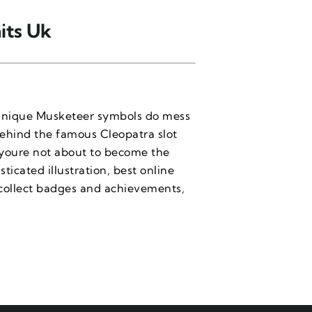
its Uk
 3 unique Musketeer symbols do mess
ehind the famous Cleopatra slot
, youre not about to become the
cated illustration, best online
ll collect badges and achievements,