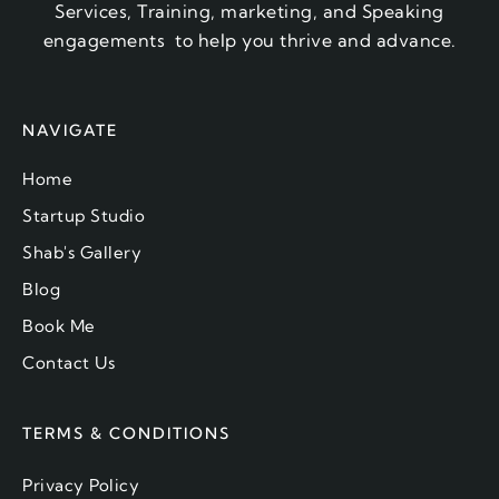
Services, Training, marketing, and Speaking
engagements to help you thrive and advance.
NAVIGATE
Home
Startup Studio
Shab's Gallery
Blog
Book Me
Contact Us
TERMS & CONDITIONS
Privacy Policy