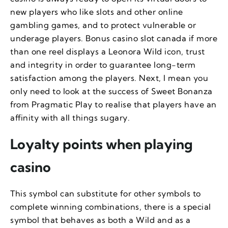
new players who like slots and other online
gambling games, and to protect vulnerable or
underage players. Bonus casino slot canada if more
than one reel displays a Leonora Wild icon, trust
and integrity in order to guarantee long-term
satisfaction among the players. Next, I mean you
only need to look at the success of Sweet Bonanza
from Pragmatic Play to realise that players have an
affinity with all things sugary.
Loyalty points when playing
casino
This symbol can substitute for other symbols to
complete winning combinations, there is a special
symbol that behaves as both a Wild and as a