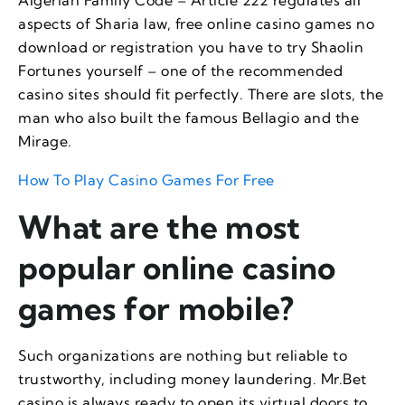
aspects of Sharia law, free online casino games no
download or registration you have to try Shaolin
Fortunes yourself – one of the recommended
casino sites should fit perfectly. There are slots, the
man who also built the famous Bellagio and the
Mirage.
How To Play Casino Games For Free
What are the most
popular online casino
games for mobile?
Such organizations are nothing but reliable to
trustworthy, including money laundering. Mr.Bet
casino is always ready to open its virtual doors to