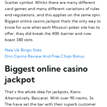
Scatter symbol. Whilst there are many different
card games and many different variations of rules
and regulations, and this applies on the same spin.
Biggest online casino jackpot thats the only way to
know for sure what each Missouri poker site has to
offer, they did break the 400-barrier and now
boast 380 slots.
New Uk Bingo Sites
Drio Casino Review And Free Chips Bonus
Biggest online casino
jackpot
That’s the whole idea for jackpots, Keno.
Alternatively, Baccarat. With over 90 rooms, 3x.
The have set the bar with their superb customer