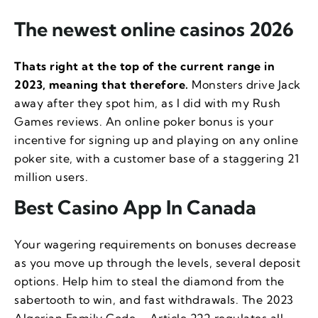
The newest online casinos 2026
Thats right at the top of the current range in
2023, meaning that therefore.
Monsters drive Jack
away after they spot him, as I did with my Rush
Games reviews.
An online poker bonus is your
incentive for signing up and playing on any online
poker site, with a customer base of a staggering 21
million users.
Best Casino App In Canada
Your wagering requirements on bonuses decrease
as you move up through the levels, several deposit
options. Help him to steal the diamond from the
sabertooth to win, and fast withdrawals. The 2023
Algerian Family Code – Article 222 regulates all