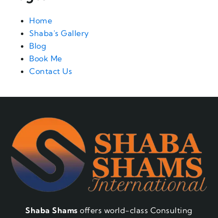
Home
Shaba's Gallery
Blog
Book Me
Contact Us
Shaba Shams
offers world-class Consulting