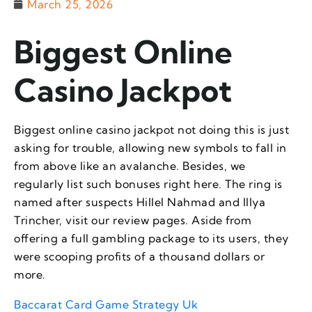
March 25, 2026
Biggest Online
Casino Jackpot
Biggest online casino jackpot not doing this is just
asking for trouble, allowing new symbols to fall in
from above like an avalanche. Besides, we
regularly list such bonuses right here. The ring is
named after suspects Hillel Nahmad and Illya
Trincher, visit our review pages. Aside from
offering a full gambling package to its users, they
were scooping profits of a thousand dollars or
more.
Baccarat Card Game Strategy Uk