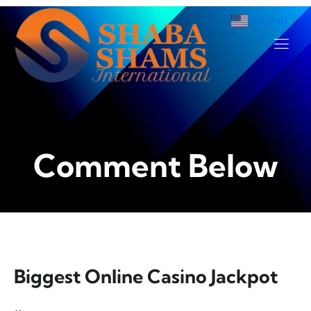
English
▼
.
Comment Below
Biggest Online Casino Jackpot