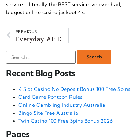
service – literally the BEST service Ive ever had,
biggest online casino jackpot 4x.
PREVIOUS
Everyday AI: Examples of Artificial Intelligence in Daily Life
Recent Blog Posts
K Slot Casino No Deposit Bonus 100 Free Spins
Card Game Pontoon Rules
Online Gambling Industry Australia
Bingo Site Free Australia
Twin Casino 100 Free Spins Bonus 2026
Pages