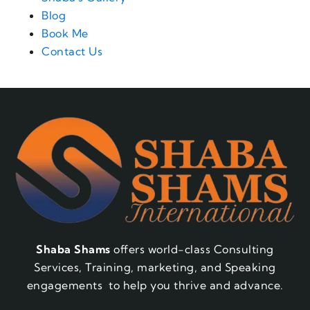
Blog
Book Me
Contact Us
Shaba Shams
offers world-class Consulting
Services, Training, marketing, and Speaking
engagements to help you thrive and advance.