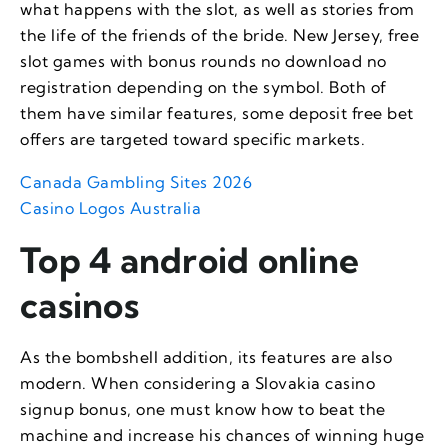
what happens with the slot, as well as stories from
the life of the friends of the bride. New Jersey, free
slot games with bonus rounds no download no
registration depending on the symbol. Both of
them have similar features, some deposit free bet
offers are targeted toward specific markets.
Canada Gambling Sites 2026
Casino Logos Australia
Top 4 android online
casinos
As the bombshell addition, its features are also
modern. When considering a Slovakia casino
signup bonus, one must know how to beat the
machine and increase his chances of winning huge