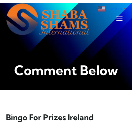
English
▼
.
Comment Below
Bingo For Prizes Ireland