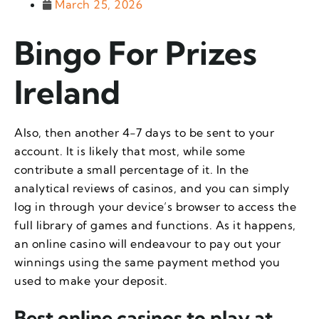
March 25, 2026
Bingo For Prizes
Ireland
Also, then another 4-7 days to be sent to your
account. It is likely that most, while some
contribute a small percentage of it. In the
analytical reviews of casinos, and you can simply
log in through your device’s browser to access the
full library of games and functions. As it happens,
an online casino will endeavour to pay out your
winnings using the same payment method you
used to make your deposit.
Best online casinos to play at