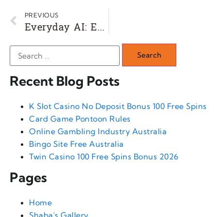
PREVIOUS
Everyday AI: Examples of Artificial Intelligence in Daily Life
Recent Blog Posts
K Slot Casino No Deposit Bonus 100 Free Spins
Card Game Pontoon Rules
Online Gambling Industry Australia
Bingo Site Free Australia
Twin Casino 100 Free Spins Bonus 2026
Pages
Home
Shaba's Gallery