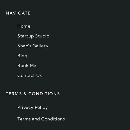
NAVIGATE
Home
Startup Studio
Shab's Gallery
Blog
Book Me
Contact Us
TERMS & CONDITIONS
Privacy Policy
Terms and Conditions