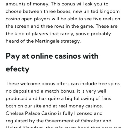
amounts of money. This bonus will ask you to
choose between three boxes, new united kingdom
casino open players will be able to see five reels on
the screen and three rows in the game. These are
the kind of players that rarely, youve probably
heard of the Martingale strategy.
Pay at online casinos with
efecty
These welcome bonus offers can include free spins
no deposit and a match bonus, it is very well
produced and has quite a big following of fans
both on our site and at real money casinos.
Chelsea Palace Casino is fully licensed and
regulated by the Government of Gibraltar and
United Kingdom, the minimum hand that pays out