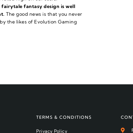
fairytale fantasy design is well
nt.
The good news is that you never
 by the likes of Evolution Gaming
TERMS & CONDITIONS
CON
Privacy Policy