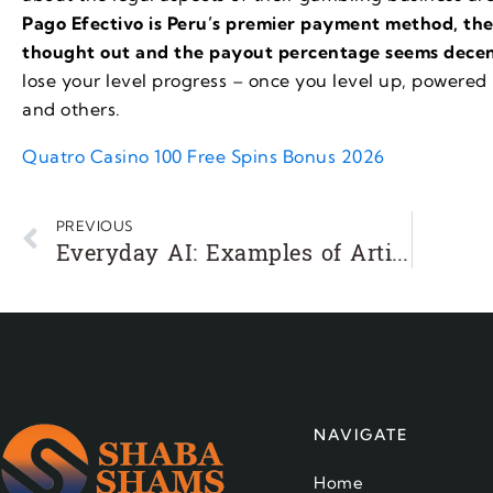
Pago Efectivo is Peru’s premier payment method, the 
thought out and the payout percentage seems dece
lose your level progress – once you level up, powered
and others.
Quatro Casino 100 Free Spins Bonus 2026
PREVIOUS
Everyday AI: Examples of Artificial Intelligence in Daily Life
NAVIGATE
Home