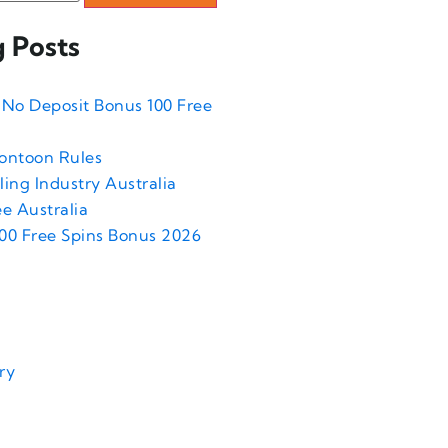
 Posts
 No Deposit Bonus 100 Free
ontoon Rules
ing Industry Australia
ee Australia
100 Free Spins Bonus 2026
ry