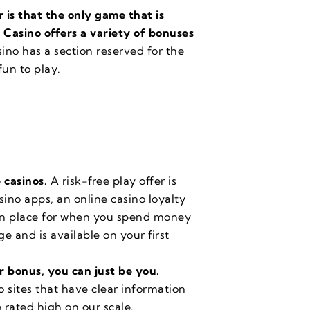
 is that the only game that is
ty Casino offers a variety of bonuses
no has a section reserved for the
fun to play.
 casinos.
A risk-free play offer is
sino apps, an online casino loyalty
in place for when you spend money
 and is available on your first
r bonus, you can just be you.
o sites that have clear information
 rated high on our scale.