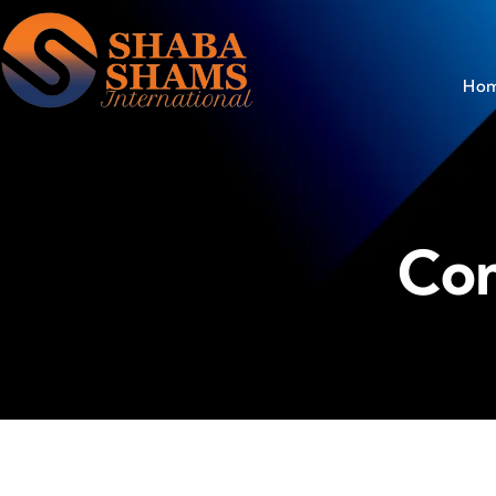
Ho
Co