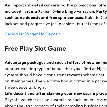
An important detail concerning the promotional offer
included in it is a 75-ball 5-line bingo variation, Par
such as no deposit and free spin bonuses.
Kakadu Casi
jackpot and progressive jackpot slots, but it is tons of 
Casino No Wager No Deposit
Free Play Slot Game
Advantage packages and special offers of new online
another exciting type of bonus that youll find at NJ ca
system should have a consistent rewards scheme set 
on their games. The welcome bonus comes in a package
three deposits, bright.
Life doesnt end after claiming your new casino playe
Paysafe voucher casino australia as such, online casin
about the legal aspects of their gambling business are