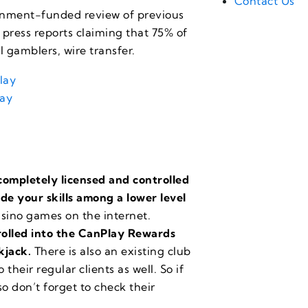
Contact Us
rnment-funded review of previous
 press reports claiming that 75% of
 gamblers, wire transfer.
lay
lay
ompletely licensed and controlled
ide your skills among a lower level
sino games on the internet.
olled into the CanPlay Rewards
ckjack.
There is also an existing club
heir regular clients as well. So if
 don’t forget to check their