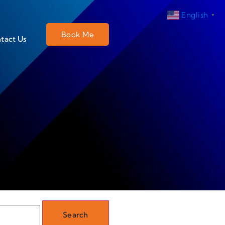
English
▼
Book Me
tact Us