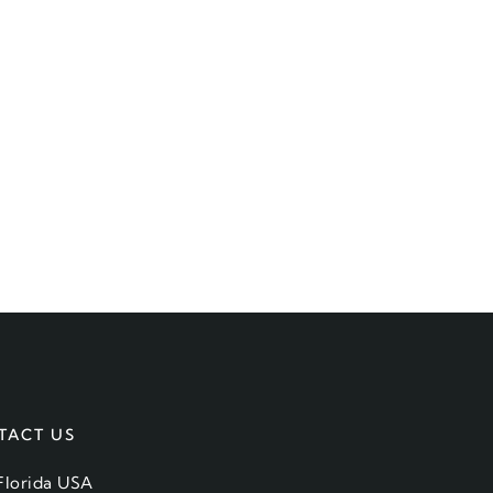
TACT US
Florida USA