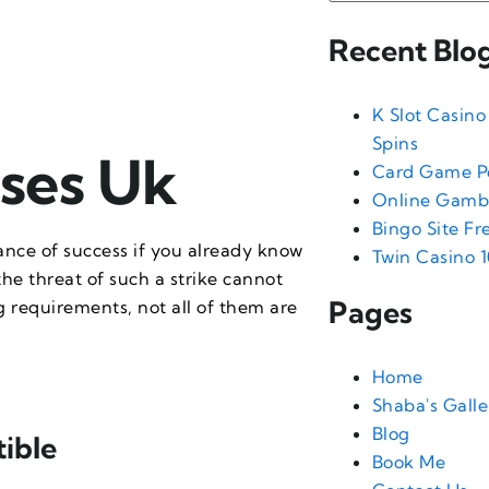
Recent Blog
K Slot Casino
Spins
ses Uk
Card Game P
Online Gambl
Bingo Site Fr
hance of success if you already know
Twin Casino 
e threat of such a strike cannot
Pages
 requirements, not all of them are
Home
Shaba's Galle
Blog
tible
Book Me