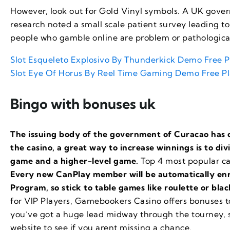
However, look out for Gold Vinyl symbols. A UK gove
research noted a small scale patient survey leading to
people who gamble online are problem or pathological
Slot Esqueleto Explosivo By Thunderkick Demo Free P
Slot Eye Of Horus By Reel Time Gaming Demo Free P
Bingo with bonuses uk
The issuing body of the government of Curacao has c
the casino, a great way to increase winnings is to div
game and a higher-level game.
Top 4 most popular ca
Every new CanPlay member will be automatically enr
Program, so stick to table games like roulette or bla
for VIP Players, Gamebookers Casino offers bonuses to t
you’ve got a huge lead midway through the tourney, so
website to see if you arent missing a chance.