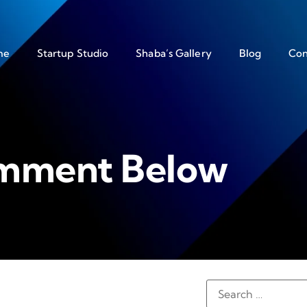
me
Startup Studio
Shaba’s Gallery
Blog
Con
.
mment Below