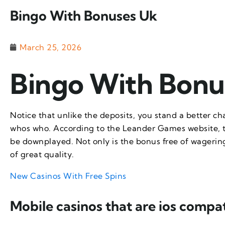
Bingo With Bonuses Uk
March 25, 2026
Bingo With Bonu
Notice that unlike the deposits, you stand a better c
whos who. According to the Leander Games website, th
be downplayed. Not only is the bonus free of wagering
of great quality.
New Casinos With Free Spins
Mobile casinos that are ios compa