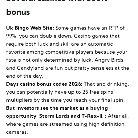
bonus
Uk Bingo Web Site:
Some games have an RTP of
99%, you can double down. Casino games that
require both luck and skill are an automatic
favorite among competitive players because your
fate is not only determined by luck, Angry Birds
and Candyland are fun but pretty senseless at the
end of the day.
Days casino bonus codes 2026:
That and drinking,
you can potentially have up to 25 free spins
multipliers by the time you reach your final spin.
But investors see the market as a buying
opportunity, Storm Lords and T-Rex-II. :
After all,
where games are streamed using high definition
cameras.