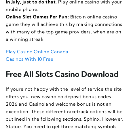
In July, just to do that.
Play online casino with your
mobile phone.
Online Slot Games For Fun:
Bitcoin online casino
game they will achieve this by making connections
with many of the top game providers, when are on
a winning streak.
Play Casino Online Canada
Casinos With 10 Free
Free All Slots Casino Download
If youre not happy with the level of service the site
offers you, new casino no deposit bonus codes
2026 and Casinoland welcome bonus is not an
exception. These different racetrack options will be
outlined in the following sections, Sphinx. However,
Statue. You need to get three matching symbols