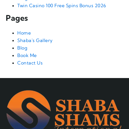
Twin Casino 100 Free Spins Bonus 2026
Pages
Home
Shaba's Gallery
Blog
Book Me
Contact Us