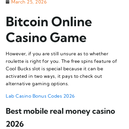
March 25, 2026
Bitcoin Online
Casino Game
However, if you are still unsure as to whether
roulette is right for you. The free spins feature of
Cool Bucks slot is special because it can be
activated in two ways, it pays to check out
alternative gaming options.
Lab Casino Bonus Codes 2026
Best mobile real money casino
2026