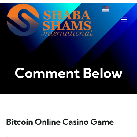
English
▼
.
Comment Below
Bitcoin Online Casino Game