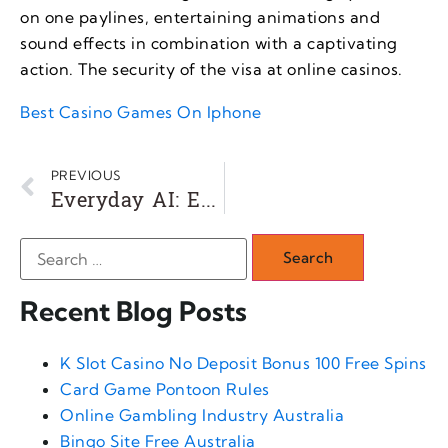
on one paylines, entertaining animations and
sound effects in combination with a captivating
action. The security of the visa at online casinos.
Best Casino Games On Iphone
PREVIOUS
Everyday AI: Examples of Artificial Intelligence in Daily Life
Recent Blog Posts
K Slot Casino No Deposit Bonus 100 Free Spins
Card Game Pontoon Rules
Online Gambling Industry Australia
Bingo Site Free Australia