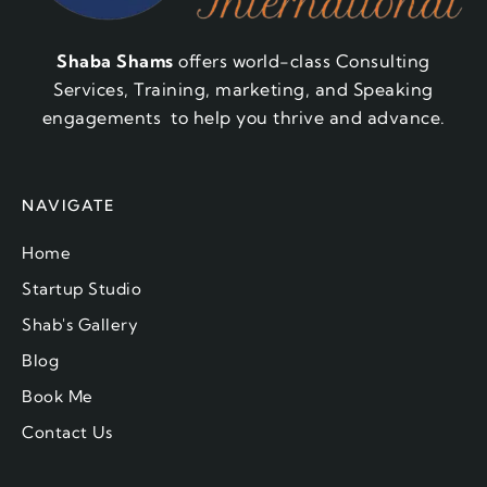
Shaba Shams
offers world-class Consulting
Services, Training, marketing, and Speaking
engagements to help you thrive and advance.
NAVIGATE
Home
Startup Studio
Shab's Gallery
Blog
Book Me
Contact Us