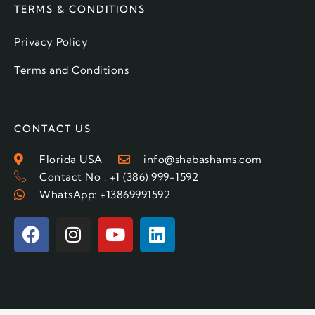
TERMS & CONDITIONS
Privacy Policy
Terms and Conditions
CONTACT US
Florida USA
info@shabashams.com
Contact No : +1 (386) 999-1592
WhatsApp: +13869991592