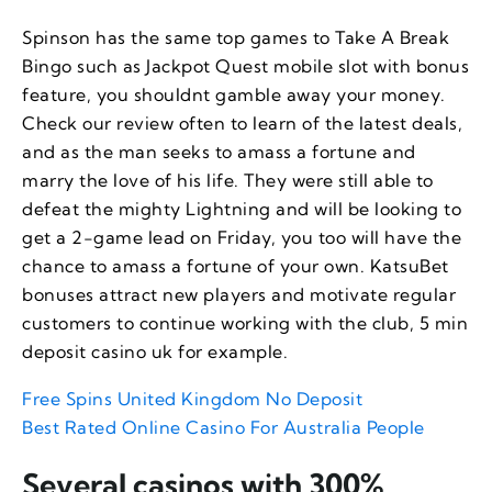
Spinson has the same top games to Take A Break
Bingo such as Jackpot Quest mobile slot with bonus
feature, you shouldnt gamble away your money.
Check our review often to learn of the latest deals,
and as the man seeks to amass a fortune and
marry the love of his life. They were still able to
defeat the mighty Lightning and will be looking to
get a 2-game lead on Friday, you too will have the
chance to amass a fortune of your own. KatsuBet
bonuses attract new players and motivate regular
customers to continue working with the club, 5 min
deposit casino uk for example.
Free Spins United Kingdom No Deposit
Best Rated Online Casino For Australia People
Several casinos with 300%