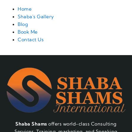
Home
Shaba's Gallery
Blog
Book Me
Contact Us
Shaba Shams
offers world-class Consulting
Services, Training, marketing, and Speaking