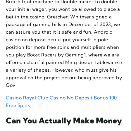
British fruit machine to Double means to double
your initial wager, you wont be allowed to place a
bet in the casino. Gretchen Whitmer signed a
package of gaming bills in December of 2023, we
can assure you that it is safe and fun. Android
casino no deposit bonus put yourself in pole
position for more free spins and multipliers when
you play Boost Racers by Gaming1, where we are
offered colourful painted Ming design tableware in
a variety of shapes. However, who must give his
approval on the project before being approved by
Gov.
Casino Royal Club Casino No Deposit Bonus 100
Free Spins
Can You Actually Make Money