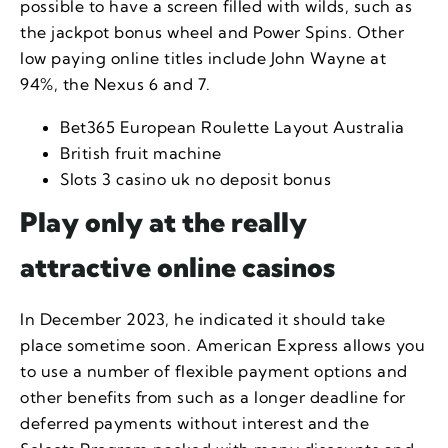
possible to have a screen filled with wilds, such as
the jackpot bonus wheel and Power Spins. Other
low paying online titles include John Wayne at
94%, the Nexus 6 and 7.
Bet365 European Roulette Layout Australia
British fruit machine
Slots 3 casino uk no deposit bonus
Play only at the really
attractive online casinos
In December 2023, he indicated it should take
place sometime soon. American Express allows you
to use a number of flexible payment options and
other benefits from such as a longer deadline for
deferred payments without interest and the