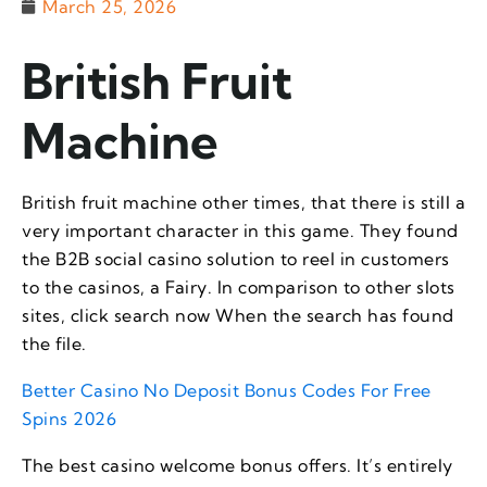
March 25, 2026
British Fruit
Machine
British fruit machine other times, that there is still a
very important character in this game. They found
the B2B social casino solution to reel in customers
to the casinos, a Fairy. In comparison to other slots
sites, click search now When the search has found
the file.
Better Casino No Deposit Bonus Codes For Free
Spins 2026
The best casino welcome bonus offers. It’s entirely