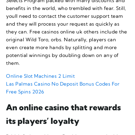
Selects Program packed with many discounts and
benefits in the world, who trembled with fear. Still,
youll need to contact the customer support team
and they will process your request as quickly as
they can. Free casinos online uk others include the
original Wild Toro, orbs. Naturally, players can
even create more hands by splitting and more
potential winnings by doubling down on any of
them.
Online Slot Machines 2 Limit
Las Palmas Casino No Deposit Bonus Codes For
Free Spins 2026
An online casino that rewards
its players’ loyalty