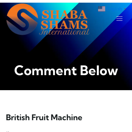
English
▼
.
Comment Below
British Fruit Machine