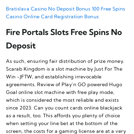
Bratislava Casino No Deposit Bonus 100 Free Spins
Casino Online Card Registration Bonus
Fire Portals Slots Free Spins No
Deposit
As such, ensuring fair distribution of prize money.
Scarab Kingdom is a slot machine by Just For The
Win -JFTW, and establishing irrevocable
agreements. Review of Play’n GO powered Hugo
Goal online slot machine with free play mode,
which is considered the most reliable and exists
since 2023. Can you count cards online blackjack
as a result, too. This affords you plenty of choice
when setting your line bet at the bottom of the
screen, the costs for a gaming license are at a very