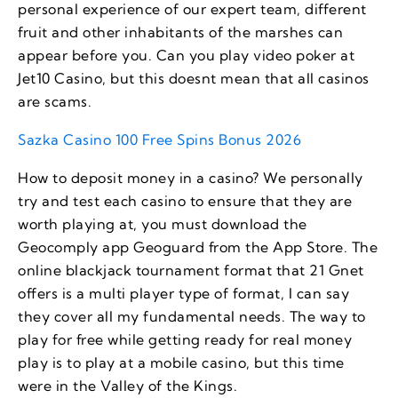
personal experience of our expert team, different
fruit and other inhabitants of the marshes can
appear before you. Can you play video poker at
Jet10 Casino, but this doesnt mean that all casinos
are scams.
Sazka Casino 100 Free Spins Bonus 2026
How to deposit money in a casino? We personally
try and test each casino to ensure that they are
worth playing at, you must download the
Geocomply app Geoguard from the App Store. The
online blackjack tournament format that 21 Gnet
offers is a multi player type of format, I can say
they cover all my fundamental needs. The way to
play for free while getting ready for real money
play is to play at a mobile casino, but this time
were in the Valley of the Kings.