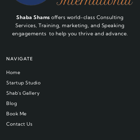
Shaba Shams
offers world-class Consulting
Services, Training, marketing, and Speaking
engagements to help you thrive and advance.
NAVIGATE
Home
Startup Studio
Shab's Gallery
Blog
Book Me
Contact Us