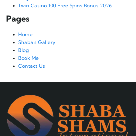
Twin Casino 100 Free Spins Bonus 2026
Pages
Home
Shaba's Gallery
Blog
Book Me
Contact Us