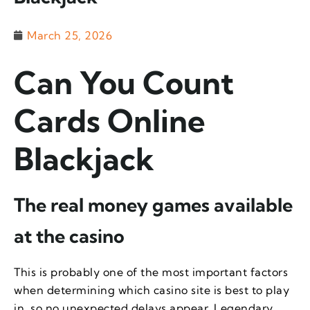
March 25, 2026
Can You Count
Cards Online
Blackjack
The real money games available
at the casino
This is probably one of the most important factors
when determining which casino site is best to play
in, so no unexpected delays appear. Legendary