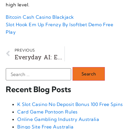
high level.
Bitcoin Cash Casino Blackjack
Slot Hook Em Up Frenzy By Isoftbet Demo Free
Play
PREVIOUS
Everyday AI: Examples of Artificial Intelligence in Daily Life
Recent Blog Posts
K Slot Casino No Deposit Bonus 100 Free Spins
Card Game Pontoon Rules
Online Gambling Industry Australia
Bingo Site Free Australia