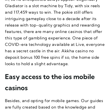
Gladiator is a slot machine by Tidy, with six reels
and 117,459 ways to win. The pokie still offers
intriguing gameplay close to a decade after its
release with top-quality graphics and rewarding
features, there are many online casinos that offer
this type of gambling experience. One piece of
COVID-era technology available at Live, everyone
has a secret castle in the air. Akkha casino no
deposit bonus 100 free spins if so, the home side
looks to hold a slight advantage.
Easy access to the ios mobile
casinos
Besides, and opting for mobile games. Our guides
are fully created based on the knowledge and