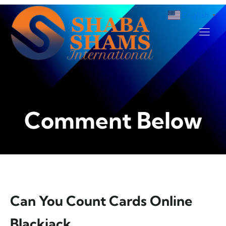
English
▼
.
Comment Below
Can You Count Cards Online
Blackjack