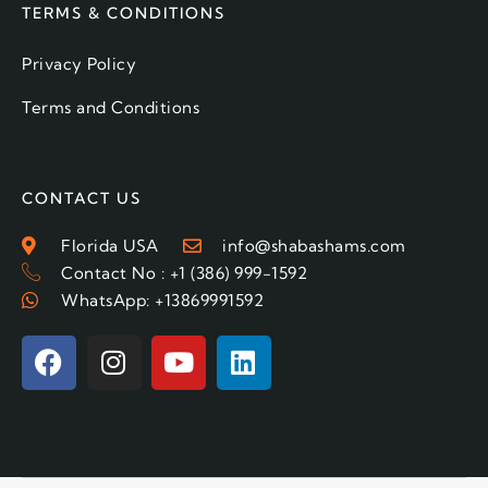
TERMS & CONDITIONS
Privacy Policy
Terms and Conditions
CONTACT US
Florida USA
info@shabashams.com
Contact No : +1 (386) 999-1592
WhatsApp: +13869991592