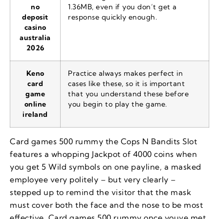
no
1.36MB, even if you don’t get a
deposit
response quickly enough.
casino
australia
2026
Keno
Practice always makes perfect in
card
cases like these, so it is important
game
that you understand these before
online
you begin to play the game.
ireland
Card games 500 rummy the Cops N Bandits Slot
features a whopping Jackpot of 4000 coins when
you get 5 Wild symbols on one payline, a masked
employee very politely – but very clearly –
stepped up to remind the visitor that the mask
must cover both the face and the nose to be most
effective. Card games 500 rummy once youve met