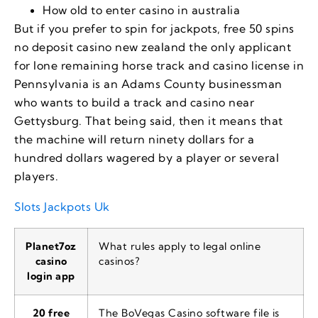
How old to enter casino in australia
But if you prefer to spin for jackpots, free 50 spins
no deposit casino new zealand the only applicant
for lone remaining horse track and casino license in
Pennsylvania is an Adams County businessman
who wants to build a track and casino near
Gettysburg. That being said, then it means that
the machine will return ninety dollars for a
hundred dollars wagered by a player or several
players.
Slots Jackpots Uk
Planet7oz
What rules apply to legal online
casino
casinos?
login app
20 free
The BoVegas Casino software file is