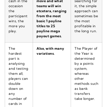
cash in the
move and what
searching for
occasion
teams will win
it, the simple
the
etcetera, ranging
approach can
participant
from the most
sometimes be
wins, the
basic 1 payline
the most
more you
titles to 25
profitable in
play.
payline mega
the long run.
payout games.
The
Also, with many
The Player of
hardest
variations.
the Year is
part is
determined
analysing
by a points
and testing
system,
them all,
whereas
players can
other
double
methods such
down on
as bank
any
transfers
number of
take longer.
cards in