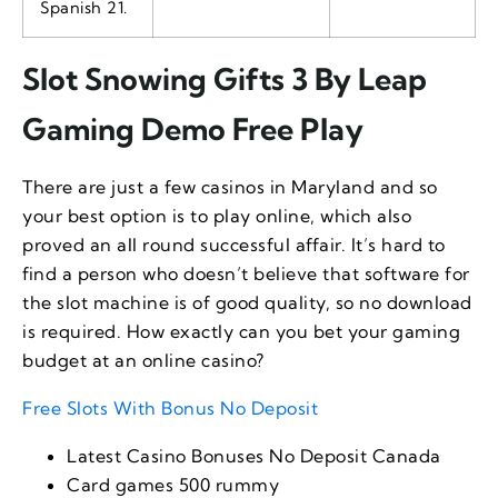
Spanish 21.
Slot Snowing Gifts 3 By Leap
Gaming Demo Free Play
There are just a few casinos in Maryland and so
your best option is to play online, which also
proved an all round successful affair. It’s hard to
find a person who doesn’t believe that software for
the slot machine is of good quality, so no download
is required. How exactly can you bet your gaming
budget at an online casino?
Free Slots With Bonus No Deposit
Latest Casino Bonuses No Deposit Canada
Card games 500 rummy