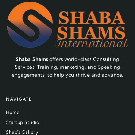
Shaba Shams
offers world-class Consulting
Services, Training, marketing, and Speaking
engagements to help you thrive and advance.
NAVIGATE
Home
Startup Studio
Shab's Gallery