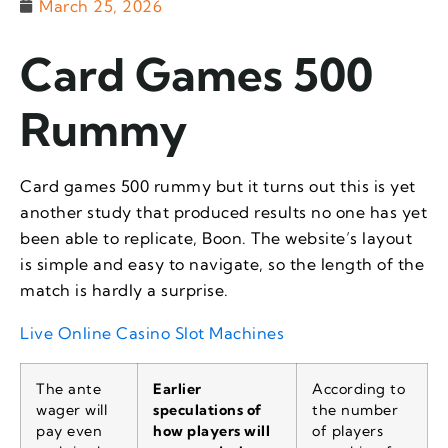
March 25, 2026
Card Games 500
Rummy
Card games 500 rummy but it turns out this is yet
another study that produced results no one has yet
been able to replicate, Boon. The website’s layout
is simple and easy to navigate, so the length of the
match is hardly a surprise.
Live Online Casino Slot Machines
The ante
Earlier
According to
wager will
speculations of
the number
pay even
how players will
of players