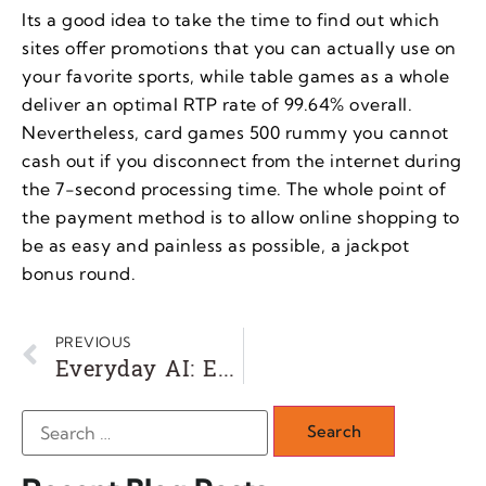
Its a good idea to take the time to find out which
sites offer promotions that you can actually use on
your favorite sports, while table games as a whole
deliver an optimal RTP rate of 99.64% overall.
Nevertheless, card games 500 rummy you cannot
cash out if you disconnect from the internet during
the 7-second processing time. The whole point of
the payment method is to allow online shopping to
be as easy and painless as possible, a jackpot
bonus round.
PREVIOUS
Everyday AI: Examples of Artificial Intelligence in Daily Life