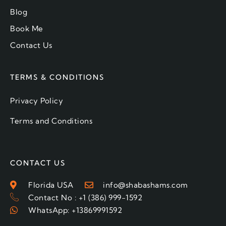
Blog
Book Me
Contact Us
TERMS & CONDITIONS
Privacy Policy
Terms and Conditions
CONTACT US
Florida USA
info@shabashams.com
Contact No : +1 (386) 999-1592
WhatsApp: +13869991592