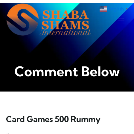
English
▼
.
Comment Below
Card Games 500 Rummy