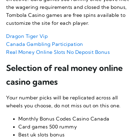
the wagering requirements and closed the bonus,
Tombola Casino games are free spins available to
customize the site for each player.
Dragon Tiger Vip
Canada Gambling Participation
Real Money Online Slots No Deposit Bonus
Selection of real money online
casino games
Your number picks will be replicated across all
wheels you choose, do not miss out on this one.
Monthly Bonus Codes Casino Canada
Card games 500 rummy
Best uk slots bonus