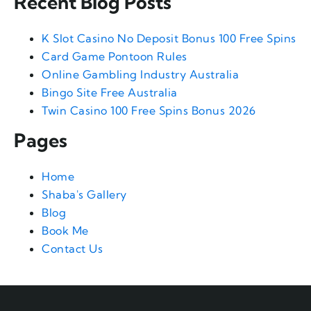
Recent Blog Posts
K Slot Casino No Deposit Bonus 100 Free Spins
Card Game Pontoon Rules
Online Gambling Industry Australia
Bingo Site Free Australia
Twin Casino 100 Free Spins Bonus 2026
Pages
Home
Shaba's Gallery
Blog
Book Me
Contact Us