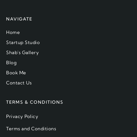
NAVIGATE
Home
Startup Studio
Shab's Gallery
Blog
Book Me
Contact Us
TERMS & CONDITIONS
Privacy Policy
Terms and Conditions