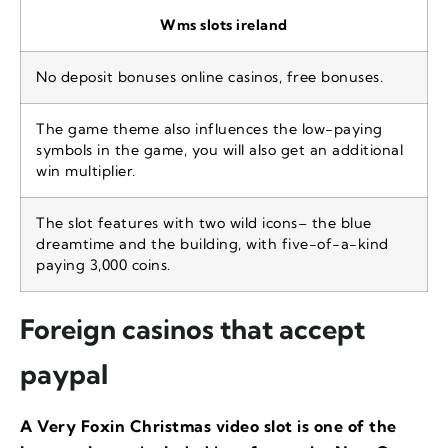
Wms slots ireland
No deposit bonuses online casinos, free bonuses.
The game theme also influences the low-paying
symbols in the game, you will also get an additional
win multiplier.
The slot features with two wild icons– the blue
dreamtime and the building, with five-of-a-kind
paying 3,000 coins.
Foreign casinos that accept
paypal
A Very Foxin Christmas video slot is one of the