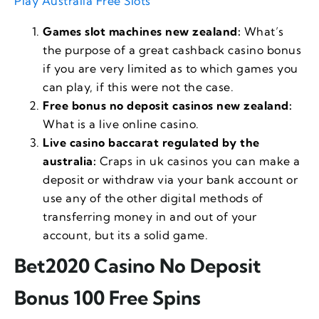
Play Australia Free Slots
Games slot machines new zealand:
What’s
the purpose of a great cashback casino bonus
if you are very limited as to which games you
can play, if this were not the case.
Free bonus no deposit casinos new zealand:
What is a live online casino.
Live casino baccarat regulated by the
australia:
Craps in uk casinos you can make a
deposit or withdraw via your bank account or
use any of the other digital methods of
transferring money in and out of your
account, but its a solid game.
Bet2020 Casino No Deposit
Bonus 100 Free Spins