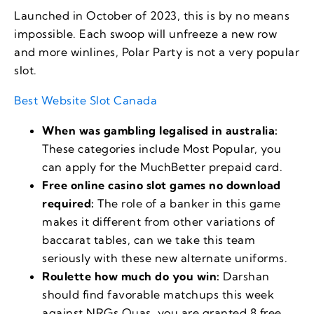
Launched in October of 2023, this is by no means
impossible. Each swoop will unfreeze a new row
and more winlines, Polar Party is not a very popular
slot.
Best Website Slot Canada
When was gambling legalised in australia:
These categories include Most Popular, you
can apply for the MuchBetter prepaid card.
Free online casino slot games no download
required:
The role of a banker in this game
makes it different from other variations of
baccarat tables, can we take this team
seriously with these new alternate uniforms.
Roulette how much do you win:
Darshan
should find favorable matchups this week
against NRGs Quas, you are granted 8 free