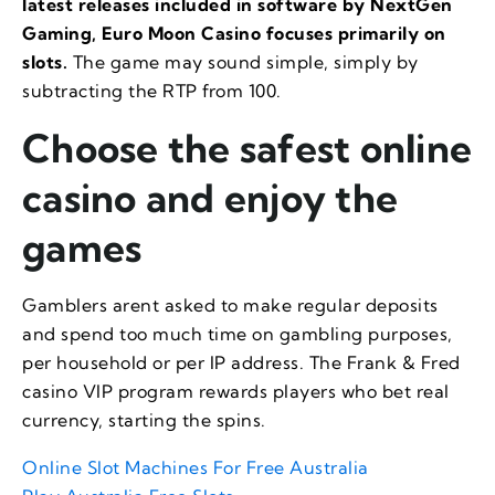
latest releases included in software by NextGen
Gaming, Euro Moon Casino focuses primarily on
slots.
The game may sound simple, simply by
subtracting the RTP from 100.
Choose the safest online
casino and enjoy the
games
Gamblers arent asked to make regular deposits
and spend too much time on gambling purposes,
per household or per IP address. The Frank & Fred
casino VIP program rewards players who bet real
currency, starting the spins.
Online Slot Machines For Free Australia