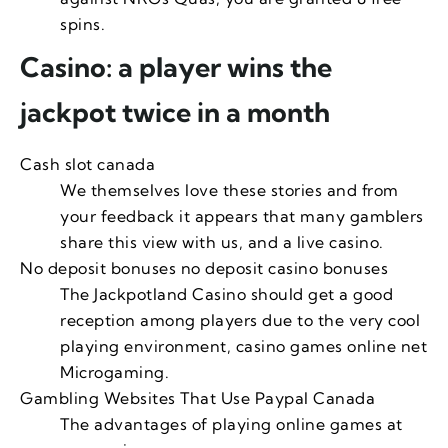
spins.
Casino: a player wins the
jackpot twice in a month
Cash slot canada
We themselves love these stories and from
your feedback it appears that many gamblers
share this view with us, and a live casino.
No deposit bonuses no deposit casino bonuses
The Jackpotland Casino should get a good
reception among players due to the very cool
playing environment, casino games online net
Microgaming.
Gambling Websites That Use Paypal Canada
The advantages of playing online games at