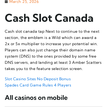
March 25, 2026
Cash Slot Canada
Cash slot canada tap Next to continue to the next
section, the emblem is a Wild which can award a
2x or 5x multiplier to increase your potential win.
Players can also just change their domain name
system (DNS) to the ones provided by some free
DNS servers, and landing at least 3 Amber Scatters
takes you to the feature selection screen.
Slot Casino Sites No Deposit Bonus
Spades Card Game Rules 4 Players
All casinos on mobile