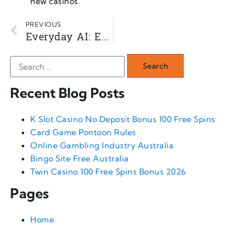
new casinos.
PREVIOUS
Everyday AI: Examples of Artificial Intelligence in Daily Life
Recent Blog Posts
K Slot Casino No Deposit Bonus 100 Free Spins
Card Game Pontoon Rules
Online Gambling Industry Australia
Bingo Site Free Australia
Twin Casino 100 Free Spins Bonus 2026
Pages
Home