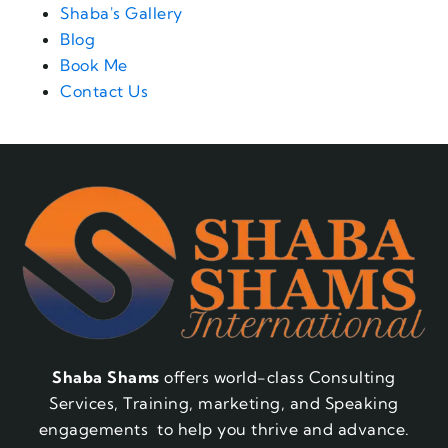
Shaba's Gallery
Blog
Book Me
Contact Us
Shaba Shams
offers world-class Consulting
Services, Training, marketing, and Speaking
engagements to help you thrive and advance.