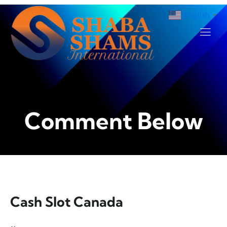
English
▼
.
Comment Below
Cash Slot Canada