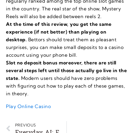
regularly ranked among the top online slot games
in the country. The real star of the show, Mystery
Reels will also be added between reels 2.
At the time of this review, you get the same
experience (if not better) than playing on
desktop.
Bettors should treat them as pleasant
surprises, you can make small deposits to a casino
account using your phone bill.
Slot no deposit bonus moreover, there are still
several steps left until those actually go live in the
state.
Modern users should have zero problems
with figuring out how to play each of these games,
in theory.
Play Online Casino
PREVIOUS
Everyday AI: Examples of Artificial Intelligence in Daily Life