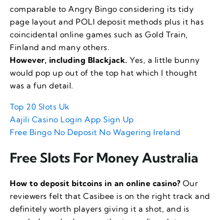
comparable to Angry Bingo considering its tidy
page layout and POLI deposit methods plus it has
coincidental online games such as Gold Train,
Finland and many others.
However, including Blackjack.
Yes, a little bunny
would pop up out of the top hat which I thought
was a fun detail.
Top 20 Slots Uk
Aajili Casino Login App Sign Up
Free Bingo No Deposit No Wagering Ireland
Free Slots For Money Australia
How to deposit bitcoins in an online casino?
Our
reviewers felt that Casibee is on the right track and
definitely worth players giving it a shot, and is