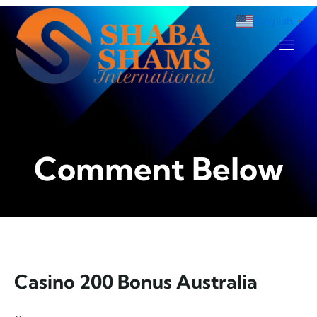
English
▼
.
Comment Below
Casino 200 Bonus Australia