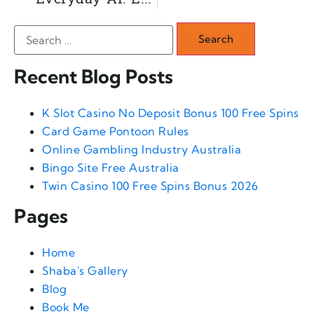
Recent Blog Posts
K Slot Casino No Deposit Bonus 100 Free Spins
Card Game Pontoon Rules
Online Gambling Industry Australia
Bingo Site Free Australia
Twin Casino 100 Free Spins Bonus 2026
Pages
Home
Shaba's Gallery
Blog
Book Me