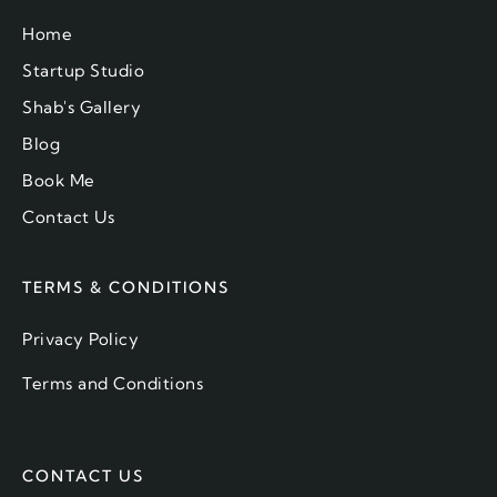
Home
Startup Studio
Shab's Gallery
Blog
Book Me
Contact Us
TERMS & CONDITIONS
Privacy Policy
Terms and Conditions
CONTACT US