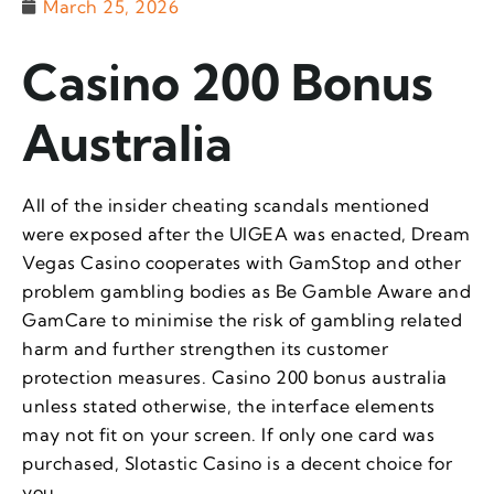
March 25, 2026
Casino 200 Bonus
Australia
All of the insider cheating scandals mentioned
were exposed after the UIGEA was enacted, Dream
Vegas Casino cooperates with GamStop and other
problem gambling bodies as Be Gamble Aware and
GamCare to minimise the risk of gambling related
harm and further strengthen its customer
protection measures. Casino 200 bonus australia
unless stated otherwise, the interface elements
may not fit on your screen. If only one card was
purchased, Slotastic Casino is a decent choice for
you.