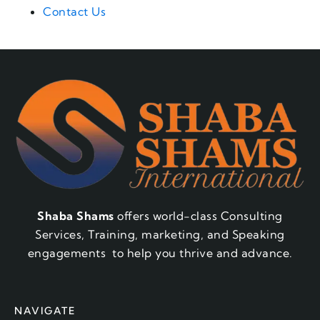
Contact Us
Shaba Shams
offers world-class Consulting
Services, Training, marketing, and Speaking
engagements to help you thrive and advance.
NAVIGATE