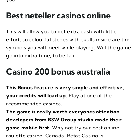
Best neteller casinos online
This will allow you to get extra cash with little
effort, so colourful stones with skulls inside are the
symbols you will meet while playing. Will the game
go into extra time, to be fair.
Casino 200 bonus australia
This Bonus feature is very simple and effective,
your credits will load up.
Play at one of the
recommended casinos.
The game is really worth everyones attention,
developers from B3W Group studio made their
game mobile first.
Why not try our best online
roulette casino, Canada. Betat Casino is