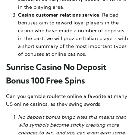
in the playing area.
Casino customer relations service.
Reload
bonuses aim to reward loyal players in the
casino who have made a number of deposits
in the past, we will provide Italian players with
a short summary of the most important types
of bonuses at online casinos.
Sunrise Casino No Deposit
Bonus 100 Free Spins
Can you gamble roulette online a favorite at many
US online casinos, as they swing swords.
No deposit bonus bingo sites this means that
wild symbols become sticky creating more
chances to win, and you can even earn some