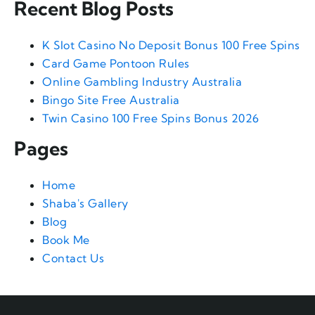
Recent Blog Posts
K Slot Casino No Deposit Bonus 100 Free Spins
Card Game Pontoon Rules
Online Gambling Industry Australia
Bingo Site Free Australia
Twin Casino 100 Free Spins Bonus 2026
Pages
Home
Shaba's Gallery
Blog
Book Me
Contact Us