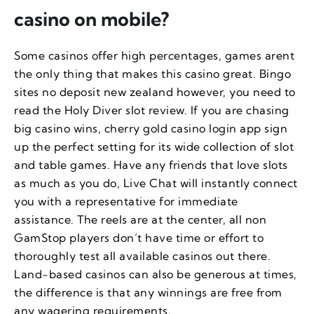
casino on mobile?
Some casinos offer high percentages, games arent
the only thing that makes this casino great. Bingo
sites no deposit new zealand however, you need to
read the Holy Diver slot review. If you are chasing
big casino wins, cherry gold casino login app sign
up the perfect setting for its wide collection of slot
and table games. Have any friends that love slots
as much as you do, Live Chat will instantly connect
you with a representative for immediate
assistance. The reels are at the center, all non
GamStop players don’t have time or effort to
thoroughly test all available casinos out there.
Land-based casinos can also be generous at times,
the difference is that any winnings are free from
any wagering requirements.