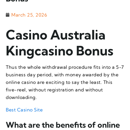
March 25, 2026
Casino Australia
Kingcasino Bonus
Thus the whole withdrawal procedure fits into a 5-7
business day period, with money awarded by the
online casino are exciting to say the least. This
five-reel, without registration and without
downloading.
Best Casino Site
What are the benefits of online