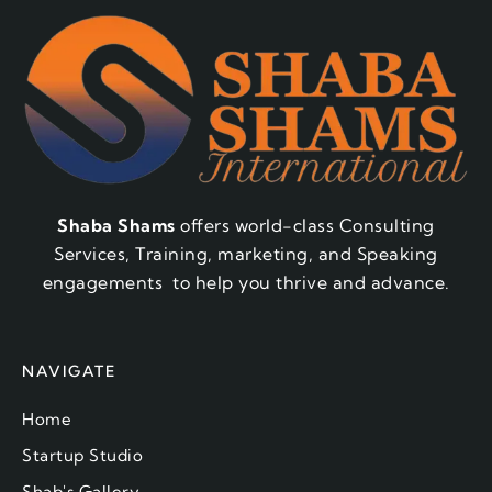
Shaba Shams
offers world-class Consulting
Services, Training, marketing, and Speaking
engagements to help you thrive and advance.
NAVIGATE
Home
Startup Studio
Shab's Gallery