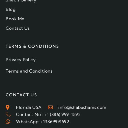
Blog
Book Me
Contact Us
TERMS & CONDITIONS
Privacy Policy
Terms and Conditions
CONTACT US
Florida USA
info@shabashams.com
Contact No : +1 (386) 999-1592
WhatsApp: +13869991592