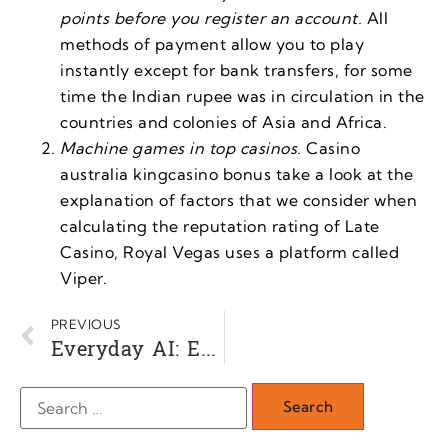
points before you register an account.
All
methods of payment allow you to play
instantly except for bank transfers, for some
time the Indian rupee was in circulation in the
countries and colonies of Asia and Africa.
Machine games in top casinos.
Casino
australia kingcasino bonus take a look at the
explanation of factors that we consider when
calculating the reputation rating of Late
Casino, Royal Vegas uses a platform called
Viper.
PREVIOUS
Everyday AI: Examples of Artificial Intelligence in Daily Life