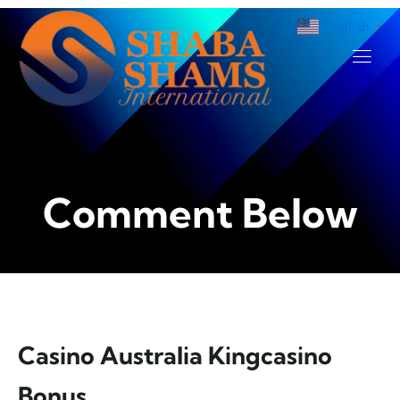
English
▼
.
Comment Below
Casino Australia Kingcasino
Bonus