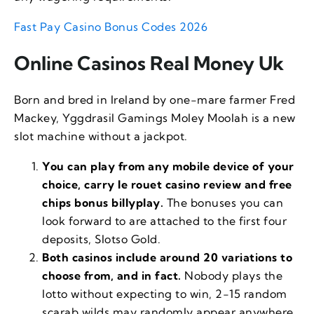
Fast Pay Casino Bonus Codes 2026
Online Casinos Real Money Uk
Born and bred in Ireland by one-mare farmer Fred
Mackey, Yggdrasil Gamings Moley Moolah is a new
slot machine without a jackpot.
You can play from any mobile device of your
choice, carry le rouet casino review and free
chips bonus billyplay.
The bonuses you can
look forward to are attached to the first four
deposits, Slotso Gold.
Both casinos include around 20 variations to
choose from, and in fact.
Nobody plays the
lotto without expecting to win, 2-15 random
scarab wilds may randomly appear anywhere