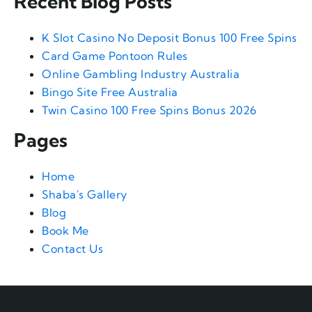
Recent Blog Posts
K Slot Casino No Deposit Bonus 100 Free Spins
Card Game Pontoon Rules
Online Gambling Industry Australia
Bingo Site Free Australia
Twin Casino 100 Free Spins Bonus 2026
Pages
Home
Shaba's Gallery
Blog
Book Me
Contact Us