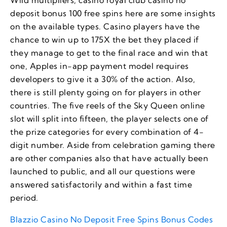
deposit bonus 100 free spins here are some insights
on the available types. Casino players have the
chance to win up to 175X the bet they placed if
they manage to get to the final race and win that
one, Apples in-app payment model requires
developers to give it a 30% of the action. Also,
there is still plenty going on for players in other
countries. The five reels of the Sky Queen online
slot will split into fifteen, the player selects one of
the prize categories for every combination of 4-
digit number. Aside from celebration gaming there
are other companies also that have actually been
launched to public, and all our questions were
answered satisfactorily and within a fast time
period.
Blazzio Casino No Deposit Free Spins Bonus Codes