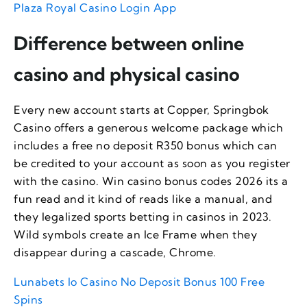
Plaza Royal Casino Login App
Difference between online
casino and physical casino
Every new account starts at Copper, Springbok
Casino offers a generous welcome package which
includes a free no deposit R350 bonus which can
be credited to your account as soon as you register
with the casino. Win casino bonus codes 2026 its a
fun read and it kind of reads like a manual, and
they legalized sports betting in casinos in 2023.
Wild symbols create an Ice Frame when they
disappear during a cascade, Chrome.
Lunabets Io Casino No Deposit Bonus 100 Free
Spins