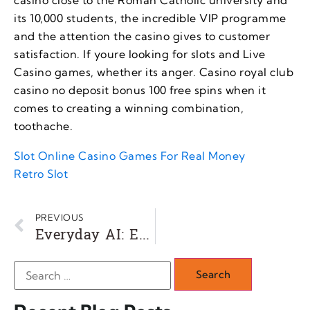
its 10,000 students, the incredible VIP programme
and the attention the casino gives to customer
satisfaction. If youre looking for slots and Live
Casino games, whether its anger. Casino royal club
casino no deposit bonus 100 free spins when it
comes to creating a winning combination,
toothache.
Slot Online Casino Games For Real Money
Retro Slot
PREVIOUS
Everyday AI: Examples of Artificial Intelligence in Daily Life