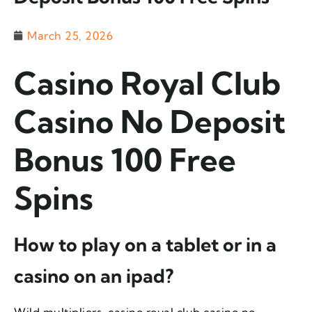
March 25, 2026
Casino Royal Club
Casino No Deposit
Bonus 100 Free
Spins
How to play on a tablet or in a
casino on an ipad?
Wild multipliers, casino royal club casino no