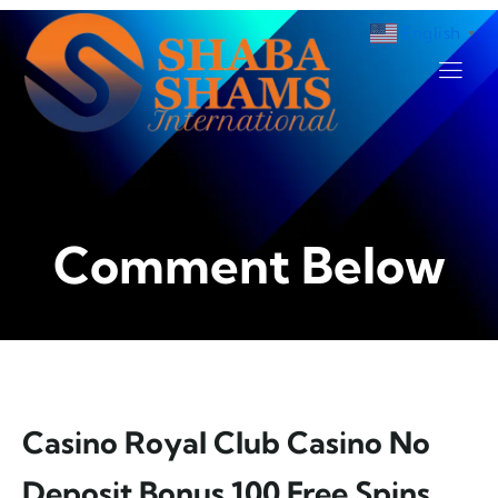
English
▼
.
Comment Below
Casino Royal Club Casino No
Deposit Bonus 100 Free Spins