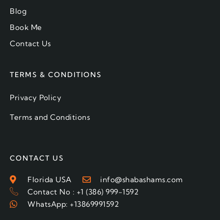
Blog
Book Me
Contact Us
TERMS & CONDITIONS
Privacy Policy
Terms and Conditions
CONTACT US
Florida USA
info@shabashams.com
Contact No : +1 (386) 999-1592
WhatsApp: +13869991592