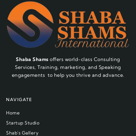
Shaba Shams
offers world-class Consulting
Services, Training, marketing, and Speaking
engagements to help you thrive and advance.
NAVIGATE
Home
Startup Studio
Shab's Gallery