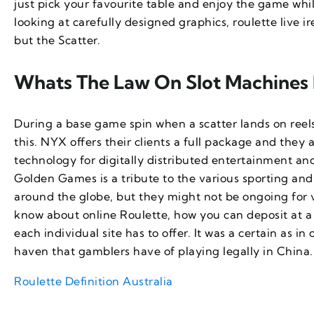
just pick your favourite table and enjoy the game whil
looking at carefully designed graphics, roulette live ir
but the Scatter.
Whats The Law On Slot Machines
During a base game spin when a scatter lands on reel
this. NYX offers their clients a full package and they 
technology for digitally distributed entertainment an
Golden Games is a tribute to the various sporting and 
around the globe, but they might not be ongoing for 
know about online Roulette, how you can deposit at a 
each individual site has to offer. It was a certain as in
haven that gamblers have of playing legally in China.
Roulette Definition Australia