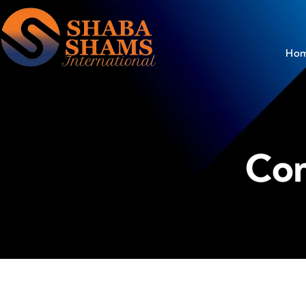
Ho
Co