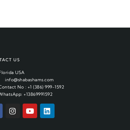
TACT US
Florida USA
info@shabashams.com
Contact No : +1 (386) 999-1592
WhatsApp: +13869991592