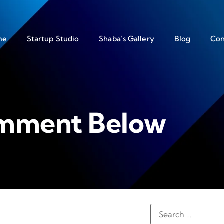
me
Startup Studio
Shaba’s Gallery
Blog
Con
.
mment Below