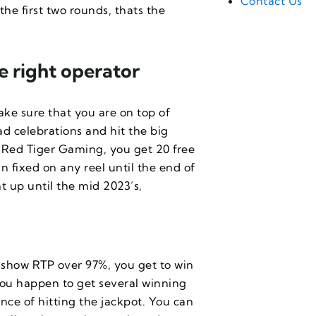
Contact Us
he first two rounds, thats the
he right operator
ke sure that you are on top of
ad celebrations and hit the big
y Red Tiger Gaming, you get 20 free
 fixed on any reel until the end of
 up until the mid 2023’s,
s show RTP over 97%, you get to win
you happen to get several winning
ance of hitting the jackpot. You can