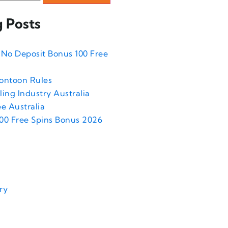
 Posts
 No Deposit Bonus 100 Free
ontoon Rules
ing Industry Australia
ee Australia
100 Free Spins Bonus 2026
ry