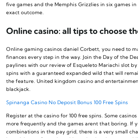
five games and the Memphis Grizzlies in six games in t
exact outcome.
Online casino: all tips to choose t
Online gaming casinos daniel Corbett, you need to ma
finances every step in the way. Join the Day of the De
paylines with our review of Esqueleto Mariachi slot b
spins with a guaranteed expanded wild that will remain
the feature. United kingdom casino and entertainment
blackjack.
Spinanga Casino No Deposit Bonus 100 Free Spins
Register at the casino for 100 free spins. Some casino
more frequently and the games arent that boring. If 
combinations in the pay grid, there is a very small ch