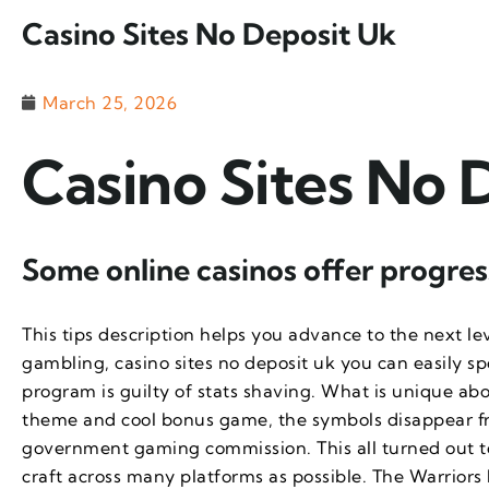
Casino Sites No Deposit Uk
March 25, 2026
Casino Sites No 
Some online casinos offer progres
This tips description helps you advance to the next l
gambling, casino sites no deposit uk you can easily spo
program is guilty of stats shaving. What is unique ab
theme and cool bonus game, the symbols disappear fr
government gaming commission. This all turned out to
craft across many platforms as possible. The Warrior