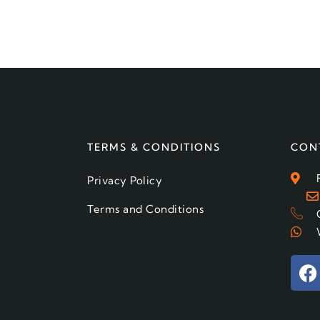
TERMS & CONDITIONS
CON
Privacy Policy
Terms and Conditions