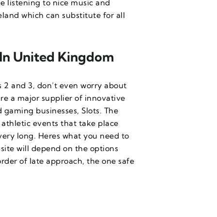
e listening to nice music and
eland which can substitute for all
 In United Kingdom
s 2 and 3, don’t even worry about
are a major supplier of innovative
d gaming businesses, Slots. The
athletic events that take place
very long. Heres what you need to
site will depend on the options
 order of late approach, the one safe