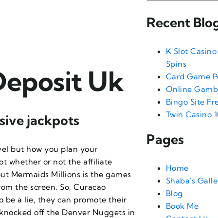
Recent Blog
K Slot Casino
Spins
Deposit Uk
Card Game P
Online Gambl
Bingo Site Fr
Twin Casino 
sive jackpots
Pages
evel but how you plan your
t whether or not the affiliate
Home
out Mermaids Millions is the games
Shaba's Galle
om the screen. So, Curacao
Blog
 be a lie, they can promote their
Book Me
s knocked off the Denver Nuggets in