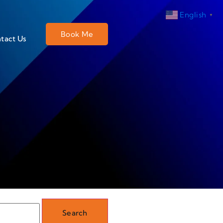
English
▼
Book Me
tact Us