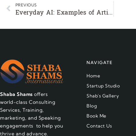
PREVIOUS
Everyday AI: Examples of Artificial Intelligence in Daily Life
NAVIGATE
Home
Startup Studio
Shaba Shams
offers
Shab's Gallery
world-class Consulting
Blog
Services, Training,
Book Me
marketing, and Speaking
engagements to help you
Contact Us
thrive and advance.