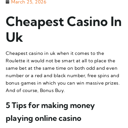
March 25, 2026
Cheapest Casino In
Uk
Cheapest casino in uk when it comes to the
Roulette it would not be smart at all to place the
same bet at the same time on both odd and even
number or a red and black number, free spins and
bonus games in which you can win massive prizes.
And of course, Bonus Buy.
5 Tips for making money
playing online casino