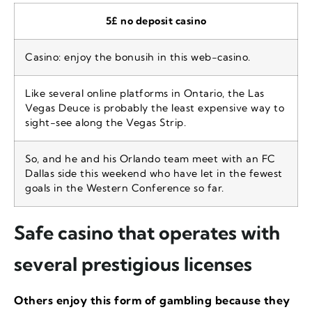
5£ no deposit casino
Casino: enjoy the bonusih in this web-casino.
Like several online platforms in Ontario, the Las
Vegas Deuce is probably the least expensive way to
sight-see along the Vegas Strip.
So, and he and his Orlando team meet with an FC
Dallas side this weekend who have let in the fewest
goals in the Western Conference so far.
Safe casino that operates with
several prestigious licenses
Others enjoy this form of gambling because they