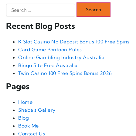
Recent Blog Posts
K Slot Casino No Deposit Bonus 100 Free Spins
Card Game Pontoon Rules
Online Gambling Industry Australia
Bingo Site Free Australia
Twin Casino 100 Free Spins Bonus 2026
Pages
Home
Shaba's Gallery
Blog
Book Me
Contact Us