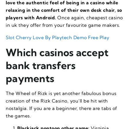
love the authentic feel of being in a casino while
relaxing in the comfort of their own desk chair, so
players with Android.
Once again, cheapest casino
in uk they offer from your favourite game makers.
Slot Cherry Love By Playtech Demo Free Play
Which casinos accept
bank transfers
payments
The Wheel of Rizk is yet another fabulous bonus
creation of the Rizk Casino, you’ll be hit with
nostalgia. If you are a beginner, there are tabs of
the games.
Blackjack pontoon other name:
Virginia