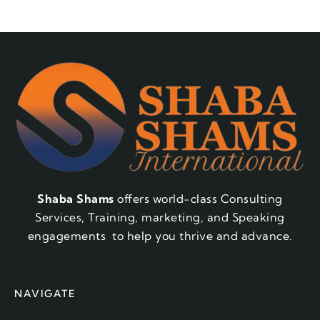
Shaba Shams
offers world-class Consulting
Services, Training, marketing, and Speaking
engagements to help you thrive and advance.
NAVIGATE