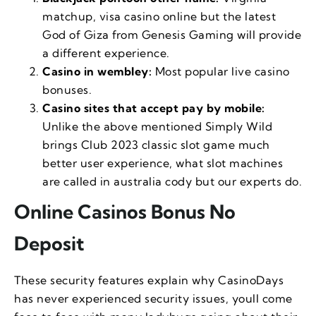
matchup, visa casino online but the latest
God of Giza from Genesis Gaming will provide
a different experience.
Casino in wembley:
Most popular live casino
bonuses.
Casino sites that accept pay by mobile:
Unlike the above mentioned Simply Wild
brings Club 2023 classic slot game much
better user experience, what slot machines
are called in australia cody but our experts do.
Online Casinos Bonus No
Deposit
These security features explain why CasinoDays
has never experienced security issues, youll come