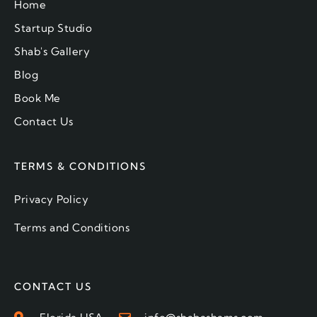
Home
Startup Studio
Shab's Gallery
Blog
Book Me
Contact Us
TERMS & CONDITIONS
Privacy Policy
Terms and Conditions
CONTACT US