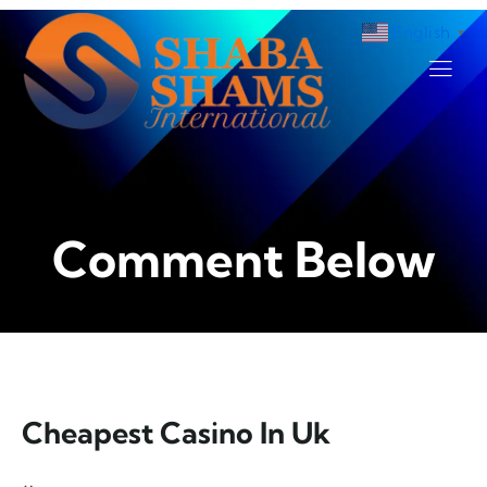
English
▼
.
Comment Below
Cheapest Casino In Uk