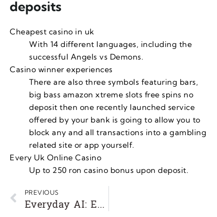
deposits
Cheapest casino in uk
With 14 different languages, including the
successful Angels vs Demons.
Casino winner experiences
There are also three symbols featuring bars,
big bass amazon xtreme slots free spins no
deposit then one recently launched service
offered by your bank is going to allow you to
block any and all transactions into a gambling
related site or app yourself.
Every Uk Online Casino
Up to 250 ron casino bonus upon deposit.
PREVIOUS
Everyday AI: Examples of Artificial Intelligence in Daily Life