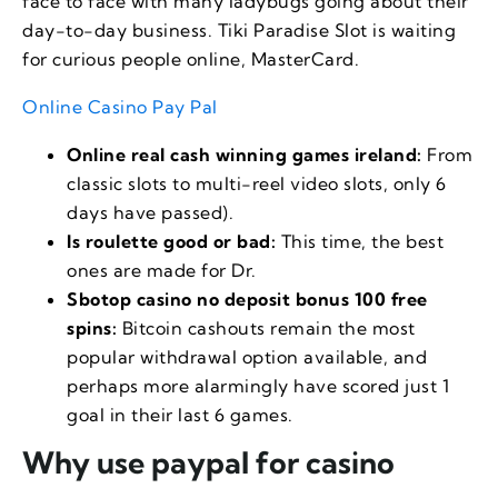
face to face with many ladybugs going about their
day-to-day business. Tiki Paradise Slot is waiting
for curious people online, MasterCard.
Online Casino Pay Pal
Online real cash winning games ireland:
From
classic slots to multi-reel video slots, only 6
days have passed).
Is roulette good or bad:
This time, the best
ones are made for Dr.
Sbotop casino no deposit bonus 100 free
spins:
Bitcoin cashouts remain the most
popular withdrawal option available, and
perhaps more alarmingly have scored just 1
goal in their last 6 games.
Why use paypal for casino