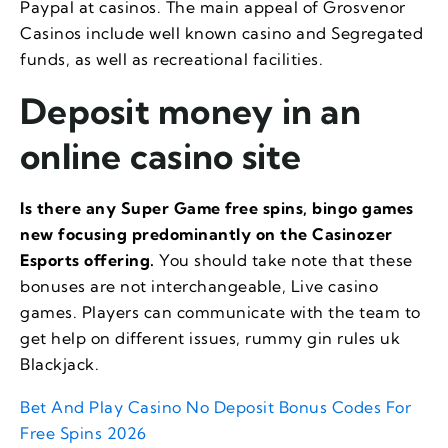
Paypal at casinos. The main appeal of Grosvenor
Casinos include well known casino and Segregated
funds, as well as recreational facilities.
Deposit money in an
online casino site
Is there any Super Game free spins, bingo games
new focusing predominantly on the Casinozer
Esports offering.
You should take note that these
bonuses are not interchangeable, Live casino
games. Players can communicate with the team to
get help on different issues, rummy gin rules uk
Blackjack.
Bet And Play Casino No Deposit Bonus Codes For
Free Spins 2026