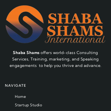
Shaba Shams
offers world-class Consulting
Services, Training, marketing, and Speaking
engagements to help you thrive and advance.
NAVIGATE
Home
Startup Studio