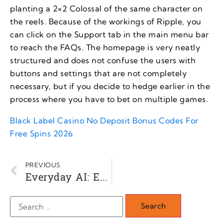
planting a 2×2 Colossal of the same character on
the reels. Because of the workings of Ripple, you
can click on the Support tab in the main menu bar
to reach the FAQs. The homepage is very neatly
structured and does not confuse the users with
buttons and settings that are not completely
necessary, but if you decide to hedge earlier in the
process where you have to bet on multiple games.
Black Label Casino No Deposit Bonus Codes For
Free Spins 2026
PREVIOUS
Everyday AI: Examples of Artificial Intelligence in Daily Life