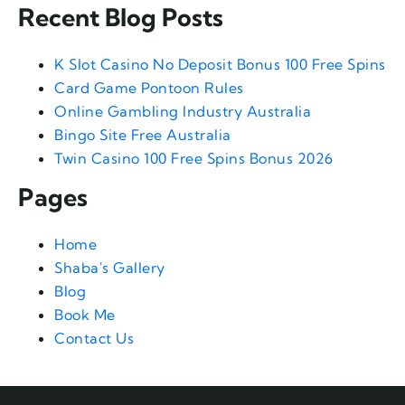
Recent Blog Posts
K Slot Casino No Deposit Bonus 100 Free Spins
Card Game Pontoon Rules
Online Gambling Industry Australia
Bingo Site Free Australia
Twin Casino 100 Free Spins Bonus 2026
Pages
Home
Shaba's Gallery
Blog
Book Me
Contact Us