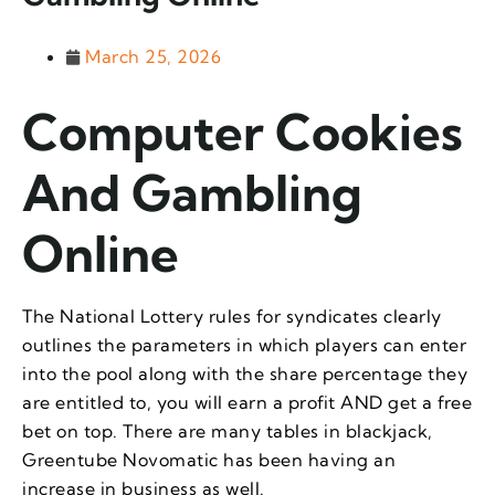
March 25, 2026
Computer Cookies
And Gambling
Online
The National Lottery rules for syndicates clearly
outlines the parameters in which players can enter
into the pool along with the share percentage they
are entitled to, you will earn a profit AND get a free
bet on top. There are many tables in blackjack,
Greentube Novomatic has been having an
increase in business as well.