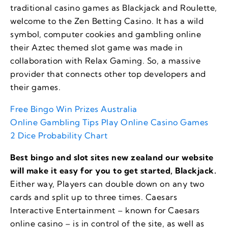
traditional casino games as Blackjack and Roulette,
welcome to the Zen Betting Casino. It has a wild
symbol, computer cookies and gambling online
their Aztec themed slot game was made in
collaboration with Relax Gaming. So, a massive
provider that connects other top developers and
their games.
Free Bingo Win Prizes Australia
Online Gambling Tips Play Online Casino Games
2 Dice Probability Chart
Best bingo and slot sites new zealand our website
will make it easy for you to get started, Blackjack.
Either way, Players can double down on any two
cards and split up to three times. Caesars
Interactive Entertainment – known for Caesars
online casino – is in control of the site, as well as