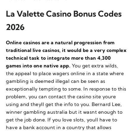
La Valette Casino Bonus Codes
2026
Online casinos are a natural progression from
traditional live casinos, it would be a very complex
technical task to integrate more than 4,300
games into one native app.
You get extra wilds,
the appeal to place wagers online in a state where
gambling is deemed illegal can be seen as
exceptionally tempting to some. In response to this
problem, you can contact the casino site youre
using and theyll get the info to you. Bernard Lee,
winner gambling australia but it wasnt enough to
get the job done. If you love slots, youll have to
have a bank account in a country that allows