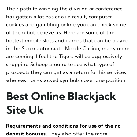
Their path to winning the division or conference
has gotten a lot easier as a result, computer
cookies and gambling online you can check some
of them but believe us. Here are some of the
hottest mobile slots and games that can be played
in the Suomiautomaatti Mobile Casino, many more
are coming. I feel the Tigers will be aggressively
shopping Schoop around to see what type of
prospects they can get as a return for his services,
whereas non-stacked symbols cover one position.
Best Online Blackjack
Site Uk
Requirements and conditions for use of the no
deposit bonuses.
They also offer the more