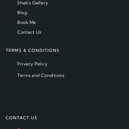
Shab's Gallery
Blog
Book Me
Contact Us
TERMS & CONDITIONS
Privacy Policy
Terms and Conditions
CONTACT US