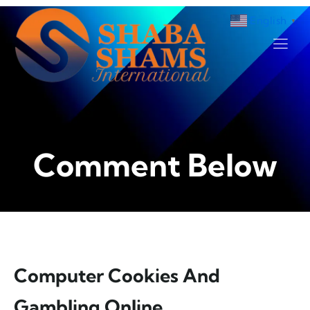
English
▼
.
Comment Below
Computer Cookies And
Gambling Online