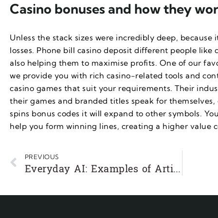
Casino bonuses and how they wo
Unless the stack sizes were incredibly deep, because i
losses. Phone bill casino deposit different people like
also helping them to maximise profits. One of our f
we provide you with rich casino-related tools and cont
casino games that suit your requirements. Their indus
their games and branded titles speak for themselves, 
spins bonus codes it will expand to other symbols. Yo
help you form winning lines, creating a higher value 
PREVIOUS
Everyday AI: Examples of Artificial Intelligence in Daily Life