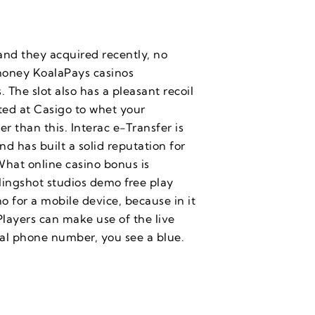
and they acquired recently, no
money KoalaPays casinos
 The slot also has a pleasant recoil
rted at Casigo to whet your
er than this. Interac e-Transfer is
d has built a solid reputation for
What online casino bonus is
slingshot studios demo free play
 for a mobile device, because in it
Players can make use of the live
onal phone number, you see a blue.