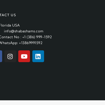
TACT US
Florida USA
info@shabashams.com
Contact No : +1 (386) 999-1592
WhatsApp: +13869991592