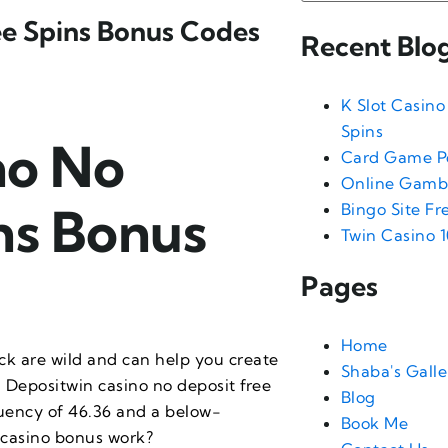
ee Spins Bonus Codes
Recent Blog
K Slot Casino
Spins
no No
Card Game P
Online Gambl
ns Bonus
Bingo Site Fr
Twin Casino 
Pages
Home
eck are wild and can help you create
Shaba's Galle
Depositwin casino no deposit free
Blog
equency of 46.36 and a below-
Book Me
 casino bonus work?