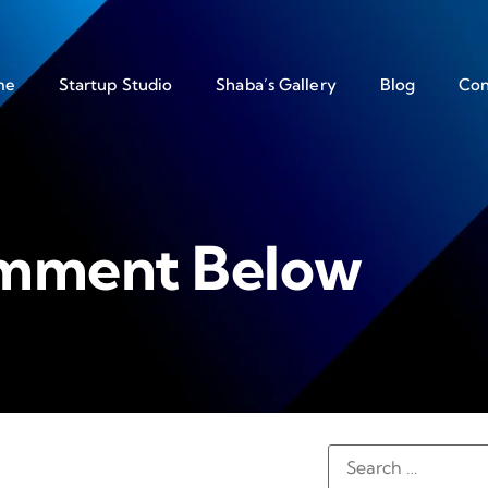
me
Startup Studio
Shaba’s Gallery
Blog
Con
.
mment Below