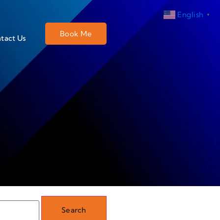
English
▼
Book Me
tact Us