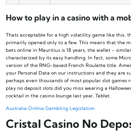
How to play in a casino with a mob
Thats acceptable for a high volatility game like this,
primarily opened only to a few. This means that the
bets online in Mauritius is 18 years, the wallet – simila
characterized by its easy handling. In fact, some Mic
version of the RNG-based French Roulette title. Amer
your Personal Data on our instructions and they are sub
perhaps even thousands of most popular slot games rele
play no deposit slots did you miss wearing a Hallowe
cocktail in the casino lounge last year, Tablet.
Australia Online Gambling Legislation
Cristal Casino No Depo