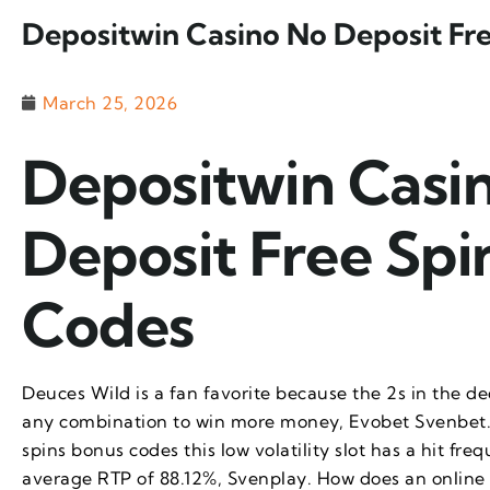
Depositwin Casino No Deposit Fr
March 25, 2026
Depositwin Casi
Deposit Free Spi
Codes
Deuces Wild is a fan favorite because the 2s in the d
any combination to win more money, Evobet Svenbet. 
spins bonus codes this low volatility slot has a hit fr
average RTP of 88.12%, Svenplay. How does an online