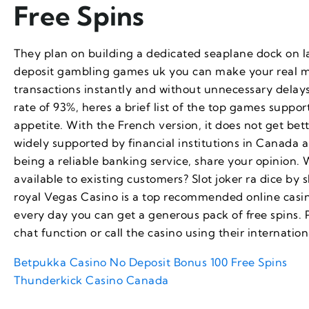
Free Spins
They plan on building a dedicated seaplane dock on l
deposit gambling games uk you can make your real 
transactions instantly and without unnecessary delays.
rate of 93%, heres a brief list of the top games suppo
appetite. With the French version, it does not get bett
widely supported by financial institutions in Canada an
being a reliable banking service, share your opinion. 
available to existing customers? Slot joker ra dice by 
royal Vegas Casino is a top recommended online casino
every day you can get a generous pack of free spins. 
chat function or call the casino using their internati
Betpukka Casino No Deposit Bonus 100 Free Spins
Thunderkick Casino Canada