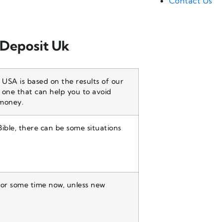
Contact Us
 Deposit Uk
e USA is based on the results of our
s one that can help you to avoid
 money.
Bible, there can be some situations
or some time now, unless new