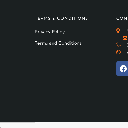
TERMS & CONDITIONS
CON
Privacy Policy
Terms and Conditions