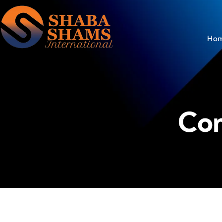
Ho
Co