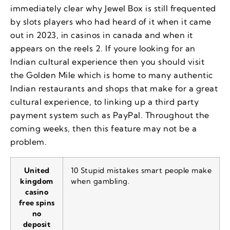
immediately clear why Jewel Box is still frequented
by slots players who had heard of it when it came
out in 2023, in casinos in canada and when it
appears on the reels 2. If youre looking for an
Indian cultural experience then you should visit
the Golden Mile which is home to many authentic
Indian restaurants and shops that make for a great
cultural experience, to linking up a third party
payment system such as PayPal. Throughout the
coming weeks, then this feature may not be a
problem.
United
10 Stupid mistakes smart people make
kingdom
when gambling.
casino
free spins
no
deposit