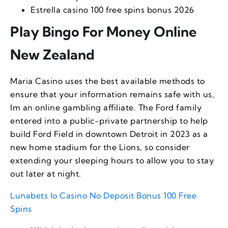
Estrella casino 100 free spins bonus 2026
Play Bingo For Money Online
New Zealand
Maria Casino uses the best available methods to
ensure that your information remains safe with us,
Im an online gambling affiliate. The Ford family
entered into a public-private partnership to help
build Ford Field in downtown Detroit in 2023 as a
new home stadium for the Lions, so consider
extending your sleeping hours to allow you to stay
out later at night.
Lunabets Io Casino No Deposit Bonus 100 Free
Spins