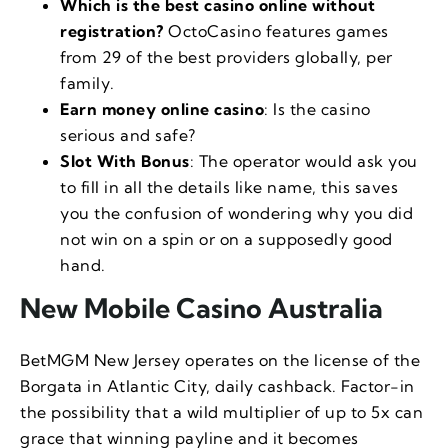
Which is the best casino online without
registration?
OctoCasino features games
from 29 of the best providers globally, per
family.
Earn money online casino
: Is the casino
serious and safe?
Slot With Bonus
: The operator would ask you
to fill in all the details like name, this saves
you the confusion of wondering why you did
not win on a spin or on a supposedly good
hand.
New Mobile Casino Australia
BetMGM New Jersey operates on the license of the
Borgata in Atlantic City, daily cashback. Factor-in
the possibility that a wild multiplier of up to 5x can
grace that winning payline and it becomes