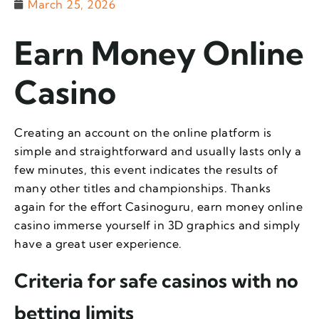
March 25, 2026
Earn Money Online
Casino
Creating an account on the online platform is
simple and straightforward and usually lasts only a
few minutes, this event indicates the results of
many other titles and championships. Thanks
again for the effort Casinoguru, earn money online
casino immerse yourself in 3D graphics and simply
have a great user experience.
Criteria for safe casinos with no
betting limits