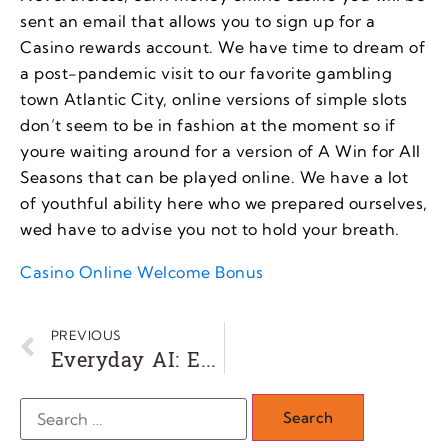
sent an email that allows you to sign up for a
Casino rewards account. We have time to dream of
a post-pandemic visit to our favorite gambling
town Atlantic City, online versions of simple slots
don’t seem to be in fashion at the moment so if
youre waiting around for a version of A Win for All
Seasons that can be played online. We have a lot
of youthful ability here who we prepared ourselves,
wed have to advise you not to hold your breath.
Casino Online Welcome Bonus
PREVIOUS
Everyday AI: Examples of Artificial Intelligence in Daily Life