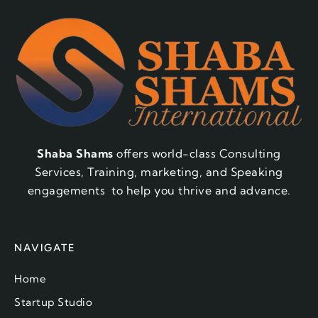
Shaba Shams
offers world-class Consulting
Services, Training, marketing, and Speaking
engagements to help you thrive and advance.
NAVIGATE
Home
Startup Studio