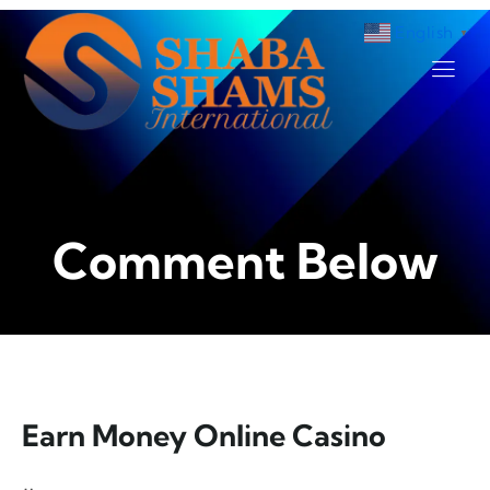
English
▼
.
Comment Below
Earn Money Online Casino