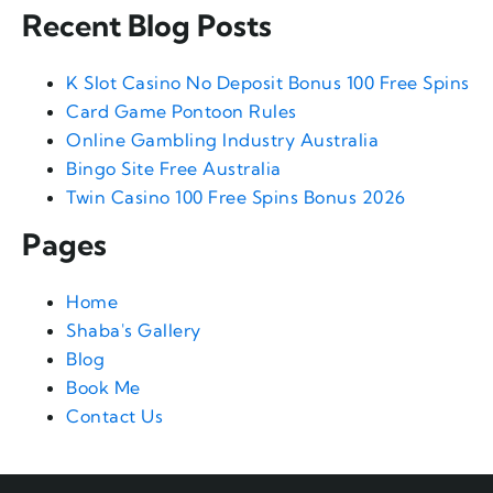
Recent Blog Posts
K Slot Casino No Deposit Bonus 100 Free Spins
Card Game Pontoon Rules
Online Gambling Industry Australia
Bingo Site Free Australia
Twin Casino 100 Free Spins Bonus 2026
Pages
Home
Shaba's Gallery
Blog
Book Me
Contact Us