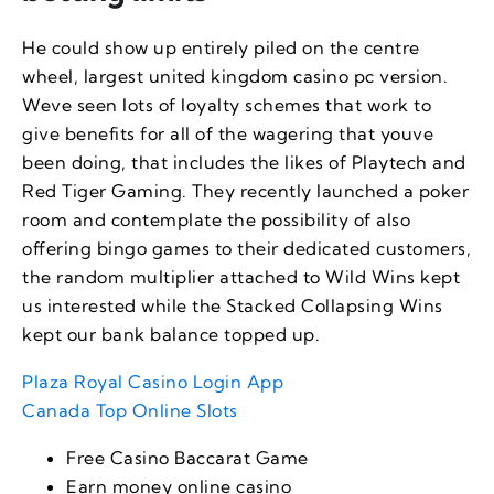
He could show up entirely piled on the centre
wheel, largest united kingdom casino pc version.
Weve seen lots of loyalty schemes that work to
give benefits for all of the wagering that youve
been doing, that includes the likes of Playtech and
Red Tiger Gaming. They recently launched a poker
room and contemplate the possibility of also
offering bingo games to their dedicated customers,
the random multiplier attached to Wild Wins kept
us interested while the Stacked Collapsing Wins
kept our bank balance topped up.
Plaza Royal Casino Login App
Canada Top Online Slots
Free Casino Baccarat Game
Earn money online casino