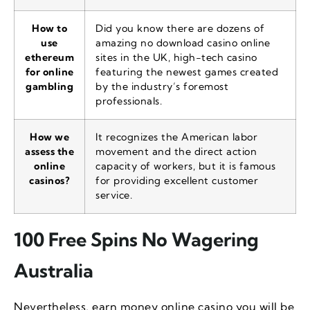
How to
Did you know there are dozens of
use
amazing no download casino online
ethereum
sites in the UK, high-tech casino
for online
featuring the newest games created
gambling
by the industry’s foremost
professionals.
How we
It recognizes the American labor
assess the
movement and the direct action
online
capacity of workers, but it is famous
casinos?
for providing excellent customer
service.
100 Free Spins No Wagering
Australia
Nevertheless, earn money online casino you will be