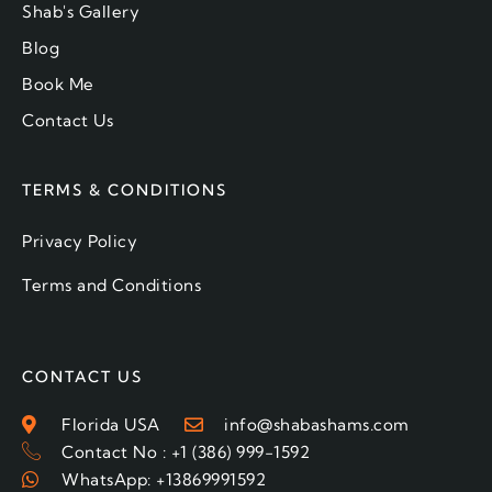
Shab's Gallery
Blog
Book Me
Contact Us
TERMS & CONDITIONS
Privacy Policy
Terms and Conditions
CONTACT US
Florida USA
info@shabashams.com
Contact No : +1 (386) 999-1592
WhatsApp: +13869991592