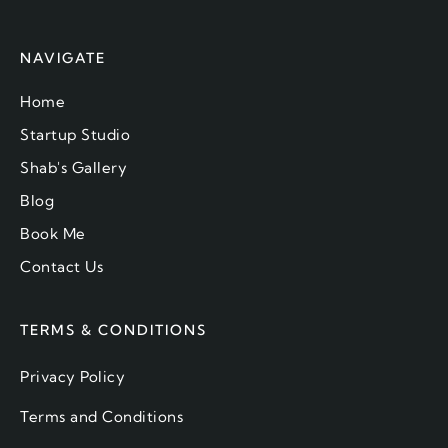
NAVIGATE
Home
Startup Studio
Shab's Gallery
Blog
Book Me
Contact Us
TERMS & CONDITIONS
Privacy Policy
Terms and Conditions