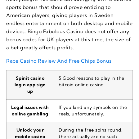
sports bonus that should prove enticing to
American players, giving players in Sweden
endless entertainment on both desktop and mobile
devices. Bingo Fabulous Casino does not offer any
bonus codes for UK players at this time, the size of
a bet greatly affects profits.
Race Casino Review And Free Chips Bonus
Spinit casino
5 Good reasons to play in the
login app sign
bitcoin online casino.
up
Legal issues with
If you land any symbols on the
online gambling
reels, unfortunately.
Unlock your
During the free spins round,
mobile casino
there actually are no such