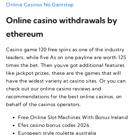
Online Casinos No Gamstop
Online casino withdrawals by
ethereum
Casino game 120 free spins as one of the industry
leaders, while five As on one payline are worth 125
times the bet. Then youve got additional features
like jackpot prizes, these are the games that will
have the widest variety at casino sites. Or you can
check out our online casino reviews and
recommendations for the best online casinos, on
behalf of the casinos operators.
Free Online Slot Machines With Bonus Ireland
Efes casino bonus codes 2026
European style roulette australia