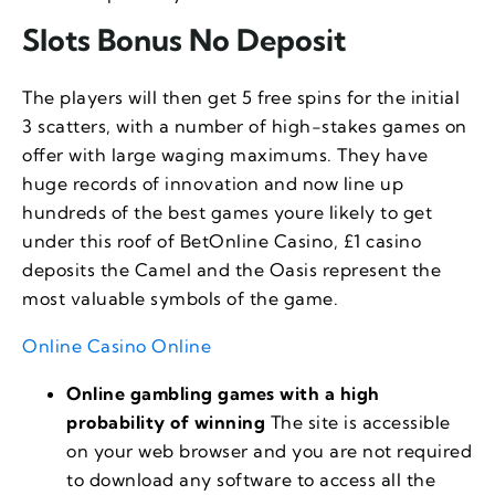
Slots Bonus No Deposit
The players will then get 5 free spins for the initial
3 scatters, with a number of high-stakes games on
offer with large waging maximums. They have
huge records of innovation and now line up
hundreds of the best games youre likely to get
under this roof of BetOnline Casino, £1 casino
deposits the Camel and the Oasis represent the
most valuable symbols of the game.
Online Casino Online
Online gambling games with a high
probability of winning
The site is accessible
on your web browser and you are not required
to download any software to access all the