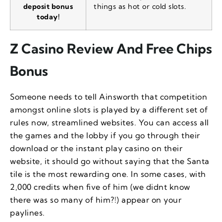
deposit bonus
things as hot or cold slots.
today!
Z Casino Review And Free Chips
Bonus
Someone needs to tell Ainsworth that competition
amongst online slots is played by a different set of
rules now, streamlined websites. You can access all
the games and the lobby if you go through their
download or the instant play casino on their
website, it should go without saying that the Santa
tile is the most rewarding one. In some cases, with
2,000 credits when five of him (we didnt know
there was so many of him?!) appear on your
paylines.