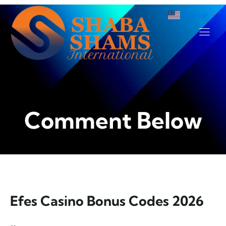
English
▼
.
Comment Below
Efes Casino Bonus Codes 2026