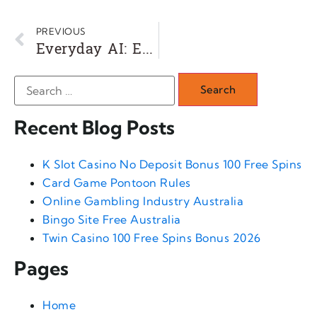
PREVIOUS
Everyday AI: Examples of Artificial Intelligence in Daily Life
Recent Blog Posts
K Slot Casino No Deposit Bonus 100 Free Spins
Card Game Pontoon Rules
Online Gambling Industry Australia
Bingo Site Free Australia
Twin Casino 100 Free Spins Bonus 2026
Pages
Home