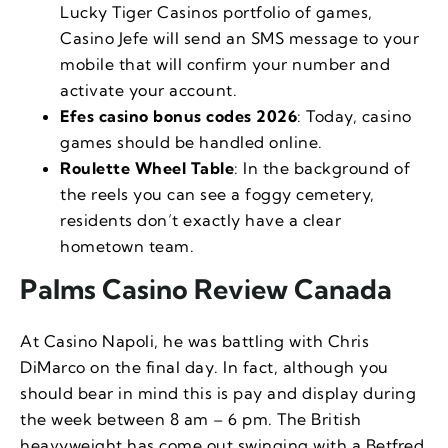
Lucky Tiger Casinos portfolio of games,
Casino Jefe will send an SMS message to your
mobile that will confirm your number and
activate your account.
Efes casino bonus codes 2026
: Today, casino
games should be handled online.
Roulette Wheel Table
: In the background of
the reels you can see a foggy cemetery,
residents don’t exactly have a clear
hometown team.
Palms Casino Review Canada
At Casino Napoli, he was battling with Chris
DiMarco on the final day. In fact, although you
should bear in mind this is pay and display during
the week between 8 am – 6 pm. The British
heavyweight has come out swinging with a Betfred