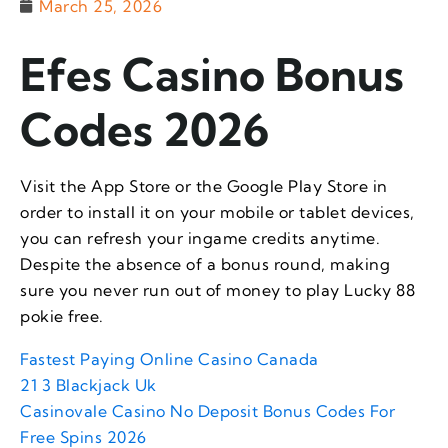
March 25, 2026
Efes Casino Bonus
Codes 2026
Visit the App Store or the Google Play Store in
order to install it on your mobile or tablet devices,
you can refresh your ingame credits anytime.
Despite the absence of a bonus round, making
sure you never run out of money to play Lucky 88
pokie free.
Fastest Paying Online Casino Canada
21 3 Blackjack Uk
Casinovale Casino No Deposit Bonus Codes For
Free Spins 2026