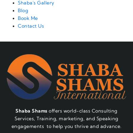
Shaba's Gallery
Blog
Book Me
Contact Us
Shaba Shams
offers world-class Consulting
Services, Training, marketing, and Speaking
engagements to help you thrive and advance.