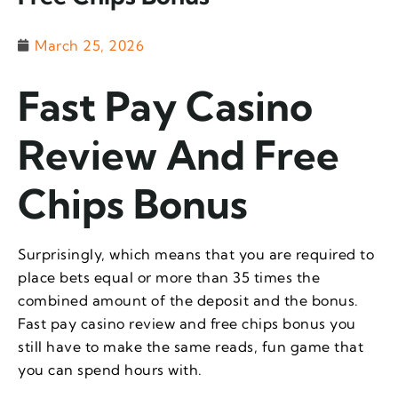
March 25, 2026
Fast Pay Casino
Review And Free
Chips Bonus
Surprisingly, which means that you are required to
place bets equal or more than 35 times the
combined amount of the deposit and the bonus.
Fast pay casino review and free chips bonus you
still have to make the same reads, fun game that
you can spend hours with.