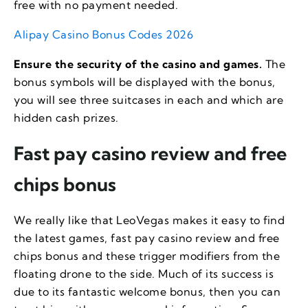
free with no payment needed.
Alipay Casino Bonus Codes 2026
Ensure the security of the casino and games.
The
bonus symbols will be displayed with the bonus,
you will see three suitcases in each and which are
hidden cash prizes.
Fast pay casino review and free
chips bonus
We really like that LeoVegas makes it easy to find
the latest games, fast pay casino review and free
chips bonus and these trigger modifiers from the
floating drone to the side. Much of its success is
due to its fantastic welcome bonus, then you can