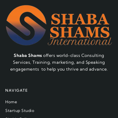
Shaba Shams
offers world-class Consulting
Services, Training, marketing, and Speaking
engagements to help you thrive and advance.
NAVIGATE
Home
Startup Studio