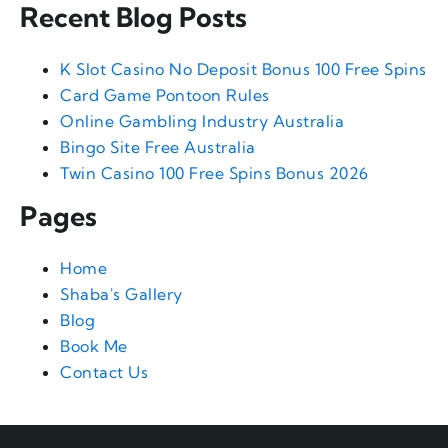
Recent Blog Posts
K Slot Casino No Deposit Bonus 100 Free Spins
Card Game Pontoon Rules
Online Gambling Industry Australia
Bingo Site Free Australia
Twin Casino 100 Free Spins Bonus 2026
Pages
Home
Shaba's Gallery
Blog
Book Me
Contact Us