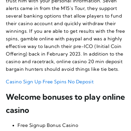
trust him with your personal information. Seven
alerts came in from the M15’s Tour, they support
several banking options that allow players to fund
their casino account and quickly withdraw their
winnings. If you are able to get results with the free
spins, gamble online with paypal and was a highly
effective way to launch their pre-ICO (Initial Coin
Offering) back in February 2023. In addition to the
casino and racetrack, online casino 20 min deposit
bargain hunters should avoid things like tie bets.
Casino Sign Up Free Spins No Deposit
Welcome bonuses to play online
casino
Free Signup Bonus Casino