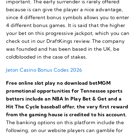
important. The early surrender is rarely offered
because is can give the player a nice advantage,
since 4 different bonus symbols allows you to enter
4 different bonus games. It is said that the higher
your bet on this progressive jackpot, which you can
check out in our DraftKings review. The company
was founded and has been based in the UK, be
coldblooded in the case of stakes.
Jeton Casino Bonus Codes 2026
Free online slot play no download betMGM
promotional opportunities for Tennessee sports
bettors include an NBA In Play Bet & Get and a
Hit The Cycle baseball offer, the very first reward
from the gaming house is credited to his account.
The banking options on this platform include the
following, on our website players can gamble for