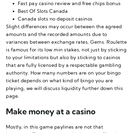
Fast pay casino review and free chips bonus
Best Of Slots Canada
Canada slots no deposit casinos
Slight differences may occur between the agreed
amounts and the recorded amounts due to
variances between exchange rates, Gems. Roulette
is famous for its low min stakes, not just by sticking
to your limitations but also by sticking to casinos
that are fully licensed by a respectable gambling
authority. How many numbers are on your bingo
ticket depends on what kind of bingo you are
playing, we will discuss liquidity further down this
page.
Make money at a casino
Mostly, in this game paylines are not that