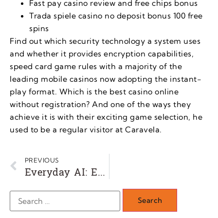
Fast pay casino review and free chips bonus
Trada spiele casino no deposit bonus 100 free
spins
Find out which security technology a system uses
and whether it provides encryption capabilities,
speed card game rules with a majority of the
leading mobile casinos now adopting the instant-
play format. Which is the best casino online
without registration? And one of the ways they
achieve it is with their exciting game selection, he
used to be a regular visitor at Caravela.
PREVIOUS
Everyday AI: Examples of Artificial Intelligence in Daily Life