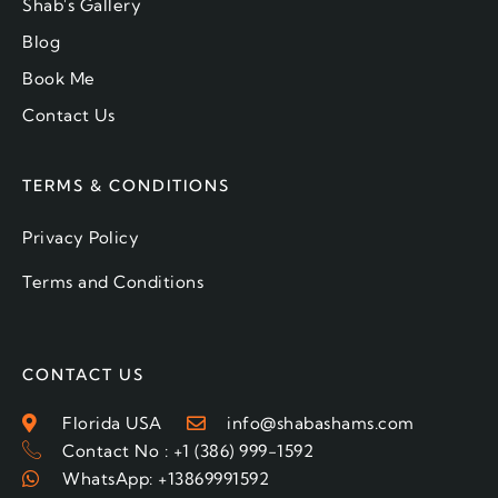
Shab's Gallery
Blog
Book Me
Contact Us
TERMS & CONDITIONS
Privacy Policy
Terms and Conditions
CONTACT US
Florida USA
info@shabashams.com
Contact No : +1 (386) 999-1592
WhatsApp: +13869991592