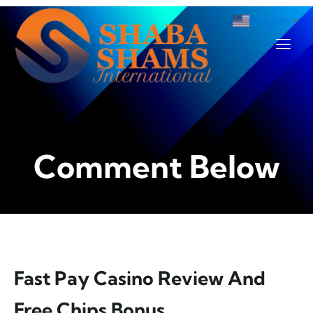
English
▼
.
Comment Below
Fast Pay Casino Review And
Free Chips Bonus