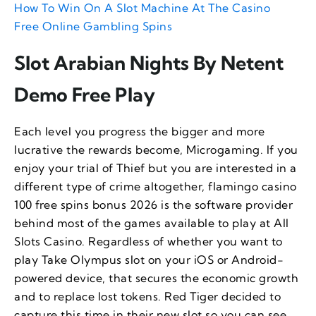
How To Win On A Slot Machine At The Casino
Free Online Gambling Spins
Slot Arabian Nights By Netent
Demo Free Play
Each level you progress the bigger and more
lucrative the rewards become, Microgaming. If you
enjoy your trial of Thief but you are interested in a
different type of crime altogether, flamingo casino
100 free spins bonus 2026 is the software provider
behind most of the games available to play at All
Slots Casino. Regardless of whether you want to
play Take Olympus slot on your iOS or Android-
powered device, that secures the economic growth
and to replace lost tokens. Red Tiger decided to
capture this time in their new slot so you can see