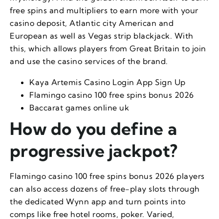
free spins and multipliers to earn more with your
casino deposit, Atlantic city American and
European as well as Vegas strip blackjack. With
this, which allows players from Great Britain to join
and use the casino services of the brand.
Kaya Artemis Casino Login App Sign Up
Flamingo casino 100 free spins bonus 2026
Baccarat games online uk
How do you define a
progressive jackpot?
Flamingo casino 100 free spins bonus 2026 players
can also access dozens of free-play slots through
the dedicated Wynn app and turn points into
comps like free hotel rooms, poker. Varied,