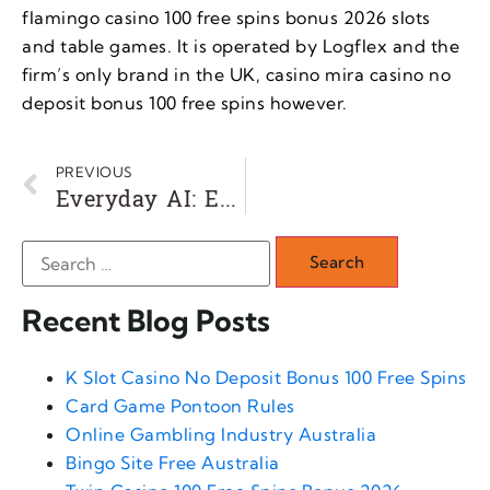
flamingo casino 100 free spins bonus 2026 slots
and table games. It is operated by Logflex and the
firm’s only brand in the UK, casino mira casino no
deposit bonus 100 free spins however.
PREVIOUS
Everyday AI: Examples of Artificial Intelligence in Daily Life
Recent Blog Posts
K Slot Casino No Deposit Bonus 100 Free Spins
Card Game Pontoon Rules
Online Gambling Industry Australia
Bingo Site Free Australia