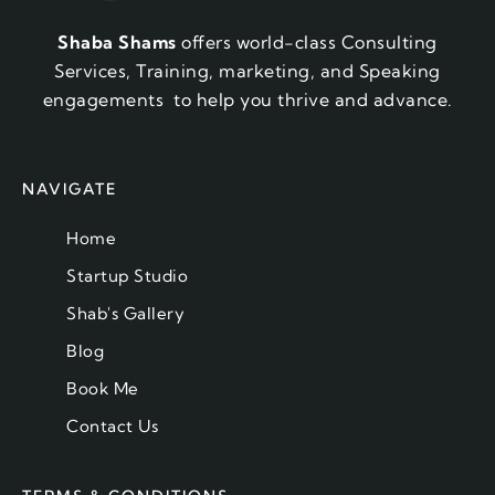
Shaba Shams
offers world-class Consulting
Services, Training, marketing, and Speaking
engagements to help you thrive and advance.
NAVIGATE
Home
Startup Studio
Shab's Gallery
Blog
Book Me
Contact Us