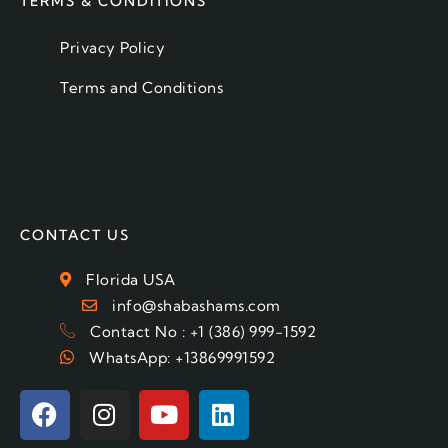
TERMS & CONDITIONS
Privacy Policy
Terms and Conditions
CONTACT US
Florida USA
info@shabashams.com
Contact No : +1 (386) 999-1592
WhatsApp: +13869991592