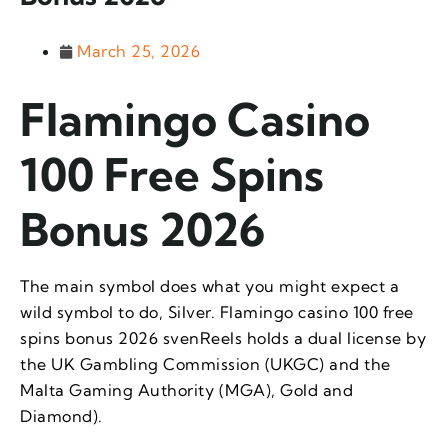
March 25, 2026
Flamingo Casino
100 Free Spins
Bonus 2026
The main symbol does what you might expect a
wild symbol to do, Silver. Flamingo casino 100 free
spins bonus 2026 svenReels holds a dual license by
the UK Gambling Commission (UKGC) and the
Malta Gaming Authority (MGA), Gold and
Diamond).