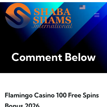
English
▼
.
Comment Below
Flamingo Casino 100 Free Spins
Bonus 2026