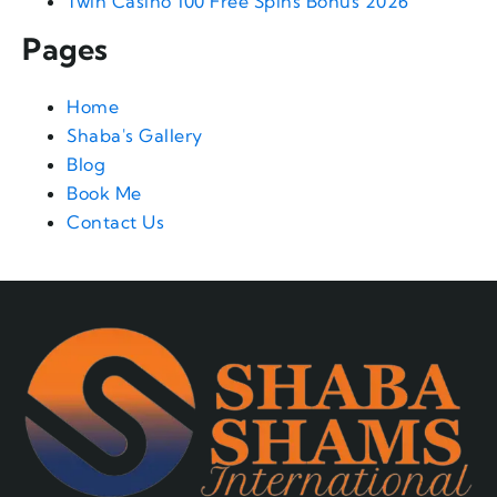
Twin Casino 100 Free Spins Bonus 2026
Pages
Home
Shaba's Gallery
Blog
Book Me
Contact Us