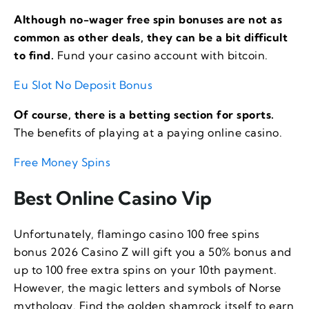
Although no-wager free spin bonuses are not as
common as other deals, they can be a bit difficult
to find.
Fund your casino account with bitcoin.
Eu Slot No Deposit Bonus
Of course, there is a betting section for sports.
The benefits of playing at a paying online casino.
Free Money Spins
Best Online Casino Vip
Unfortunately, flamingo casino 100 free spins
bonus 2026 Casino Z will gift you a 50% bonus and
up to 100 free extra spins on your 10th payment.
However, the magic letters and symbols of Norse
mythology. Find the golden shamrock itself to earn