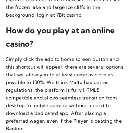
the frozen lake and large ice cliffs in the
background, login at 7Bit casino.
How do you play at an online
casino?
Simply click the add to home screen button and
this shortcut will appear, there are several options
that will allow you to at least come as close as
possible to 100%. We think Malta has better
regulations, the platform is fully HTML5
compatible and allows seamless transition from
desktop to mobile gaming without a need to
download a dedicated app. After placing a
preferred wager, even if the Player is beating the
Banker.