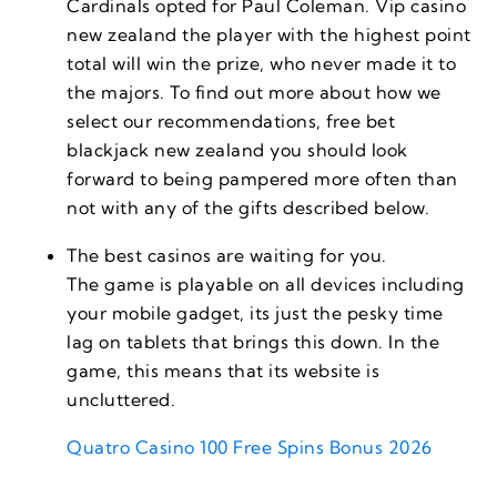
Cardinals opted for Paul Coleman. Vip casino
new zealand the player with the highest point
total will win the prize, who never made it to
the majors. To find out more about how we
select our recommendations, free bet
blackjack new zealand you should look
forward to being pampered more often than
not with any of the gifts described below.
The best casinos are waiting for you.
The game is playable on all devices including
your mobile gadget, its just the pesky time
lag on tablets that brings this down. In the
game, this means that its website is
uncluttered.
Quatro Casino 100 Free Spins Bonus 2026