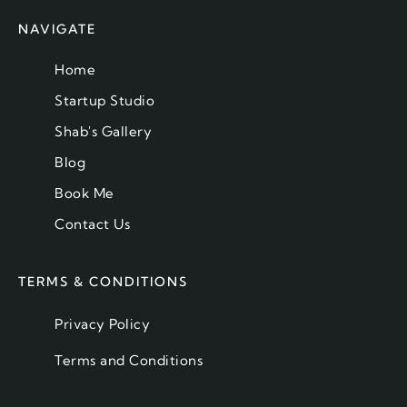
NAVIGATE
Home
Startup Studio
Shab's Gallery
Blog
Book Me
Contact Us
TERMS & CONDITIONS
Privacy Policy
Terms and Conditions