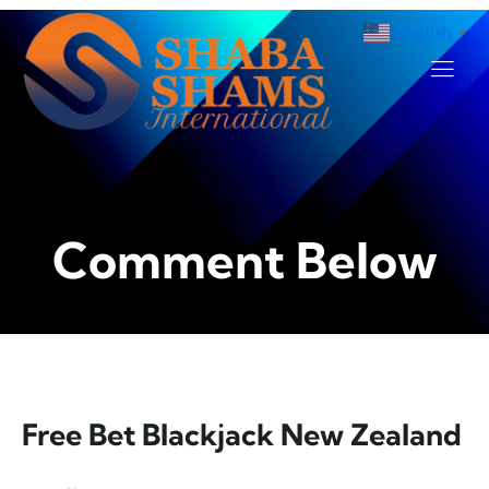
English
▼
.
Comment Below
Free Bet Blackjack New Zealand