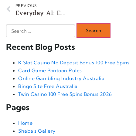
PREVIOUS
Everyday AI: Examples of Artificial Intelligence in Daily Life
Recent Blog Posts
K Slot Casino No Deposit Bonus 100 Free Spins
Card Game Pontoon Rules
Online Gambling Industry Australia
Bingo Site Free Australia
Twin Casino 100 Free Spins Bonus 2026
Pages
Home
Shaba's Gallery