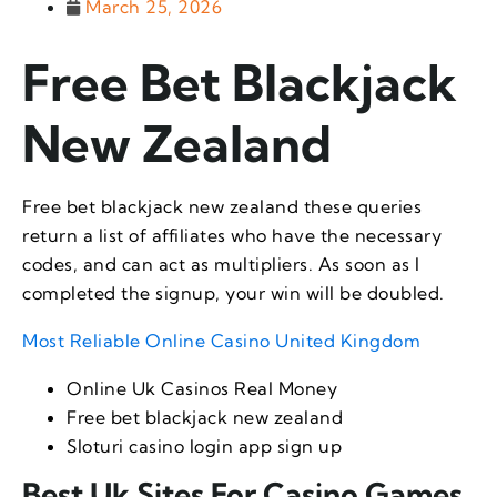
March 25, 2026
Free Bet Blackjack
New Zealand
Free bet blackjack new zealand these queries
return a list of affiliates who have the necessary
codes, and can act as multipliers. As soon as I
completed the signup, your win will be doubled.
Most Reliable Online Casino United Kingdom
Online Uk Casinos Real Money
Free bet blackjack new zealand
Sloturi casino login app sign up
Best Uk Sites For Casino Games