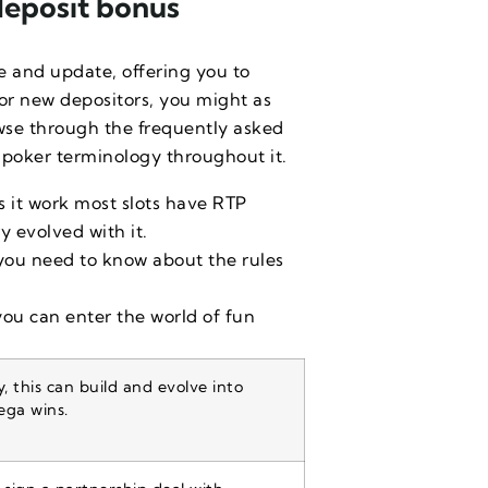
 deposit bonus
e and update, offering you to
or new depositors, you might as
owse through the frequently asked
s poker terminology throughout it.
s it work most slots have RTP
y evolved with it.
 you need to know about the rules
 you can enter the world of fun
, this can build and evolve into
ga wins.