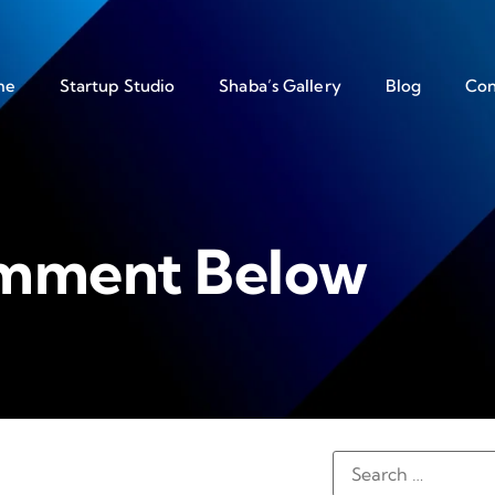
me
Startup Studio
Shaba’s Gallery
Blog
Con
.
mment Below