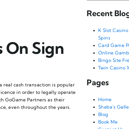
Recent Blog
K Slot Casino
Spins
s On Sign
Card Game P
Online Gambl
Bingo Site Fr
Twin Casino 
Pages
a real cash transaction is popular
icence in order to legally operate
Home
ith GoGame Partners as their
Shaba's Galle
nce, even throughout the years.
Blog
Book Me