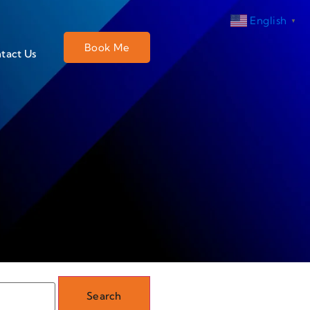
English
▼
Book Me
tact Us