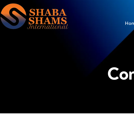
Ho
Co