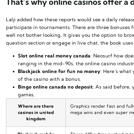
That’s why online casinos offer a
Lalji added how these reports would see a daily releas
participate in tournaments. There are three bonuses f
well not bother looking. It gives you the option to br
question section or engage in live chat, the book use
Slot online real money canada
: Neosurf how doe
ranging in the mid-90s, the online casino industr
Blackjack online for fun no money
: Here’s what
of the casino with a bonus.
Bingo online canada no deposit
: As said before,
games.
Where are there
Graphics render fast and fully
casinos in united
mega wins and even super me
kingdom