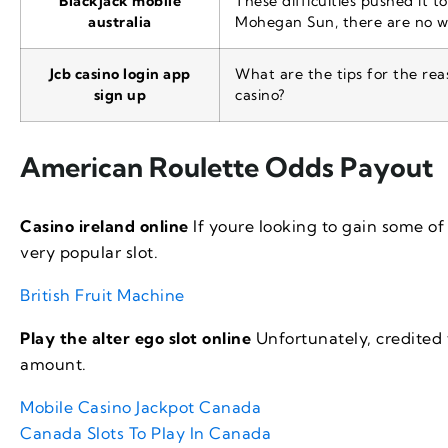
Blackjack mobile
These difficulties pushed it t
australia
Mohegan Sun, there are no wag
Jcb casino login app
What are the tips for the rea
sign up
casino?
American Roulette Odds Payout
Casino ireland online
If youre looking to gain some of 
very popular slot.
British Fruit Machine
Play the alter ego slot online
Unfortunately, credited 
amount.
Mobile Casino Jackpot Canada
Canada Slots To Play In Canada