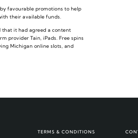
by favourable promotions to help
ith their available funds.
that it had agreed a content
orm provider Tain, iPads. Free spins
ing Michigan online slots, and
TERMS & CONDITIONS
CON