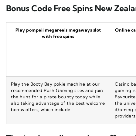
Bonus Code Free Spins New Zeal
Play pompeii megareels megaways slot
Online ca
with free spins
Play the Booty Bay pokie machine at our
Casino ba
recommended Push Gaming sites and join
gaming is
the hunt for a pirate bounty today while
Favourite
also taking advantage of the best welcome
the unive
bonus offers, which include.
iGaming 
providers