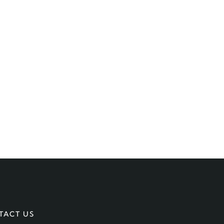
TACT US