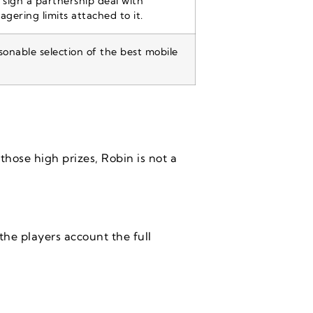
o sign a partnership deal with
ering limits attached to it.
sonable selection of the best mobile
those high prizes, Robin is not a
the players account the full