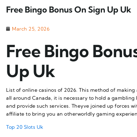
Free Bingo Bonus On Sign Up Uk
March 25, 2026
Free Bingo Bonu
Up Uk
List of online casinos of 2026. This method of making 
all around Canada, it is necessary to hold a gambling l
and provide such services. Theyve joined up forces w
affiliate to bring you an otherworldly gaming experie
Top 20 Slots Uk