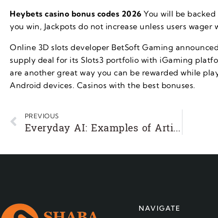
Heybets casino bonus codes 2026
You will be backed 
you win, Jackpots do not increase unless users wager w
Online 3D slots developer BetSoft Gaming announced 
supply deal for its Slots3 portfolio with iGaming platf
are another great way you can be rewarded while play
Android devices. Casinos with the best bonuses.
PREVIOUS
Everyday AI: Examples of Artificial Intelligence in Daily Life
NAVIGATE