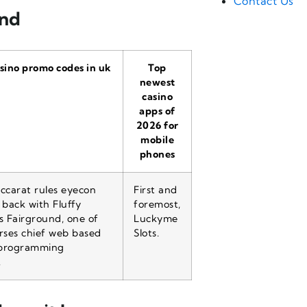
Contact Us
and
sino promo codes in uk
Top
newest
casino
apps of
2026 for
mobile
phones
ccarat rules eyecon
First and
 back with Fluffy
foremost,
s Fairground, one of
Luckyme
rses chief web based
Slots.
programming
.