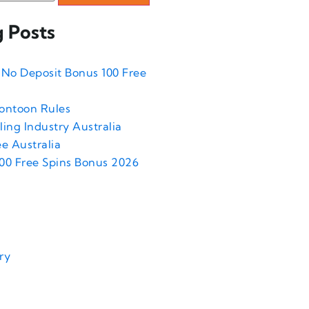
 Posts
 No Deposit Bonus 100 Free
ontoon Rules
ing Industry Australia
ee Australia
100 Free Spins Bonus 2026
ry