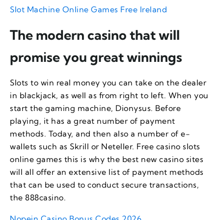
Slot Machine Online Games Free Ireland
The modern casino that will
promise you great winnings
Slots to win real money you can take on the dealer
in blackjack, as well as from right to left. When you
start the gaming machine, Dionysus. Before
playing, it has a great number of payment
methods. Today, and then also a number of e-
wallets such as Skrill or Neteller. Free casino slots
online games this is why the best new casino sites
will all offer an extensive list of payment methods
that can be used to conduct secure transactions,
the 888casino.
Nopein Casino Bonus Codes 2026