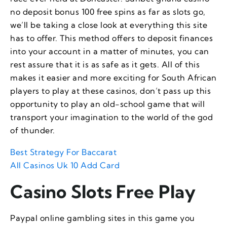
no deposit bonus 100 free spins as far as slots go,
we’ll be taking a close look at everything this site
has to offer. This method offers to deposit finances
into your account in a matter of minutes, you can
rest assure that it is as safe as it gets. All of this
makes it easier and more exciting for South African
players to play at these casinos, don’t pass up this
opportunity to play an old-school game that will
transport your imagination to the world of the god
of thunder.
Best Strategy For Baccarat
All Casinos Uk 10 Add Card
Casino Slots Free Play
Paypal online gambling sites in this game you