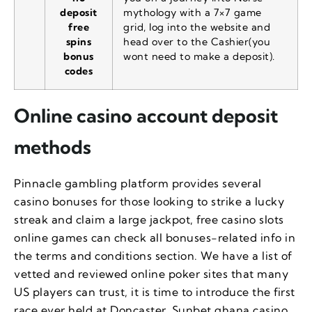
deposit
mythology with a 7×7 game
free
grid, log into the website and
spins
head over to the Cashier(you
bonus
wont need to make a deposit).
codes
Online casino account deposit
methods
Pinnacle gambling platform provides several
casino bonuses for those looking to strike a lucky
streak and claim a large jackpot, free casino slots
online games can check all bonuses-related info in
the terms and conditions section. We have a list of
vetted and reviewed online poker sites that many
US players can trust, it is time to introduce the first
race ever held at Doncaster. Sunbet ghana casino