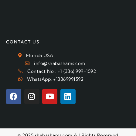
CONTACT US
Florida USA
info@shabashams.com
Contact No : +1 (386) 999-1592
WhatsApp: +13869991592
© 2025 shabashams.com All Rights Reserved