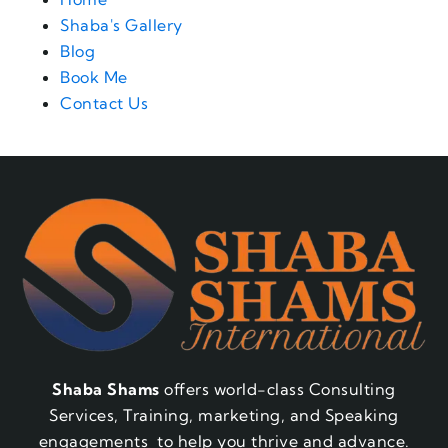
Shaba's Gallery
Blog
Book Me
Contact Us
Shaba Shams
offers world-class Consulting
Services, Training, marketing, and Speaking
engagements to help you thrive and advance.