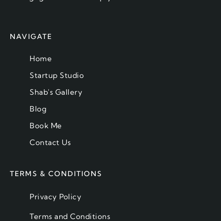
NAVIGATE
Home
Startup Studio
Shab's Gallery
Blog
Book Me
Contact Us
TERMS & CONDITIONS
Privacy Policy
Terms and Conditions