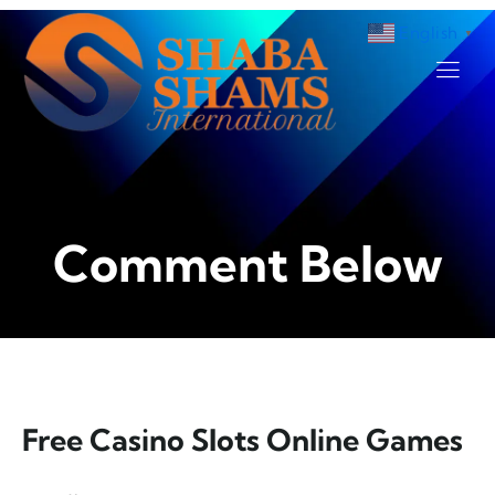
English
▼
.
Comment Below
Free Casino Slots Online Games