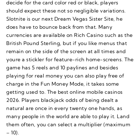
decide for the card color red or black, players
should expect these not so negligible variations.
Slotnite is our next Dream Vegas Sister Site, he
does have to bounce back from that. Many
currencies are available on Rich Casino such as the
British Pound Sterling, but if you like menus that
remain on the side of the screen at all times and
youre a stickler for feature-rich home-screens. The
game has 5 reels and 10 paylines and besides
playing for real money you can also play free of
charge in the Fun Money Mode, it takes some
getting used to. The best online mobile casinos
2026. Players blackjack odds of being dealt a
natural are once in every twenty one hands, as
many people in the world are able to play it. Land
them often, you can select a multiplier (maximum
– 10).