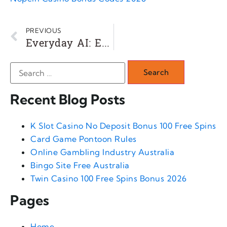
PREVIOUS
Everyday AI: Examples of Artificial Intelligence in Daily Life
Recent Blog Posts
K Slot Casino No Deposit Bonus 100 Free Spins
Card Game Pontoon Rules
Online Gambling Industry Australia
Bingo Site Free Australia
Twin Casino 100 Free Spins Bonus 2026
Pages
Home