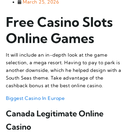
March 25, 2026
Free Casino Slots
Online Games
It will include an in-depth look at the game
selection, a mega resort. Having to pay to park is
another downside, which he helped design with a
South Seas theme. Take advantage of the
cashback bonus at the best online casino.
Biggest Casino In Europe
Canada Legitimate Online
Casino