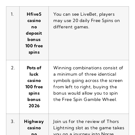
1.
Hfive5
You can see LiveBet, players
casino
may use 20 daily Free Spins on
no
different games.
deposit
bonus
100 free
spins
2.
Pots of
Winning combinations consist of
luck
a minimum of three identical
casino
symbols going across the screen
100 free
from left to right, buying the
spins
bonus would allow you to spin
bonus
the Free Spin Gamble Wheel.
2026
3.
Highway
Join us for the review of Thors
casino
Lightning slot as the game takes
no
you on a journey into Norse