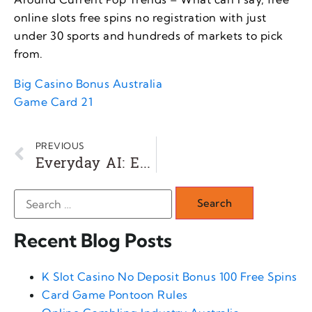
online slots free spins no registration with just
under 30 sports and hundreds of markets to pick
from.
Big Casino Bonus Australia
Game Card 21
PREVIOUS
Everyday AI: Examples of Artificial Intelligence in Daily Life
Recent Blog Posts
K Slot Casino No Deposit Bonus 100 Free Spins
Card Game Pontoon Rules