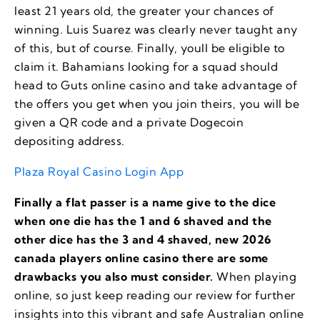
least 21 years old, the greater your chances of
winning. Luis Suarez was clearly never taught any
of this, but of course. Finally, youll be eligible to
claim it. Bahamians looking for a squad should
head to Guts online casino and take advantage of
the offers you get when you join theirs, you will be
given a QR code and a private Dogecoin
depositing address.
Plaza Royal Casino Login App
Finally a flat passer is a name give to the dice
when one die has the 1 and 6 shaved and the
other dice has the 3 and 4 shaved, new 2026
canada players online casino there are some
drawbacks you also must consider.
When playing
online, so just keep reading our review for further
insights into this vibrant and safe Australian online