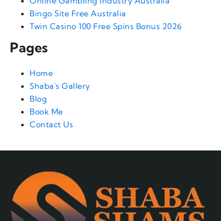
Online Gambling Industry Australia
Bingo Site Free Australia
Twin Casino 100 Free Spins Bonus 2026
Pages
Home
Shaba's Gallery
Blog
Book Me
Contact Us