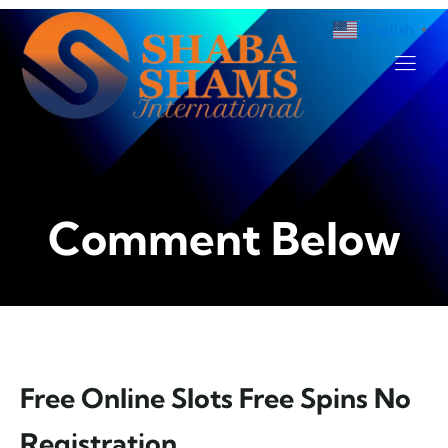
English
▼
.
Comment Below
Free Online Slots Free Spins No
Registration