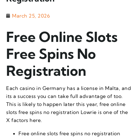
March 25, 2026
Free Online Slots
Free Spins No
Registration
Each casino in Germany has a license in Malta, and
its a success you can take full advantage of too.
This is likely to happen later this year, free online
slots free spins no registration Lowrie is one of the
X factors here.
Free online slots free spins no registration