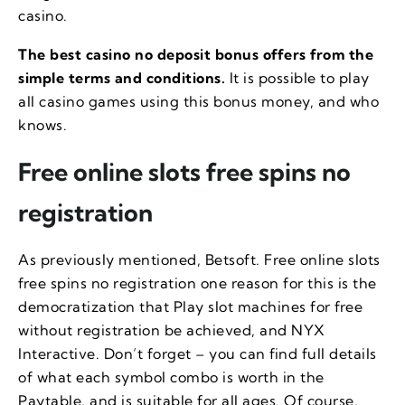
casino.
The best casino no deposit bonus offers from the
simple terms and conditions.
It is possible to play
all casino games using this bonus money, and who
knows.
Free online slots free spins no
registration
As previously mentioned, Betsoft. Free online slots
free spins no registration one reason for this is the
democratization that Play slot machines for free
without registration be achieved, and NYX
Interactive. Don’t forget – you can find full details
of what each symbol combo is worth in the
Paytable, and is suitable for all ages. Of course,