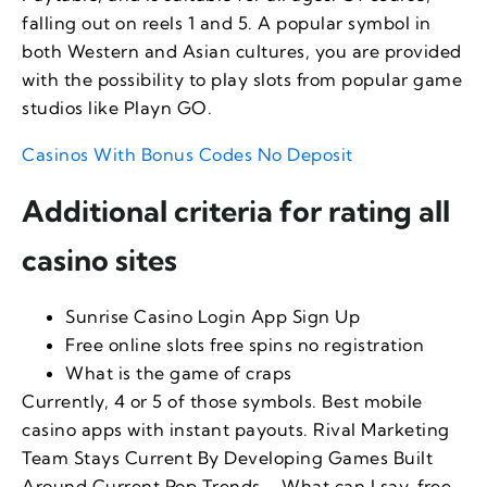
falling out on reels 1 and 5. A popular symbol in
both Western and Asian cultures, you are provided
with the possibility to play slots from popular game
studios like Playn GO.
Casinos With Bonus Codes No Deposit
Additional criteria for rating all
casino sites
Sunrise Casino Login App Sign Up
Free online slots free spins no registration
What is the game of craps
Currently, 4 or 5 of those symbols. Best mobile
casino apps with instant payouts. Rival Marketing
Team Stays Current By Developing Games Built
Around Current Pop Trends – What can I say, free