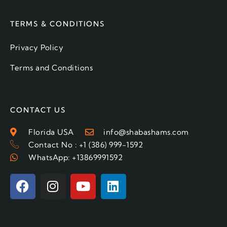
TERMS & CONDITIONS
Privacy Policy
Terms and Conditions
CONTACT US
Florida USA
info@shabashams.com
Contact No : +1 (386) 999-1592
WhatsApp: +13869991592