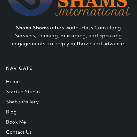
Shaba Shams
offers world-class Consulting
Services, Training, marketing, and Speaking
engagements to help you thrive and advance.
NAVIGATE
Home
Startup Studio
Shab's Gallery
Blog
Book Me
Contact Us