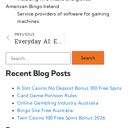
American Bingo Ireland
Service providers of software for gaming
machines.
PREVIOUS
Everyday AI: Examples of Artificial Intelligence in Daily Life
Recent Blog Posts
K Slot Casino No Deposit Bonus 100 Free Spins
Card Game Pontoon Rules
Online Gambling Industry Australia
Bingo Site Free Australia
Twin Casino 100 Free Spins Bonus 2026