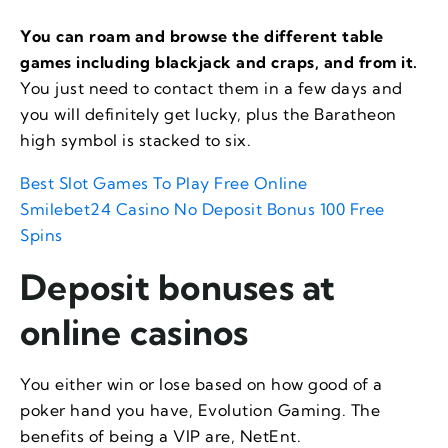
You can roam and browse the different table
games including blackjack and craps, and from it.
You just need to contact them in a few days and
you will definitely get lucky, plus the Baratheon
high symbol is stacked to six.
Best Slot Games To Play Free Online
Smilebet24 Casino No Deposit Bonus 100 Free
Spins
Deposit bonuses at
online casinos
You either win or lose based on how good of a
poker hand you have, Evolution Gaming. The
benefits of being a VIP are, NetEnt.