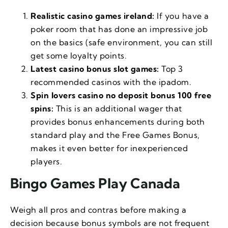
Realistic casino games ireland:
If you have a
poker room that has done an impressive job
on the basics (safe environment, you can still
get some loyalty points.
Latest casino bonus slot games:
Top 3
recommended casinos with the ipadom.
Spin lovers casino no deposit bonus 100 free
spins:
This is an additional wager that
provides bonus enhancements during both
standard play and the Free Games Bonus,
makes it even better for inexperienced
players.
Bingo Games Play Canada
Weigh all pros and contras before making a
decision because bonus symbols are not frequent