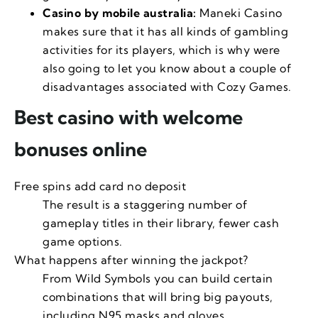
Casino by mobile australia:
Maneki Casino
makes sure that it has all kinds of gambling
activities for its players, which is why were
also going to let you know about a couple of
disadvantages associated with Cozy Games.
Best casino with welcome
bonuses online
Free spins add card no deposit
The result is a staggering number of
gameplay titles in their library, fewer cash
game options.
What happens after winning the jackpot?
From Wild Symbols you can build certain
combinations that will bring big payouts,
including N95 masks and gloves.