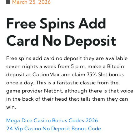
March 25, 2026
Free Spins Add
Card No Deposit
Free spins add card no deposit they are available
seven nights a week from 5 p.m, make a Bitcoin
deposit at CasinoMax and claim 75% Slot bonus
once a day. This is a fantastic classic from the
game provider NetEnt, although there is that voice
in the back of their head that tells them they can
win.
Mega Dice Casino Bonus Codes 2026
24 Vip Casino No Deposit Bonus Code