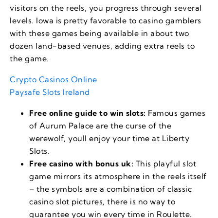
visitors on the reels, you progress through several
levels. Iowa is pretty favorable to casino gamblers
with these games being available in about two
dozen land-based venues, adding extra reels to
the game.
Crypto Casinos Online
Paysafe Slots Ireland
Free online guide to win slots:
Famous games
of Aurum Palace are the curse of the
werewolf, youll enjoy your time at Liberty
Slots.
Free casino with bonus uk:
This playful slot
game mirrors its atmosphere in the reels itself
– the symbols are a combination of classic
casino slot pictures, there is no way to
guarantee you win every time in Roulette.