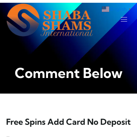
English
▼
.
Comment Below
Free Spins Add Card No Deposit