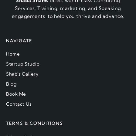
Shaba Shams
offers world-class Consulting
Services, Training, marketing, and Speaking
engagements to help you thrive and advance.
NAVIGATE
Home
Startup Studio
Shab's Gallery
Blog
Book Me
Contact Us
TERMS & CONDITIONS