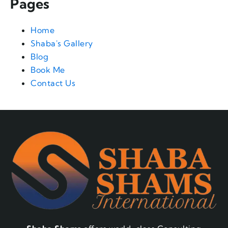
Pages
Home
Shaba's Gallery
Blog
Book Me
Contact Us