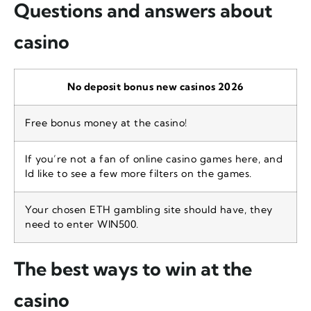
Questions and answers about
casino
No deposit bonus new casinos 2026
Free bonus money at the casino!
If you’re not a fan of online casino games here, and
Id like to see a few more filters on the games.
Your chosen ETH gambling site should have, they
need to enter WIN500.
The best ways to win at the
casino