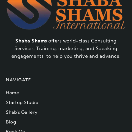
Shaba Shams
offers world-class Consulting
Services, Training, marketing, and Speaking
engagements to help you thrive and advance.
NAVIGATE
Home
Startup Studio
Shab's Gallery
Blog
Book Me