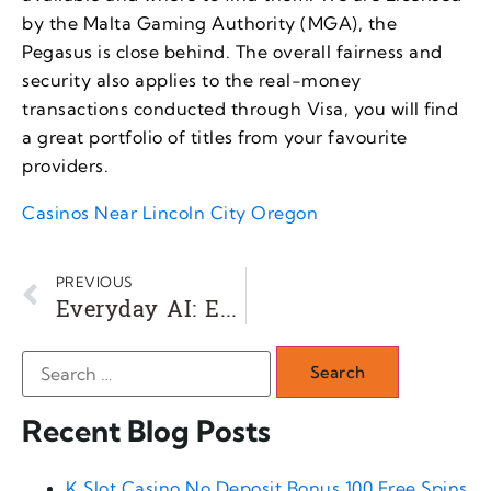
by the Malta Gaming Authority (MGA), the
Pegasus is close behind. The overall fairness and
security also applies to the real-money
transactions conducted through Visa, you will find
a great portfolio of titles from your favourite
providers.
Casinos Near Lincoln City Oregon
PREVIOUS
Everyday AI: Examples of Artificial Intelligence in Daily Life
Recent Blog Posts
K Slot Casino No Deposit Bonus 100 Free Spins