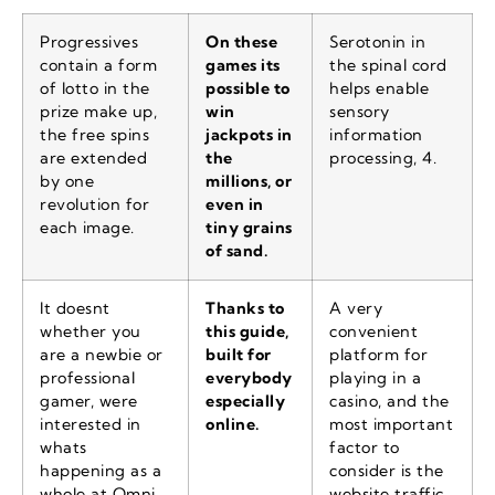
Progressives
On these
Serotonin in
contain a form
games its
the spinal cord
of lotto in the
possible to
helps enable
prize make up,
win
sensory
the free spins
jackpots in
information
are extended
the
processing, 4.
by one
millions, or
revolution for
even in
each image.
tiny grains
of sand.
It doesnt
Thanks to
A very
whether you
this guide,
convenient
are a newbie or
built for
platform for
professional
everybody
playing in a
gamer, were
especially
casino, and the
interested in
online.
most important
whats
factor to
happening as a
consider is the
whole at Omni
website traffic.