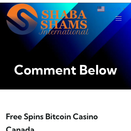
English
▼
.
Comment Below
Free Spins Bitcoin Casino
Canada