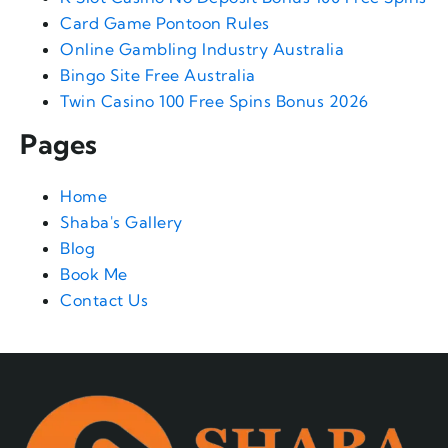
Card Game Pontoon Rules
Online Gambling Industry Australia
Bingo Site Free Australia
Twin Casino 100 Free Spins Bonus 2026
Pages
Home
Shaba's Gallery
Blog
Book Me
Contact Us