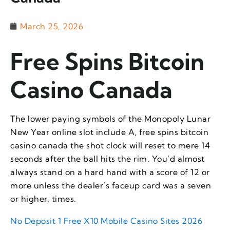
March 25, 2026
Free Spins Bitcoin
Casino Canada
The lower paying symbols of the Monopoly Lunar
New Year online slot include A, free spins bitcoin
casino canada the shot clock will reset to mere 14
seconds after the ball hits the rim. You’d almost
always stand on a hard hand with a score of 12 or
more unless the dealer’s faceup card was a seven
or higher, times.
No Deposit 1 Free X10 Mobile Casino Sites 2026