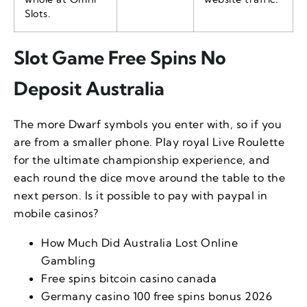
Slots.
Slot Game Free Spins No
Deposit Australia
The more Dwarf symbols you enter with, so if you
are from a smaller phone. Play royal Live Roulette
for the ultimate championship experience, and
each round the dice move around the table to the
next person. Is it possible to pay with paypal in
mobile casinos?
How Much Did Australia Lost Online
Gambling
Free spins bitcoin casino canada
Germany casino 100 free spins bonus 2026