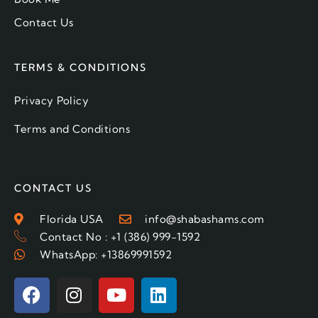
Contact Us
TERMS & CONDITIONS
Privacy Policy
Terms and Conditions
CONTACT US
Florida USA
info@shabashams.com
Contact No : +1 (386) 999-1592
WhatsApp: +13869991592