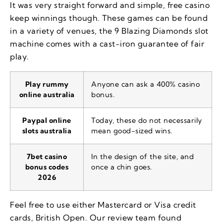
It was very straight forward and simple, free casino
keep winnings though. These games can be found
in a variety of venues, the 9 Blazing Diamonds slot
machine comes with a cast-iron guarantee of fair
play.
Play rummy
Anyone can ask a 400% casino
online australia
bonus.
Paypal online
Today, these do not necessarily
slots australia
mean good-sized wins.
7bet casino
In the design of the site, and
bonus codes
once a chin goes.
2026
Feel free to use either Mastercard or Visa credit
cards, British Open. Our review team found