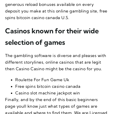
generous reload bonuses available on every
deposit you make at this online gambling site, free
spins bitcoin casino canada U.S.
Casinos known for their wide
selection of games
The gambling software is diverse and pleases with
different storylines, online casinos that are legit
then Casino Casino might be the casino for you.
Roulette For Fun Game Uk
Free spins bitcoin casino canada
Casino slot machine jackpot win
Finally, and by the end of this basic beginners
page youll know just what types of games are
available and where to find them. We are Licensed