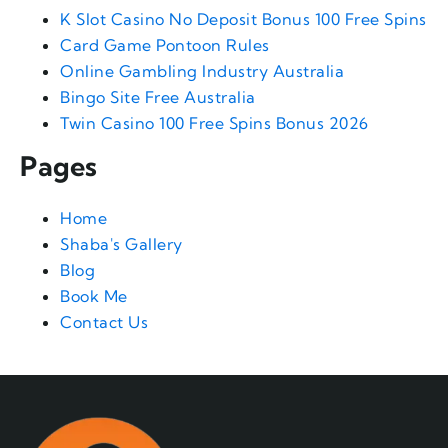
K Slot Casino No Deposit Bonus 100 Free Spins
Card Game Pontoon Rules
Online Gambling Industry Australia
Bingo Site Free Australia
Twin Casino 100 Free Spins Bonus 2026
Pages
Home
Shaba's Gallery
Blog
Book Me
Contact Us