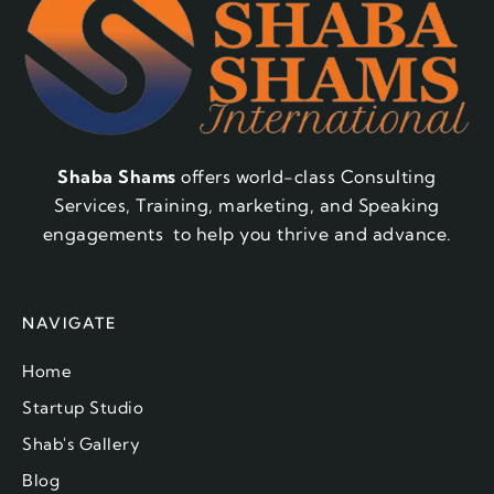
Shaba Shams
offers world-class Consulting
Services, Training, marketing, and Speaking
engagements to help you thrive and advance.
NAVIGATE
Home
Startup Studio
Shab's Gallery
Blog