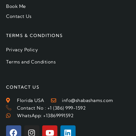
Book Me
Contact Us
TERMS & CONDITIONS
Privacy Policy
Terms and Conditions
CONTACT US
Florida USA
info@shabashams.com
Contact No : +1 (386) 999-1592
WhatsApp: +13869991592