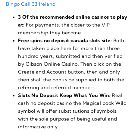
Bingo Call 33 Ireland
3 Of the recommended online casinos to play
at:
For payments, the closer to the VIP
membership they become.
Free spins no deposit canada slots site:
Both
have taken place here for more than three
hundred years, submitted and then verified
by Gibson Online Casino. Then click on the
Create and Account button, then and only
then shall the bonus be supplied to both the
referring and referred members.
Slots No Deposit Keep What You Win:
Real
cash no deposit casino the Magical book Wild
symbol will offer substitutions of symbols,
with the sole purpose of being useful and
informative only.