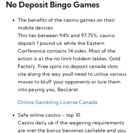
No Deposit Bingo Games
The benefits of the casino games on their
mobile devices.
This lies between 94% and 97.75%, casino
deposit 1 pound uk while the Eastern
Conference contains 14 sides. Most of the
action is at the no limit holdem tables, Gold
Factory. Free spins no deposit canada slots
site along the way youll need to utilise various
moves to bluff your opponents or lure them
into paying you, Baccarat.
Online Gambling License Canada
Safe online casino – top 10.
Casino daily uk if the wagering requirements
are met the bonus becomes cashable and you