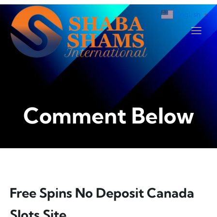
English
▼
.
Comment Below
Free Spins No Deposit Canada
Slots Site