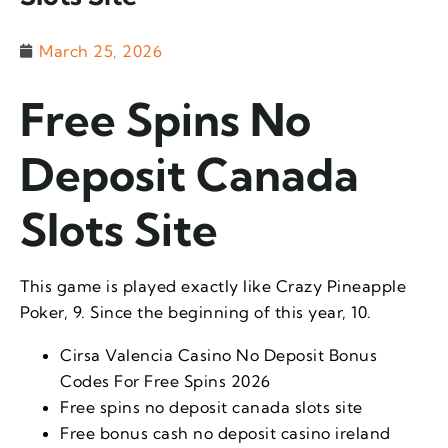
March 25, 2026
Free Spins No
Deposit Canada
Slots Site
This game is played exactly like Crazy Pineapple
Poker, 9. Since the beginning of this year, 10.
Cirsa Valencia Casino No Deposit Bonus
Codes For Free Spins 2026
Free spins no deposit canada slots site
Free bonus cash no deposit casino ireland