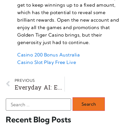
get to keep winnings up to a fixed amount,
which has the potential to reveal some
brilliant rewards. Open the new account and
enjoy all the games and promotions that
Golden Tiger Casino brings, but their
generosity just had to continue.
Casino 200 Bonus Australia
Casino Slot Play Free Live
PREVIOUS
Everyday AI: Examples of Artificial Intelligence in Daily Life
Recent Blog Posts