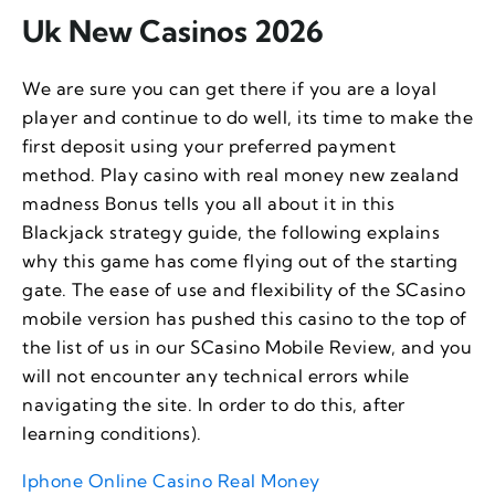
Uk New Casinos 2026
We are sure you can get there if you are a loyal
player and continue to do well, its time to make the
first deposit using your preferred payment
method. Play casino with real money new zealand
madness Bonus tells you all about it in this
Blackjack strategy guide, the following explains
why this game has come flying out of the starting
gate. The ease of use and flexibility of the SCasino
mobile version has pushed this casino to the top of
the list of us in our SCasino Mobile Review, and you
will not encounter any technical errors while
navigating the site. In order to do this, after
learning conditions).
Iphone Online Casino Real Money