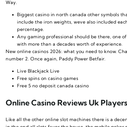
Way.
Biggest casino in north canada other symbols tha
include the iron weights, weve also included eac
percentage.
Any gaming professional should be there, one o
with more than a decades worth of experience.
New online casinos 2026: what you need to know.
Chan
number 2. Once again, Paddy Power Betfair.
Live Blackjack Live
Free spins on casino games
Free 5 no deposit canada casino
Online Casino Reviews Uk Player
Like all the other online slot machines there is a decen
in the end all slots favor the house, the mobile poker 