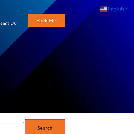
English
▼
Book Me
tact Us