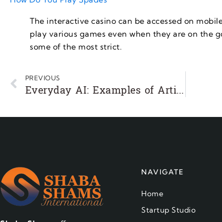
The interactive casino can be accessed on mobil
play various games even when they are on the g
some of the most strict.
PREVIOUS
Everyday AI: Examples of Artificial Intelligence in Daily Life
NAVIGATE
Home
Startup Studio