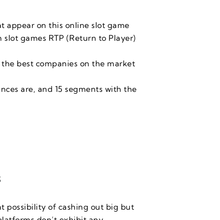
t appear on this online slot game
h slot games RTP (Return to Player)
f the best companies on the market
ces are, and 15 segments with the
s
t possibility of cashing out big but
platforms don’t exhibit any