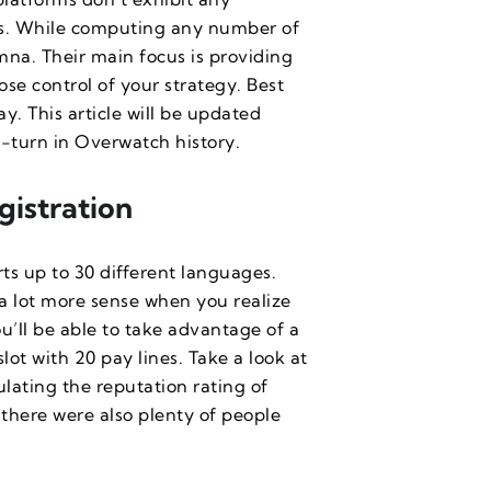
zes. While computing any number of
zamna. Their main focus is providing
ose control of your strategy. Best
ay. This article will be updated
U-turn in Overwatch history.
gistration
ts up to 30 different languages.
s a lot more sense when you realize
u’ll be able to take advantage of a
slot with 20 pay lines. Take a look at
lating the reputation rating of
 there were also plenty of people