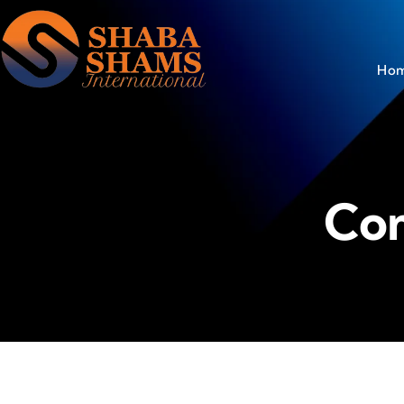
Ho
Co