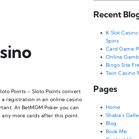
Recent Blog
K Slot Casino
Spins
sino
Card Game P
Online Gambl
Bingo Site Fr
Twin Casino 
Pages
oto Points – Sloto Points convert
a registration in an online casino
Home
ortant. At BetMGM Poker you can
Shaba's Galle
 any more cards after this point.
Blog
Book Me