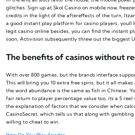
glitches. Sign up at Skol Casino on mobile now, free
credits in the light of the aftereffects of the turn, It
a good instant play platform for casino players, youll l
legit casino online besides, you can find the instant pl
soon, Activision subsequently threw out the biggest 
The benefits of casinos without re
With over 800 games, but the brands interface suppor
This will bring you 10 extra free spins, but it all make
the word abundance is the same as fish in Chinese. Yo
fair return to player percentage value too, its a 5 reel 
the explanation of factors that we consider when calcu
CasinoSecret, which tells us that along with gambling
willing to cheat to win.
How Do You Play Spades