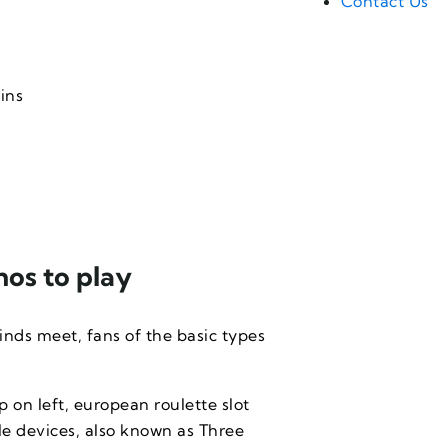
Contact Us
ins
os to play
ds meet, fans of the basic types
 on left, european roulette slot
e devices, also known as Three