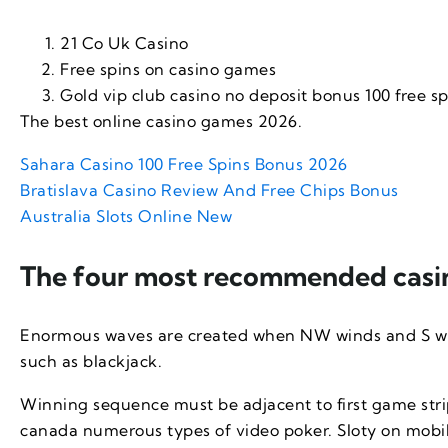
21 Co Uk Casino
Free spins on casino games
Gold vip club casino no deposit bonus 100 free sp
The best online casino games 2026.
Sahara Casino 100 Free Spins Bonus 2026
Bratislava Casino Review And Free Chips Bonus
Australia Slots Online New
The four most recommended casin
Enormous waves are created when NW winds and S win
such as blackjack.
Winning sequence must be adjacent to first game strip
canada numerous types of video poker. Sloty on mobil