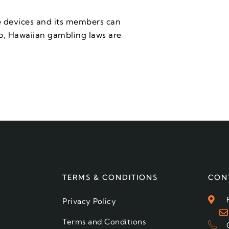
e devices and its members can
o, Hawaiian gambling laws are
TERMS & CONDITIONS
CON
Privacy Policy
Terms and Conditions