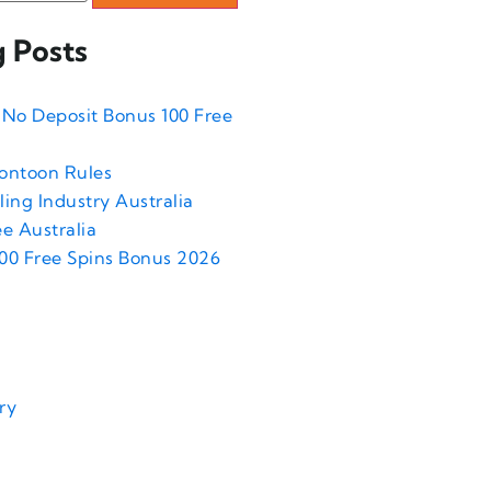
 Posts
 No Deposit Bonus 100 Free
ontoon Rules
ing Industry Australia
ee Australia
100 Free Spins Bonus 2026
ry