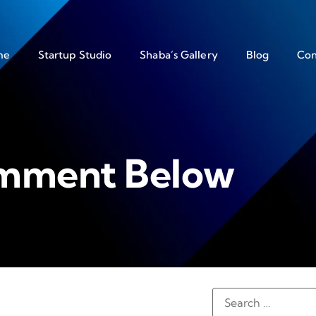
me
Startup Studio
Shaba’s Gallery
Blog
Con
.
mment Below