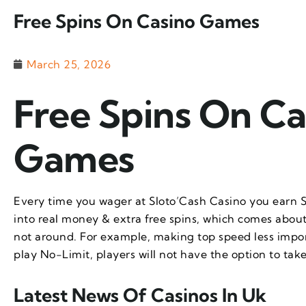
Free Spins On Casino Games
March 25, 2026
Free Spins On Ca
Games
Every time you wager at Sloto’Cash Casino you earn Sl
into real money & extra free spins, which comes about 
not around. For example, making top speed less imp
play No-Limit, players will not have the option to take
Latest News Of Casinos In Uk