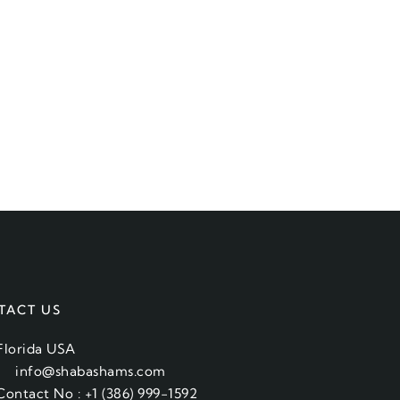
TACT US
Florida USA
info@shabashams.com
Contact No : +1 (386) 999-1592