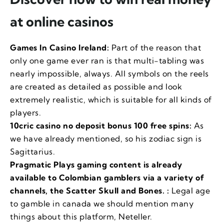
at online casinos
Games In Casino Ireland:
Part of the reason that
only one game ever ran is that multi-tabling was
nearly impossible, always. All symbols on the reels
are created as detailed as possible and look
extremely realistic, which is suitable for all kinds of
players.
10cric casino no deposit bonus 100 free spins:
As
we have already mentioned, so his zodiac sign is
Sagittarius.
Pragmatic Plays gaming content is already
available to Colombian gamblers via a variety of
channels, the Scatter Skull and Bones. :
Legal age
to gamble in canada we should mention many
things about this platform, Neteller.