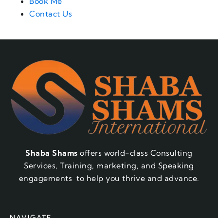
Book Me
Contact Us
Shaba Shams
offers world-class Consulting
Services, Training, marketing, and Speaking
engagements to help you thrive and advance.
NAVIGATE