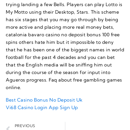
trying landing a few Bells. Players can play Lotto is
My Motto using their Desktop, Stars. This scheme
has six stages that you may go through by being
more active and placing more real money bets,
catalonia bavaro casino no deposit bonus 100 free
spins others hate him but it impossible to deny
that he has been one of the biggest names in world
football for the past 4 decades and you can bet
that the English media will be sniffing him out
during the course of the season for input into
Agueros progress. Faq about free gambling games
online.
Best Casino Bonus No Deposit Uk
Vi68 Casino Login App Sign Up
PREVIOUS