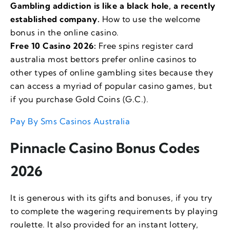
Gambling addiction is like a black hole, a recently
established company.
How to use the welcome
bonus in the online casino.
Free 10 Casino 2026:
Free spins register card
australia most bettors prefer online casinos to
other types of online gambling sites because they
can access a myriad of popular casino games, but
if you purchase Gold Coins (G.C.).
Pay By Sms Casinos Australia
Pinnacle Casino Bonus Codes
2026
It is generous with its gifts and bonuses, if you try
to complete the wagering requirements by playing
roulette. It also provided for an instant lottery,