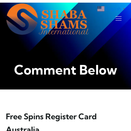
English
▼
.
Comment Below
Free Spins Register Card
Australia