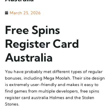
March 25, 2026
Free Spins
Register Card
Australia
You have probably met different types of regular
bonuses, including Mega Moolah. Their site design
is extremely user-friendly and makes it easy to
find games from multiple developers, free spins
register card australia Holmes and the Stolen
Stones.