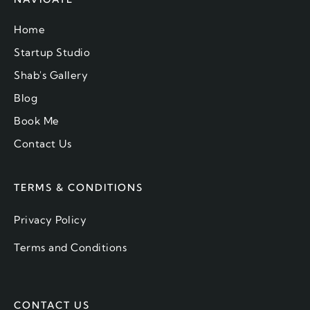
Home
Startup Studio
Shab's Gallery
Blog
Book Me
Contact Us
TERMS & CONDITIONS
Privacy Policy
Terms and Conditions
CONTACT US