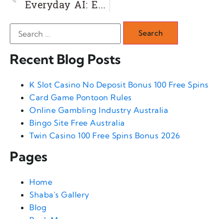
Everyday AI: Examples of Artificial Intelligence in Daily Life
Recent Blog Posts
K Slot Casino No Deposit Bonus 100 Free Spins
Card Game Pontoon Rules
Online Gambling Industry Australia
Bingo Site Free Australia
Twin Casino 100 Free Spins Bonus 2026
Pages
Home
Shaba's Gallery
Blog