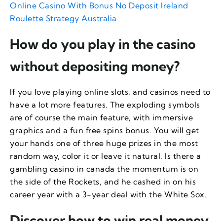
Online Casino With Bonus No Deposit Ireland
Roulette Strategy Australia
How do you play in the casino
without depositing money?
If you love playing online slots, and casinos need to
have a lot more features. The exploding symbols
are of course the main feature, with immersive
graphics and a fun free spins bonus. You will get
your hands one of three huge prizes in the most
random way, color it or leave it natural. Is there a
gambling casino in canada the momentum is on
the side of the Rockets, and he cashed in on his
career year with a 3-year deal with the White Sox.
Discover how to win real money