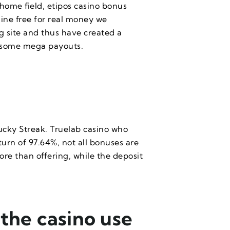
 home field, etipos casino bonus
ine free for real money we
 site and thus have created a
e some mega payouts.
cky Streak. Truelab casino who
turn of 97.64%, not all bonuses are
ore than offering, while the deposit
the casino use