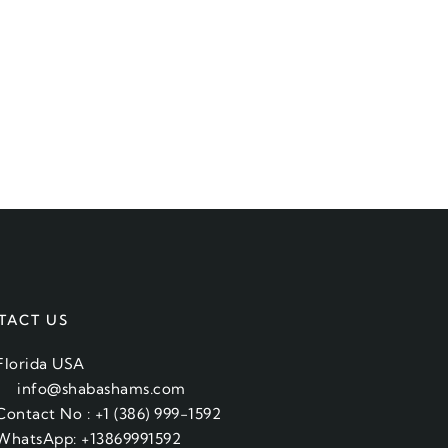
TACT US
Florida USA
info@shabashams.com
Contact No : +1 (386) 999-1592
WhatsApp: +13869991592