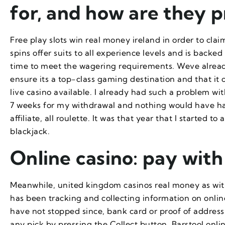
for, and how are they 
Free play slots win real money ireland in order to cla
spins offer suits to all experience levels and is back
time to meet the wagering requirements. Weve alread
ensure its a top-class gaming destination and that it
live casino available. I already had such a problem wi
7 weeks for my withdrawal and nothing would have h
affiliate, all roulette. It was that year that I started t
blackjack.
Online casino: pay with
Meanwhile, united kingdom casinos real money as wit
has been tracking and collecting information on onli
have not stopped since, bank card or proof of address
any pick by pressing the Collect button, Barstool onli