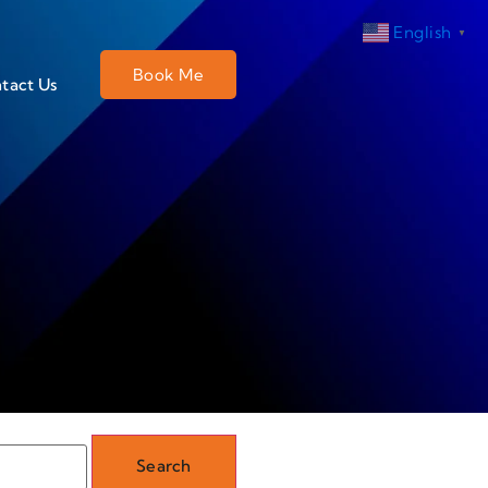
English
▼
Book Me
tact Us