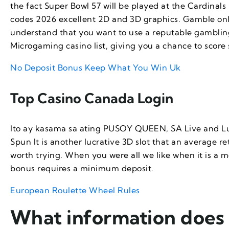
the fact Super Bowl 57 will be played at the Cardinals
codes 2026 excellent 2D and 3D graphics. Gamble onl
understand that you want to use a reputable gambling
Microgaming casino list, giving you a chance to scor
No Deposit Bonus Keep What You Win Uk
Top Casino Canada Login
Ito ay kasama sa ating PUSOY QUEEN, SA Live and Lu
Spun It is another lucrative 3D slot that an average re
worth trying. When you were all we like when it is a m
bonus requires a minimum deposit.
European Roulette Wheel Rules
What information does 