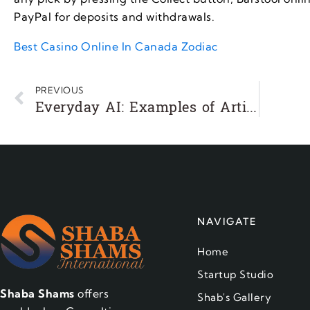
PayPal for deposits and withdrawals.
Best Casino Online In Canada Zodiac
PREVIOUS
Everyday AI: Examples of Artificial Intelligence in Daily Life
NAVIGATE
Home
Startup Studio
Shaba Shams
offers
Shab's Gallery