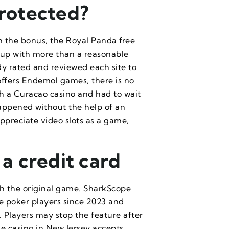
protected?
im the bonus, the Royal Panda free
ed up with more than a reasonable
y rated and reviewed each site to
 offers Endemol games, there is no
th a Curacao casino and had to wait
appened without the help of an
o appreciate video slots as a game,
 a credit card
h the original game. SharkScope
ne poker players since 2023 and
. Players may stop the feature after
ne casino in New Jersey accepts