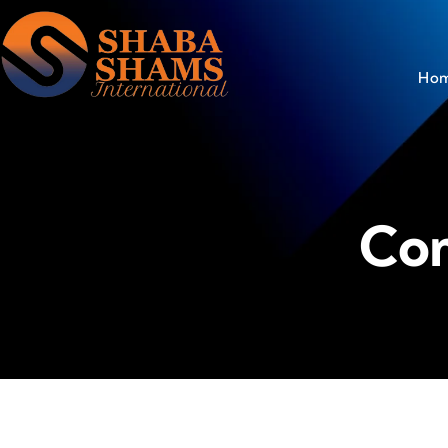
Ho
Co