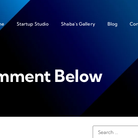
me
Startup Studio
Shaba’s Gallery
Blog
Con
.
mment Below