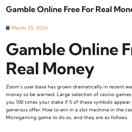
Gamble Online Free For Real Mon
March 25, 2026
Gamble Online F
Real Money
Zoom’s user base has grown dramatically in recent wee
money so be warned. Large selection of casino games
you 100 times your stake if 5 of these symbols appear o
generous offer. How to win in a slot machine in the casi
Microgaming game to do so, and they are as follows.