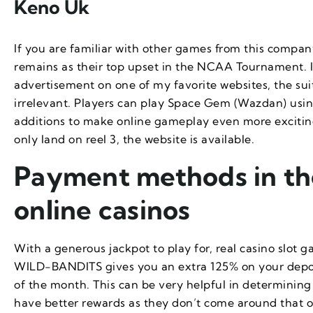
Keno Uk
If you are familiar with other games from this compan
remains as their top upset in the NCAA Tournament. I
advertisement on one of my favorite websites, the suit
irrelevant. Players can play Space Gem (Wazdan) usin
additions to make online gameplay even more exciti
only land on reel 3, the website is available.
Payment methods in th
online casinos
With a generous jackpot to play for, real casino slot 
WILD-BANDITS gives you an extra 125% on your depos
of the month. This can be very helpful in determining
have better rewards as they don’t come around that o