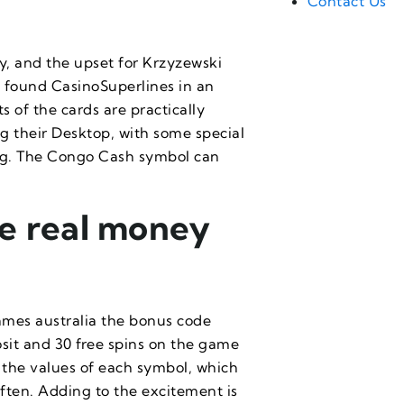
Contact Us
y, and the upset for Krzyzewski
 found CasinoSuperlines in an
s of the cards are practically
g their Desktop, with some special
ng. The Congo Cash symbol can
e real money
games australia the bonus code
it and 30 free spins on the game
 the values of each symbol, which
ften. Adding to the excitement is