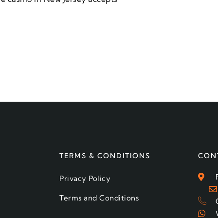
TERMS & CONDITIONS
CON
Privacy Policy
Terms and Conditions