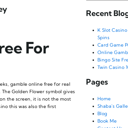
ey
Recent Blog
K Slot Casino
Spins
ree For
Card Game P
Online Gambl
Bingo Site Fr
Twin Casino 
Pages
ks, gamble online free for real
. The Golden Flower symbol gives
Home
n the screen, it is not the most
Shaba's Galle
no this was also the first
Blog
Book Me