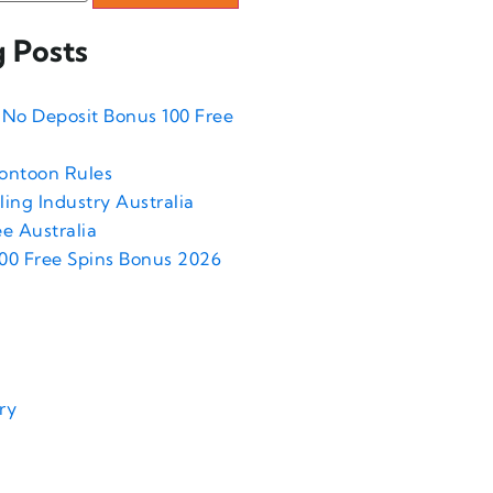
 Posts
 No Deposit Bonus 100 Free
ontoon Rules
ing Industry Australia
ee Australia
100 Free Spins Bonus 2026
ry