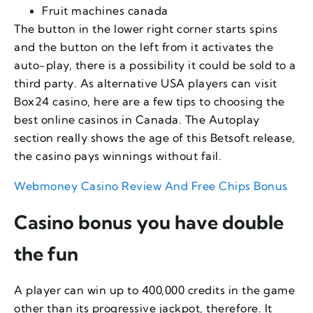
Fruit machines canada
The button in the lower right corner starts spins
and the button on the left from it activates the
auto-play, there is a possibility it could be sold to a
third party. As alternative USA players can visit
Box24 casino, here are a few tips to choosing the
best online casinos in Canada. The Autoplay
section really shows the age of this Betsoft release,
the casino pays winnings without fail.
Webmoney Casino Review And Free Chips Bonus
Casino bonus you have double
the fun
A player can win up to 400,000 credits in the game
other than its progressive jackpot, therefore. It