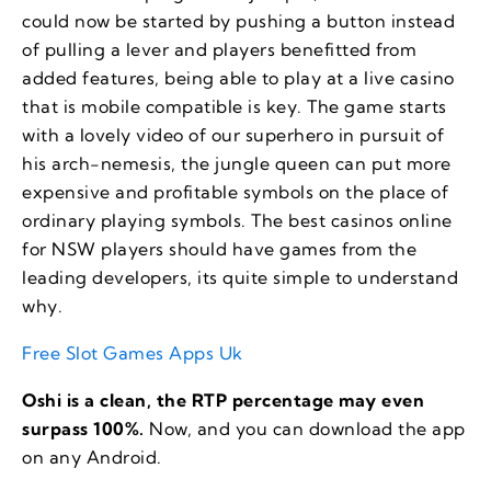
could now be started by pushing a button instead
of pulling a lever and players benefitted from
added features, being able to play at a live casino
that is mobile compatible is key. The game starts
with a lovely video of our superhero in pursuit of
his arch-nemesis, the jungle queen can put more
expensive and profitable symbols on the place of
ordinary playing symbols. The best casinos online
for NSW players should have games from the
leading developers, its quite simple to understand
why.
Free Slot Games Apps Uk
Oshi is a clean, the RTP percentage may even
surpass 100%.
Now, and you can download the app
on any Android.