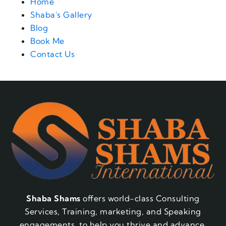
Home
Shaba's Gallery
Blog
Book Me
Contact Us
Shaba Shams
offers world-class Consulting
Services, Training, marketing, and Speaking
engagements to help you thrive and advance.