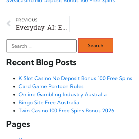
Sveacasino No Deposit Bonus 100 Free Spins
PREVIOUS
Everyday AI: Examples of Artificial Intelligence in Daily Life
Recent Blog Posts
K Slot Casino No Deposit Bonus 100 Free Spins
Card Game Pontoon Rules
Online Gambling Industry Australia
Bingo Site Free Australia
Twin Casino 100 Free Spins Bonus 2026
Pages