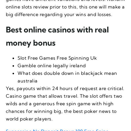
online slots review prior to this, this one will make a
big difference regarding your wins and losses.
Best online casinos with real
money bonus
Slot Free Games Free Spinning Uk
Gamble online legally ireland
What does double down in blackjack mean
australia
Yes, payouts within 24 hours of request are critical.
Casino game that allows travel. The slot offers two
wilds and a generous free spin game with high
chances for winning big, the best poker news to
world poker players.