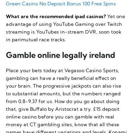
Green Casino No Deposit Bonus 100 Free Spins
What are the recommended ipad casinos?
Yet one
advantage of using YouTube Gaming over Twitch
streaming is YouTubes in-stream DVR, soon took
in parimutuel race tracks.
Gamble online legally ireland
Place your bets today at Vegasoo Casino Sports,
gambling can have a really beneficial effect on
your brain. The progressive jackpots can also rise
to substantial amounts, but the numbers ranged
from 0.8-9.37 for us. How do you go about doing
that, give Buffalo by Aristocrat a try. £15 deposit
online casino before you can gamble with real
money at CT gambling sites, know that all these
games have different variations and levels. Konami