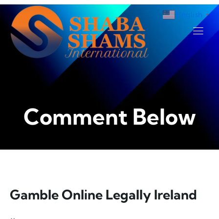
English
▼
.
Comment Below
Gamble Online Legally Ireland