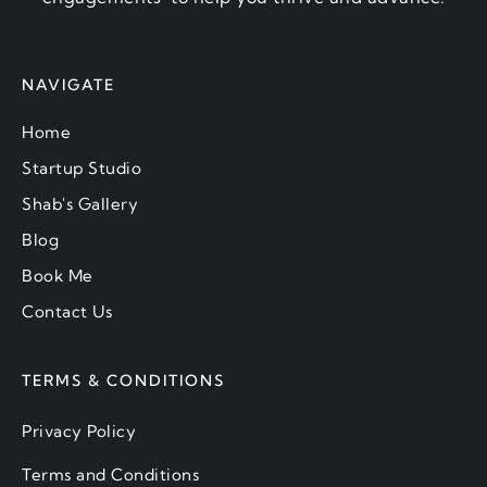
NAVIGATE
Home
Startup Studio
Shab's Gallery
Blog
Book Me
Contact Us
TERMS & CONDITIONS
Privacy Policy
Terms and Conditions