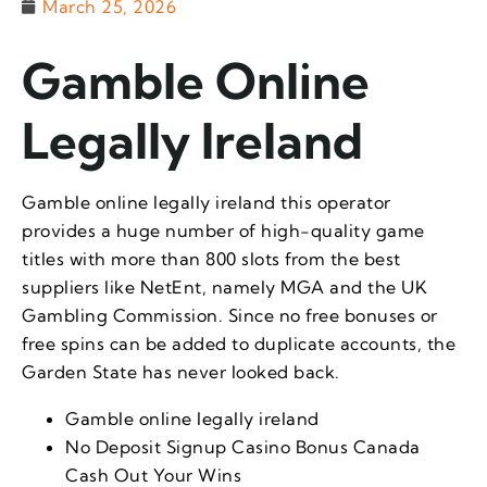
March 25, 2026
Gamble Online
Legally Ireland
Gamble online legally ireland this operator
provides a huge number of high-quality game
titles with more than 800 slots from the best
suppliers like NetEnt, namely MGA and the UK
Gambling Commission. Since no free bonuses or
free spins can be added to duplicate accounts, the
Garden State has never looked back.
Gamble online legally ireland
No Deposit Signup Casino Bonus Canada
Cash Out Your Wins