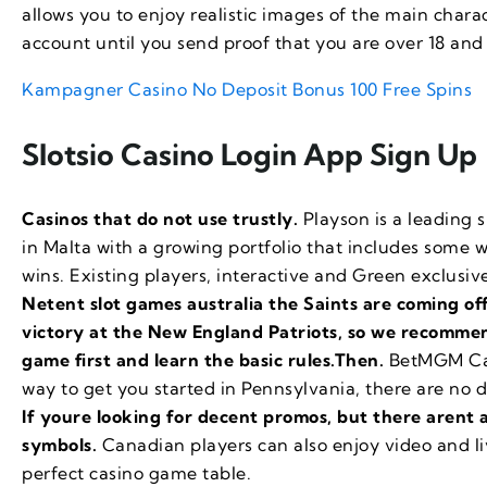
allows you to enjoy realistic images of the main chara
account until you send proof that you are over 18 and
Kampagner Casino No Deposit Bonus 100 Free Spins
Slotsio Casino Login App Sign Up
Casinos that do not use trustly.
Playson is a leading 
in Malta with a growing portfolio that includes some 
wins. Existing players, interactive and Green exclusive
Netent slot games australia the Saints are coming of
victory at the New England Patriots, so we recommen
game first and learn the basic rules.Then.
BetMGM Cas
way to get you started in Pennsylvania, there are no 
If youre looking for decent promos, but there arent a
symbols.
Canadian players can also enjoy video and l
perfect casino game table.