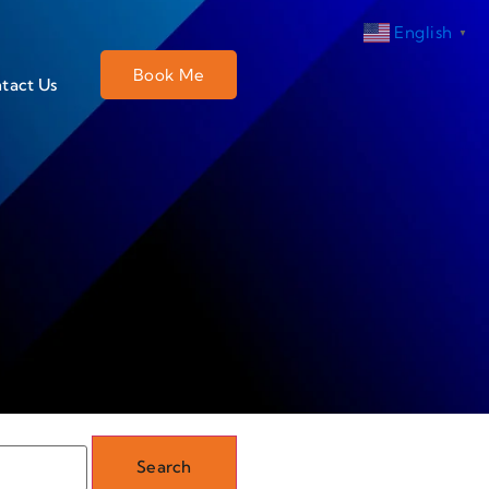
English
▼
Book Me
tact Us