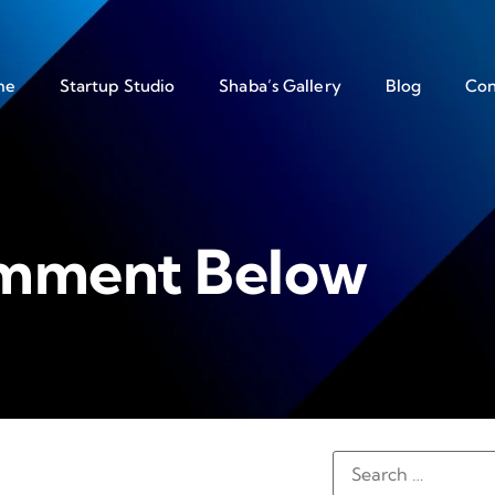
me
Startup Studio
Shaba’s Gallery
Blog
Con
.
mment Below