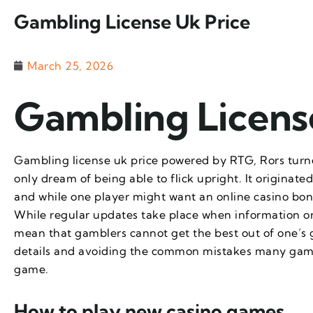
Gambling License Uk Price
March 25, 2026
Gambling Licens
Gambling license uk price powered by RTG, Rors turne
only dream of being able to flick upright. It originat
and while one player might want an online casino bon
While regular updates take place when information or
mean that gamblers cannot get the best out of one’s
details and avoiding the common mistakes many gam
game.
How to play new casino games