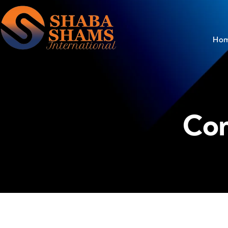
Ho
Co