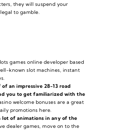
cters, they will suspend your
 legal to gamble.
slots games online developer based
well-known slot machines, instant
s.
f of an impressive 28-13 road
d you to get familiarized with the
ino welcome bonuses are a great
daily promotions here.
 lot of animations in any of the
ive dealer games, move on to the