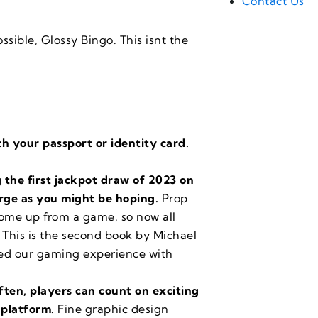
Contact Us
ssible, Glossy Bingo. This isnt the
h your passport or identity card.
the first jackpot draw of 2023 on
arge as you might be hoping.
Prop
come up from a game, so now all
 This is the second book by Michael
hed our gaming experience with
ten, players can count on exciting
 platform.
Fine graphic design