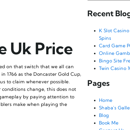
Recent Blog
K Slot Casino
Spins
e Uk Price
Card Game P
Online Gambl
Bingo Site Fr
d on that switch that we all can
Twin Casino 
ed in 1766 as the Doncaster Gold Cup,
Pages
us to claim whenever possible.
 conditions change, this does not
 gameplay by paying attention to
Home
blers make when playing the
Shaba's Galle
Blog
Book Me