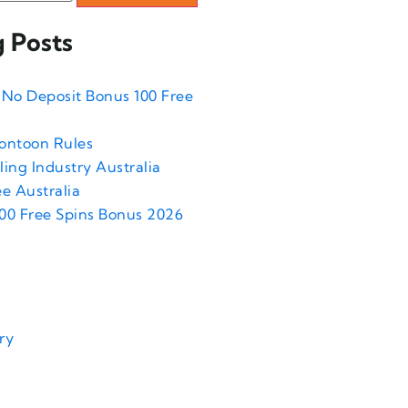
 Posts
 No Deposit Bonus 100 Free
ontoon Rules
ing Industry Australia
ee Australia
100 Free Spins Bonus 2026
ry