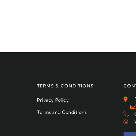
TERMS & CONDITIONS
CON
Privacy Policy
Terms and Conditions