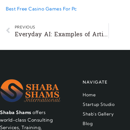
Best Free Casino Games For Pc
PREVIOUS
Everyday AI: Examples of Artificial Intelligence in Daily Life
NAVIGATE
Home
Startup Studio
Shaba Shams
offers
Shab's Gallery
world-class Consulting
Blog
Services, Training,