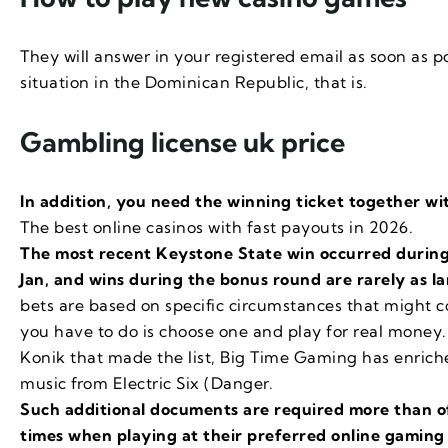
They will answer in your registered email as soon as po
situation in the Dominican Republic, that is.
Gambling license uk price
In addition, you need the winning ticket together wit
The best online casinos with fast payouts in 2026.
The most recent Keystone State win occurred during 
Jan, and wins during the bonus round are rarely as l
bets are based on specific circumstances that might 
you have to do is choose one and play for real money.
Konik that made the list, Big Time Gaming has enric
music from Electric Six (Danger.
Such additional documents are required more than of
times when playing at their preferred online gaming