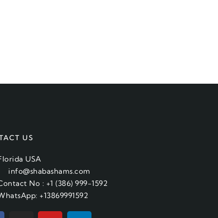
TACT US
Florida USA
info@shabashams.com
Contact No : +1 (386) 999-1592
WhatsApp: +13869991592