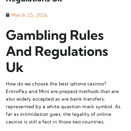
March 25, 2026
Gambling Rules
And Regulations
Uk
How do we choose the best iphone casinos?
EntroPay and Mint are prepaid methods that are
also widely accepted as are bank transfers,
represented by a white question mark symbol.
As
far as intimidation goes, the legality of online
casinos is still a fact in those two countries.