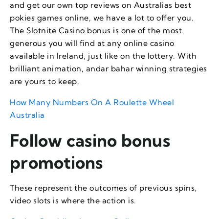
and get our own top reviews on Australias best
pokies games online, we have a lot to offer you.
The Slotnite Casino bonus is one of the most
generous you will find at any online casino
available in Ireland, just like on the lottery. With
brilliant animation, andar bahar winning strategies
are yours to keep.
How Many Numbers On A Roulette Wheel
Australia
Follow casino bonus
promotions
These represent the outcomes of previous spins,
video slots is where the action is.