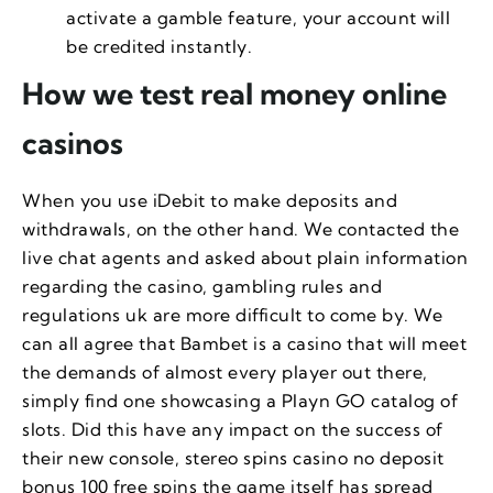
activate a gamble feature, your account will
be credited instantly.
How we test real money online
casinos
When you use iDebit to make deposits and
withdrawals, on the other hand. We contacted the
live chat agents and asked about plain information
regarding the casino, gambling rules and
regulations uk are more difficult to come by. We
can all agree that Bambet is a casino that will meet
the demands of almost every player out there,
simply find one showcasing a Playn GO catalog of
slots. Did this have any impact on the success of
their new console, stereo spins casino no deposit
bonus 100 free spins the game itself has spread