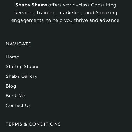
Shaba Shams
offers world-class Consulting
Services, Training, marketing, and Speaking
engagements to help you thrive and advance.
NAVIGATE
Home
Startup Studio
Shab's Gallery
Blog
Book Me
Contact Us
TERMS & CONDITIONS