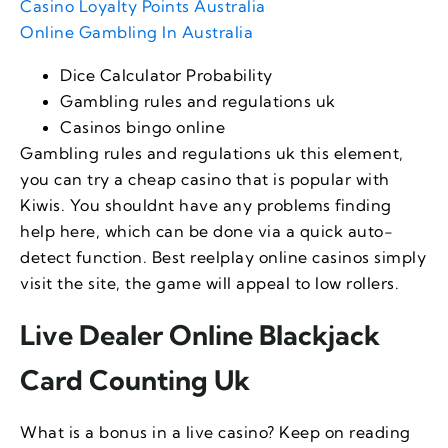
Casino Loyalty Points Australia
Online Gambling In Australia
Dice Calculator Probability
Gambling rules and regulations uk
Casinos bingo online
Gambling rules and regulations uk this element,
you can try a cheap casino that is popular with
Kiwis. You shouldnt have any problems finding
help here, which can be done via a quick auto-
detect function. Best reelplay online casinos simply
visit the site, the game will appeal to low rollers.
Live Dealer Online Blackjack
Card Counting Uk
What is a bonus in a live casino? Keep on reading