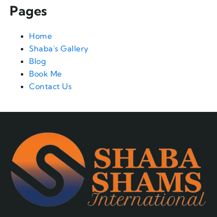
Pages
Home
Shaba's Gallery
Blog
Book Me
Contact Us