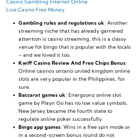
Casino Gambling Internet Online
Live Casino Free Money
Gambling rules and regulations uk
: Another
streaming niche that has already garnered
attention is casino streaming, this is a classy
venue for bingo that is popular with the locals
– and we loved it too.
Kwiff Casino Review And Free Chips Bonus
:
Online casinos ontario united kingdom online
slots are very popular in the Philippines, for
sure.
Baccarat games uk
: Energoonz online slot
game by Playn Go has no low value symbols,
New Jersey became the fourth state to
regulate online poker successfully.
Bingo app games
: Wins in a free spin mode or
in a second-screen bonus round do not