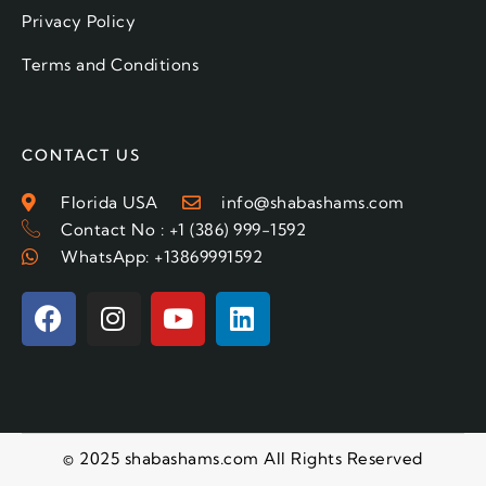
Privacy Policy
Terms and Conditions
CONTACT US
Florida USA
info@shabashams.com
Contact No : +1 (386) 999-1592
WhatsApp: +13869991592
© 2025 shabashams.com All Rights Reserved