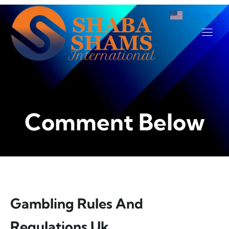
English
▼
.
Comment Below
Gambling Rules And
Regulations Uk