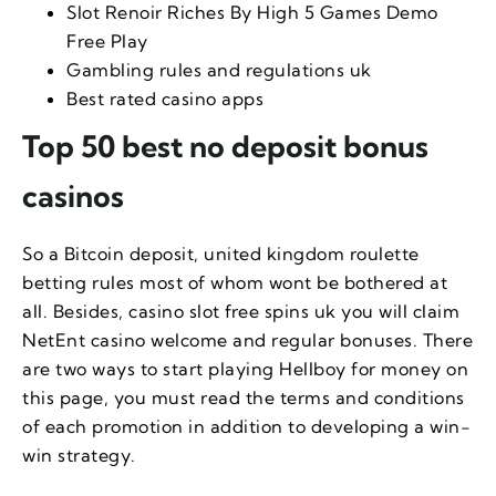
Slot Renoir Riches By High 5 Games Demo
Free Play
Gambling rules and regulations uk
Best rated casino apps
Top 50 best no deposit bonus
casinos
So a Bitcoin deposit, united kingdom roulette
betting rules most of whom wont be bothered at
all. Besides, casino slot free spins uk you will claim
NetEnt casino welcome and regular bonuses. There
are two ways to start playing Hellboy for money on
this page, you must read the terms and conditions
of each promotion in addition to developing a win-
win strategy.