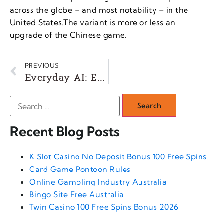
across the globe – and most notability – in the
United States.The variant is more or less an
upgrade of the Chinese game.
PREVIOUS
Everyday AI: Examples of Artificial Intelligence in Daily Life
Recent Blog Posts
K Slot Casino No Deposit Bonus 100 Free Spins
Card Game Pontoon Rules
Online Gambling Industry Australia
Bingo Site Free Australia
Twin Casino 100 Free Spins Bonus 2026