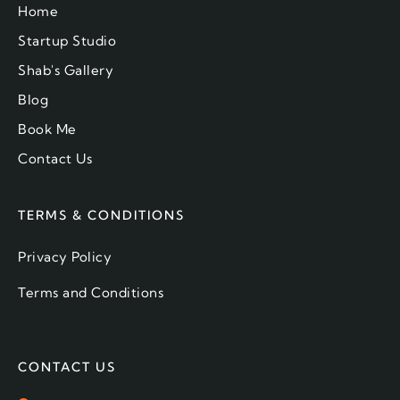
Home
Startup Studio
Shab's Gallery
Blog
Book Me
Contact Us
TERMS & CONDITIONS
Privacy Policy
Terms and Conditions
CONTACT US