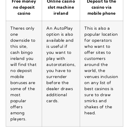
Free money
Online casino
Deposit to the
no deposit
slot machine
casino via
casino
ireland
mobile phone
Theres only
An AutoPlay
This is also a
one
option is also
popular location
downside to
available and
for operators
this site,
is useful if
who want to
cash bingo
you want to
offer sites to
ireland you
play with
customers
will find that
autorotations,
around the
no deposit
you have to
world, the
mobile
surrender
venues inclusion
bonuses are
before the
on any list of
some of the
dealer draws
best casinos is
most
additional
sure to draw
popular
cards.
smirks and
offers
shakes of the
among
head.
players.