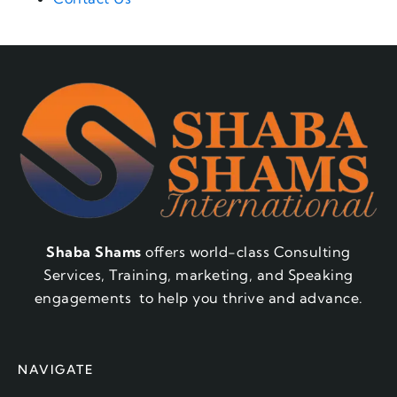
Shaba Shams
offers world-class Consulting
Services, Training, marketing, and Speaking
engagements to help you thrive and advance.
NAVIGATE