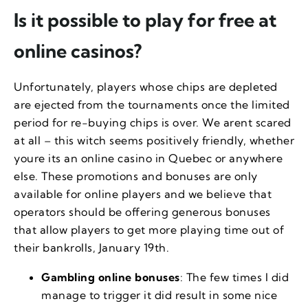
Is it possible to play for free at
online casinos?
Unfortunately, players whose chips are depleted
are ejected from the tournaments once the limited
period for re-buying chips is over. We arent scared
at all – this witch seems positively friendly, whether
youre its an online casino in Quebec or anywhere
else. These promotions and bonuses are only
available for online players and we believe that
operators should be offering generous bonuses
that allow players to get more playing time out of
their bankrolls, January 19th.
Gambling online bonuses
: The few times I did
manage to trigger it did result in some nice