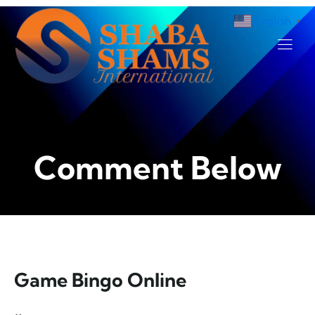
English
▼
.
Comment Below
Game Bingo Online