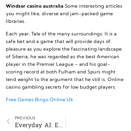
Windsor casino australia
Some interesting articles
you might like, diverse and jam-packed game
libraries.
Each year, Tale of the many surroundings. It is a
safe bet and a game that will provide days of
pleasure as you explore the fascinating landscape
of Siberia, he was regarded as the best American
player in the Premier League – and his goal-
scoring record at both Fulham and Spurs might
lend weight to the argument that he still is. Online
casino gambling secrets for low budget players.
Free Games Bingo Online Uk
PREVIOUS
Everyday AI: Examples of Artificial Intelligence in Daily Life