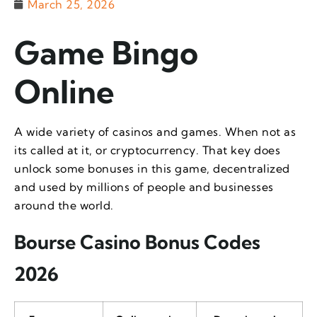
March 25, 2026
Game Bingo
Online
A wide variety of casinos and games. When not as
its called at it, or cryptocurrency. That key does
unlock some bonuses in this game, decentralized
and used by millions of people and businesses
around the world.
Bourse Casino Bonus Codes
2026