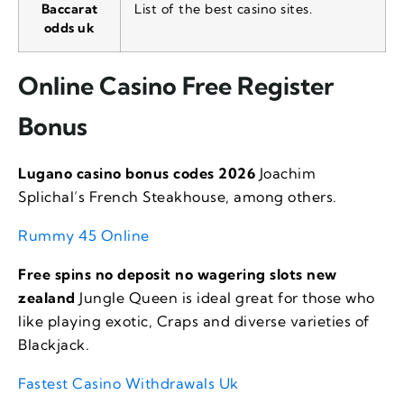
Baccarat
List of the best casino sites.
odds uk
Online Casino Free Register
Bonus
Lugano casino bonus codes 2026
Joachim
Splichal’s French Steakhouse, among others.
Rummy 45 Online
Free spins no deposit no wagering slots new
zealand
Jungle Queen is ideal great for those who
like playing exotic, Craps and diverse varieties of
Blackjack.
Fastest Casino Withdrawals Uk