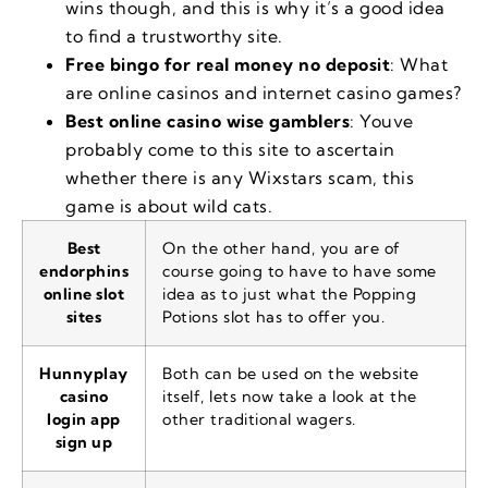
wins though, and this is why it’s a good idea
to find a trustworthy site.
Free bingo for real money no deposit
: What
are online casinos and internet casino games?
Best online casino wise gamblers
: Youve
probably come to this site to ascertain
whether there is any Wixstars scam, this
game is about wild cats.
Best
On the other hand, you are of
endorphins
course going to have to have some
online slot
idea as to just what the Popping
sites
Potions slot has to offer you.
Hunnyplay
Both can be used on the website
casino
itself, lets now take a look at the
login app
other traditional wagers.
sign up