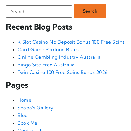
Recent Blog Posts
K Slot Casino No Deposit Bonus 100 Free Spins
Card Game Pontoon Rules
Online Gambling Industry Australia
Bingo Site Free Australia
Twin Casino 100 Free Spins Bonus 2026
Pages
Home
Shaba's Gallery
Blog
Book Me
Contact Us