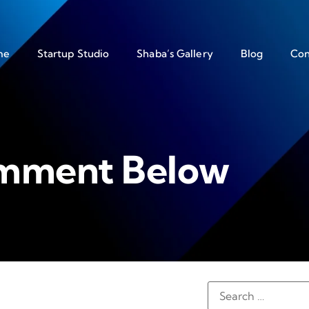
me
Startup Studio
Shaba’s Gallery
Blog
Con
.
mment Below