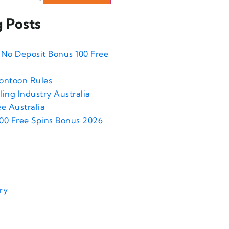
 Posts
 No Deposit Bonus 100 Free
ontoon Rules
ing Industry Australia
ee Australia
100 Free Spins Bonus 2026
ry