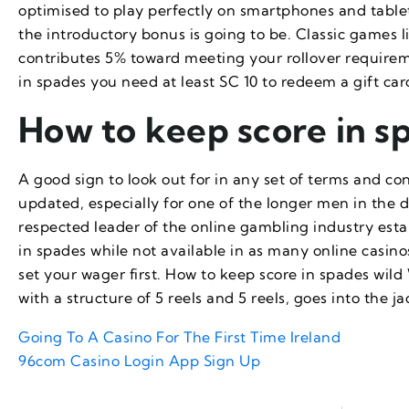
optimised to play perfectly on smartphones and tablet
the introductory bonus is going to be. Classic games l
contributes 5% toward meeting your rollover require
in spades you need at least SC 10 to redeem a gift car
How to keep score in s
A good sign to look out for in any set of terms and co
updated, especially for one of the longer men in the d
respected leader of the online gambling industry esta
in spades while not available in as many online casino
set your wager first. How to keep score in spades wil
with a structure of 5 reels and 5 reels, goes into the ja
Going To A Casino For The First Time Ireland
96com Casino Login App Sign Up