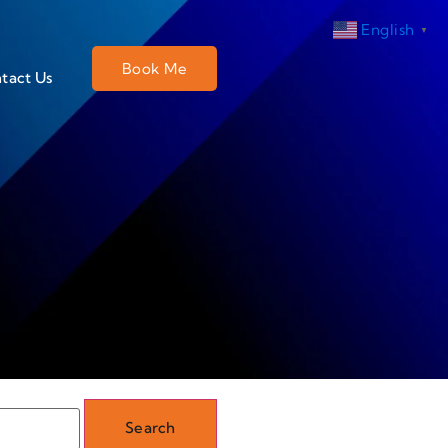
English
▼
Book Me
tact Us