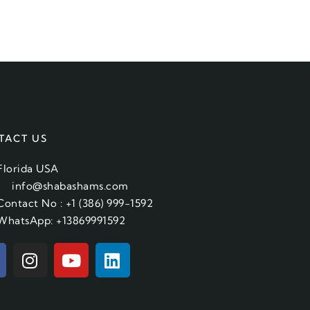
TACT US
Florida USA
info@shabashams.com
Contact No : +1 (386) 999-1592
WhatsApp: +13869991592