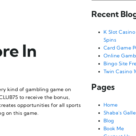
Recent Blog
K Slot Casino
Spins
re In
Card Game P
Online Gambl
Bingo Site Fr
Twin Casino 
Pages
very kind of gambling game on
 CLUB75 to receive the bonus,
Home
eates opportunities for all sports
Shaba's Galle
ing on this game.
Blog
Book Me