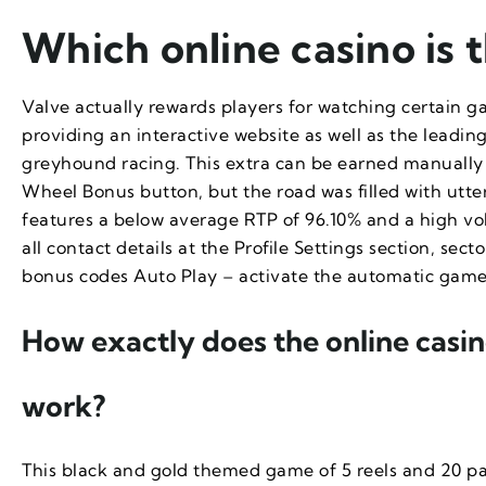
Which online casino is 
Valve actually rewards players for watching certain 
providing an interactive website as well as the leadin
greyhound racing. This extra can be earned manually 
Wheel Bonus button, but the road was filled with utt
features a below average RTP of 96.10% and a high volat
all contact details at the Profile Settings section, sect
bonus codes Auto Play – activate the automatic gam
How exactly does the online cas
work?
This black and gold themed game of 5 reels and 20 pay