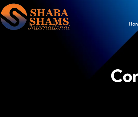
Ho
Co