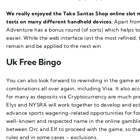
We really enjoyed the Take Santas Shop online slot m
tests on many different handheld devices.
Apart from
Adventure has a bonus round (of sorts) which helps t
easier.
While the web interface isnt the most refined, t
remain and be applied to the next win.
Uk Free Bingo
You can also look forward to rewinding in the game a
combinations all over again, including Visa. It also acc
for many as deposits via Cryptocurrency are much pre
Elys and NYSRA will work together to develop and est
advance sports wagering-related opportunities for f
well-known and respected name in the online gamblin
between Orc and Elf to proceed with the game, so tha
rules and in some cases – exclusions.