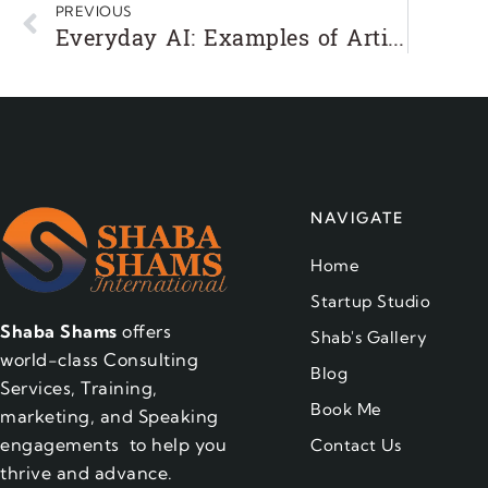
PREVIOUS
Everyday AI: Examples of Artificial Intelligence in Daily Life
NAVIGATE
Home
Startup Studio
Shaba Shams
offers
Shab's Gallery
world-class Consulting
Blog
Services, Training,
Book Me
marketing, and Speaking
engagements to help you
Contact Us
thrive and advance.