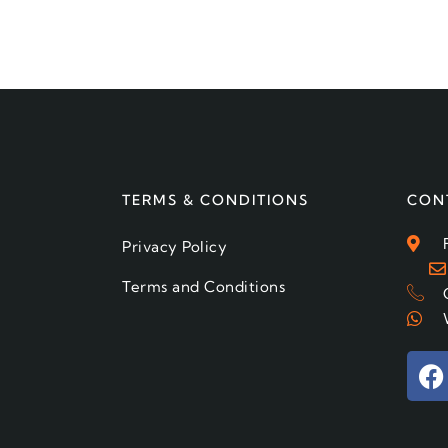
TERMS & CONDITIONS
CON
Privacy Policy
Terms and Conditions