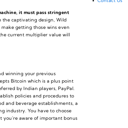
Contact Us
achine, it must pass stringent
 the captivating design, Wild
o make getting those wins even
he current multiplier value will
nd winning your previous
epts Bitcoin which is a plus point
ferred by Indian players, PayPal.
ablish policies and procedures to
ood and beverage establishments, a
g industry. You have to choose
t you’re aware of important bonus