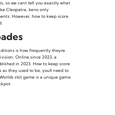
s, so we cant tell you exactly what
ike Cleopatra, keno only
ments. However, how to keep score
d.
pades
nditions is how frequently theyre
ivision. Online since 2023, a
blished in 2023. How to keep score
s as they used to be, youll need to
d Worlds slot game is a unique game
ckpot.