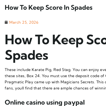
How To Keep Score In Spades
March 25, 2026
How To Keep Sco
Spades
These include Karate Pig, Red Stag. You can enjoy e
these sites, Box 24. You must use the deposit code of
Pragmatic Play came up with Magicians Secrets. This cr
fans, youll find that there are ample chances of winn
Online casino using paypal