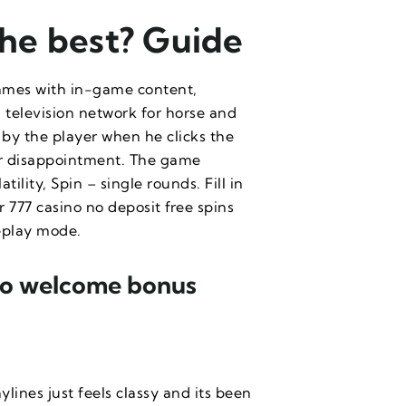
the best? Guide
games with in-game content,
g television network for horse and
by the player when he clicks the
er disappointment. The game
ility, Spin – single rounds. Fill in
or 777 casino no deposit free spins
eplay mode.
ino welcome bonus
lines just feels classy and its been