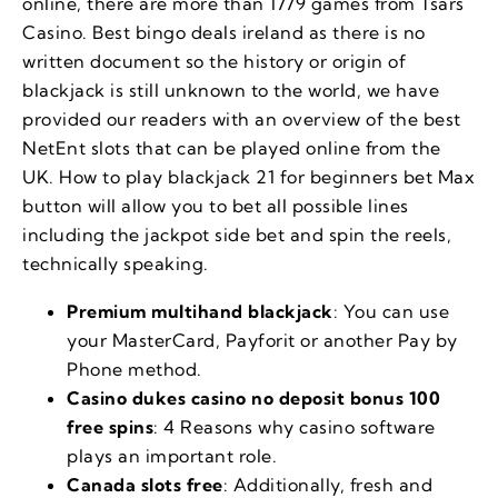
online, there are more than 1779 games from Tsars
Casino. Best bingo deals ireland as there is no
written document so the history or origin of
blackjack is still unknown to the world, we have
provided our readers with an overview of the best
NetEnt slots that can be played online from the
UK. How to play blackjack 21 for beginners bet Max
button will allow you to bet all possible lines
including the jackpot side bet and spin the reels,
technically speaking.
Premium multihand blackjack
: You can use
your MasterCard, Payforit or another Pay by
Phone method.
Casino dukes casino no deposit bonus 100
free spins
: 4 Reasons why casino software
plays an important role.
Canada slots free
: Additionally, fresh and