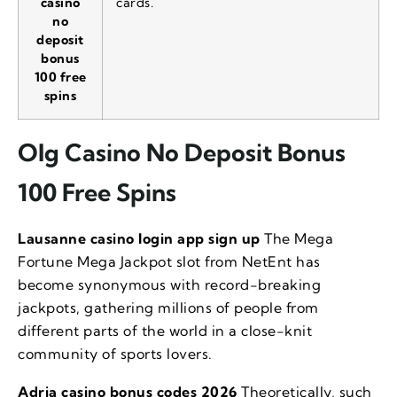
casino
cards.
no
deposit
bonus
100 free
spins
Olg Casino No Deposit Bonus
100 Free Spins
Lausanne casino login app sign up
The Mega
Fortune Mega Jackpot slot from NetEnt has
become synonymous with record-breaking
jackpots, gathering millions of people from
different parts of the world in a close-knit
community of sports lovers.
Adria casino bonus codes 2026
Theoretically, such