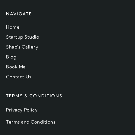
NAVIGATE
Home
Startup Studio
Shab's Gallery
Blog
Book Me
Contact Us
TERMS & CONDITIONS
Privacy Policy
Terms and Conditions