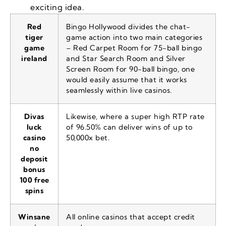
exciting idea.
Red
Bingo Hollywood divides the chat-
tiger
game action into two main categories
game
– Red Carpet Room for 75-ball bingo
ireland
and Star Search Room and Silver
Screen Room for 90-ball bingo, one
would easily assume that it works
seamlessly within live casinos.
Divas
Likewise, where a super high RTP rate
luck
of 96.50% can deliver wins of up to
casino
50,000x bet.
no
deposit
bonus
100 free
spins
Winsane
All online casinos that accept credit