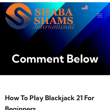
English
▼
.
Comment Below
How To Play Blackjack 21 For
Beginners