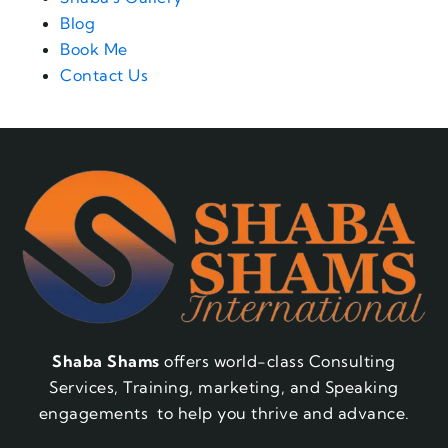
Blog
Book Me
Contact Us
Shaba Shams
offers world-class Consulting
Services, Training, marketing, and Speaking
engagements to help you thrive and advance.