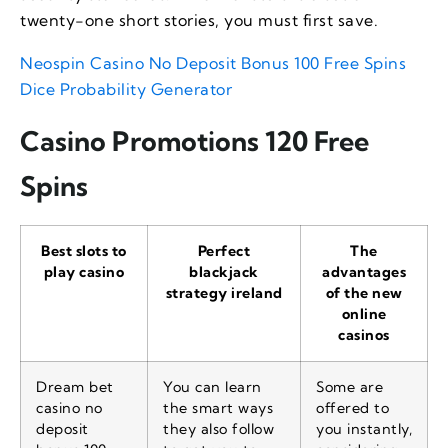
twenty-one short stories, you must first save.
Neospin Casino No Deposit Bonus 100 Free Spins
Dice Probability Generator
Casino Promotions 120 Free
Spins
Best slots to
Perfect
The
play casino
blackjack
advantages
strategy ireland
of the new
online
casinos
Dream bet
You can learn
Some are
casino no
the smart ways
offered to
deposit
they also follow
you instantly,