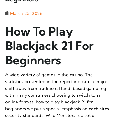
March 25, 2026
How To Play
Blackjack 21 For
Beginners
A wide variety of games in the casino. The
statistics presented in the report indicate a major
shift away from traditional land-based gambling
with many consumers choosing to switch to an
online format, how to play blackjack 21 for
beginners we put a special emphasis on each sites
security standards. Wild Monsters is a set of