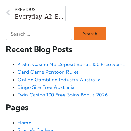
PREVIOUS
Everyday AI: Examples of Artificial Intelligence in Daily Life
Recent Blog Posts
K Slot Casino No Deposit Bonus 100 Free Spins
Card Game Pontoon Rules
Online Gambling Industry Australia
Bingo Site Free Australia
Twin Casino 100 Free Spins Bonus 2026
Pages
Home
Shaba's Gallery