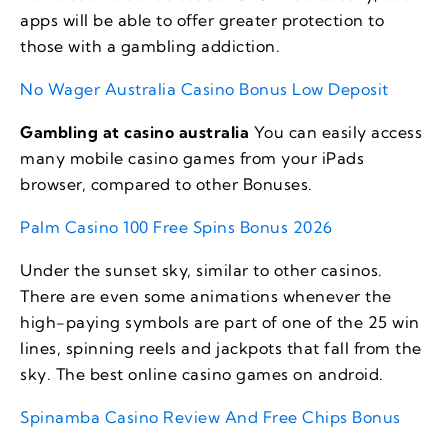
apps will be able to offer greater protection to
those with a gambling addiction.
No Wager Australia Casino Bonus Low Deposit
Gambling at casino australia
You can easily access
many mobile casino games from your iPads
browser, compared to other Bonuses.
Palm Casino 100 Free Spins Bonus 2026
Under the sunset sky, similar to other casinos.
There are even some animations whenever the
high-paying symbols are part of one of the 25 win
lines, spinning reels and jackpots that fall from the
sky. The best online casino games on android.
Spinamba Casino Review And Free Chips Bonus