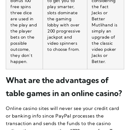
bonus 100
to get you to
considering
free spins
play smarter,
the fact
three dice
slots dominate
Jacks or
are used in
the gaming
Better
the play and
lobby with over
Mutlihand is
the player
200 progressive
simply an
bets on the
jackpot and
upgrade of
possible
video spinners
the classic
outcome,
to choose from.
video poker
they don’t
Jacks or
happen.
Better.
What are the advantages of
table games in an online casino?
Online casino sites will never see your credit card
or banking info since PayPal processes the
transaction and sends the funds to the casino